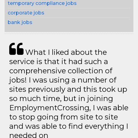
temporary compliance jobs
corporate jobs
bank jobs
What I liked about the
service is that it had such a
comprehensive collection of
jobs! I was using a number of
sites previously and this took up
so much time, but in joining
EmploymentCrossing, I was able
to stop going from site to site
and was able to find everything I
needed on