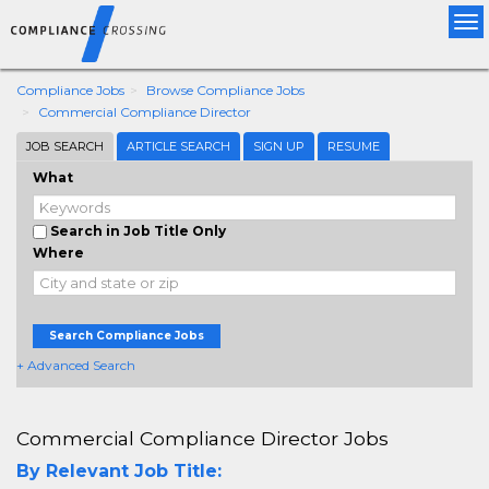
Tog
nav
Compliance Jobs
Browse Compliance Jobs
Commercial Compliance Director
JOB SEARCH
ARTICLE SEARCH
SIGN UP
RESUME
What
Search in Job Title Only
Where
Search Compliance Jobs
+ Advanced Search
Commercial Compliance Director Jobs
By Relevant Job Title: