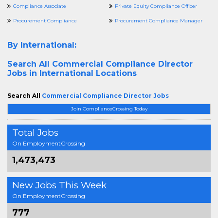
Compliance Associate
Private Equity Compliance Officer
Procurement Compliance
Procurement Compliance Manager
By International:
Search All
Commercial Compliance Director
Jobs in International Locations
Search All
Commercial Compliance Director Jobs
Join ComplianceCrossing Today
Total Jobs
On EmploymentCrossing
1,473,473
New Jobs This Week
On EmploymentCrossing
777