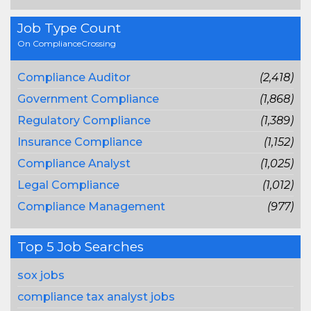
Job Type Count
On ComplianceCrossing
Compliance Auditor
(2,418)
Government Compliance
(1,868)
Regulatory Compliance
(1,389)
Insurance Compliance
(1,152)
Compliance Analyst
(1,025)
Legal Compliance
(1,012)
Compliance Management
(977)
Top 5 Job Searches
sox jobs
compliance tax analyst jobs