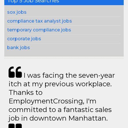
Top 5 Job Searches
sox jobs
compliance tax analyst jobs
temporary compliance jobs
corporate jobs
bank jobs
I was facing the seven-year
itch at my previous workplace.
Thanks to
EmploymentCrossing, I'm
committed to a fantastic sales
job in downtown Manhattan.