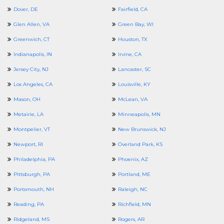
Dover, DE
Fairfield, CA
Glen Allen, VA
Green Bay, WI
Greenwich, CT
Houston, TX
Indianapolis, IN
Irvine, CA
Jersey City, NJ
Lancaster, SC
Los Angeles, CA
Louisville, KY
Mason, OH
McLean, VA
Metairie, LA
Minneapolis, MN
Montpelier, VT
New Brunswick, NJ
Newport, RI
Overland Park, KS
Philadelphia, PA
Phoenix, AZ
Pittsburgh, PA
Portland, ME
Portsmouth, NH
Raleigh, NC
Reading, PA
Richfield, MN
Ridgeland, MS
Rogers, AR