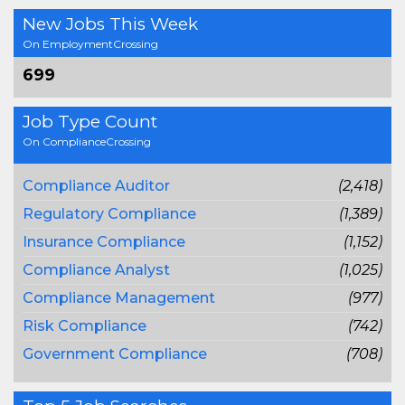
New Jobs This Week
On EmploymentCrossing
699
Job Type Count
On ComplianceCrossing
Compliance Auditor
(2,418)
Regulatory Compliance
(1,389)
Insurance Compliance
(1,152)
Compliance Analyst
(1,025)
Compliance Management
(977)
Risk Compliance
(742)
Government Compliance
(708)