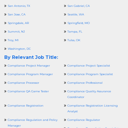
San Antonio, TX
San Gabriel, CA
San Jose, CA
Seattle, WA
Springdale, AR
Springfield, MO
Summit, NJ
Tampa, FL
Troy, MI
Tulsa, OK
Washington, DC
By Relevant Job Title:
Compliance Project Manager
Compliance Project Specialist
Compliance Program Manager
Compliance Program Specialist
Compliance Processor
Compliance Professional
Compliance QA Game Tester
Compliance Quality Assurance
Coordinator
Compliance Registration
Compliance Registration Licensing
Analyst
Compliance Regulation and Policy
Compliance Regulator
Manager