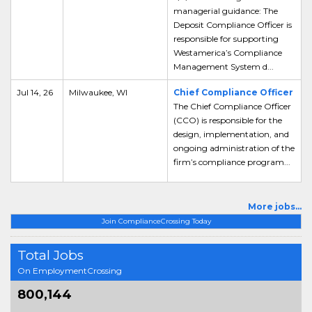
managerial guidance: The
Deposit Compliance Officer is
responsible for supporting
Westamerica’s Compliance
Management System d...
Jul 14, 26
Milwaukee, WI
Chief Compliance Officer
The Chief Compliance Officer
(CCO) is responsible for the
design, implementation, and
ongoing administration of the
firm’s compliance program...
More jobs...
Join ComplianceCrossing Today
Total Jobs
On EmploymentCrossing
800,144