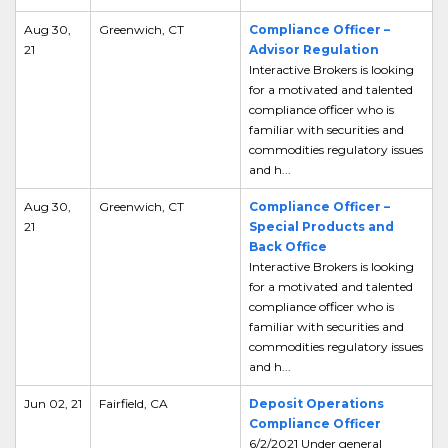
Aug 30,
Greenwich, CT
Compliance Officer –
21
Advisor Regulation
Interactive Brokers is looking
for a motivated and talented
compliance officer who is
familiar with securities and
commodities regulatory issues
and h...
Aug 30,
Greenwich, CT
Compliance Officer –
21
Special Products and
Back Office
Interactive Brokers is looking
for a motivated and talented
compliance officer who is
familiar with securities and
commodities regulatory issues
and h...
Jun 02, 21
Fairfield, CA
Deposit Operations
Compliance Officer
6/2/2021 Under general