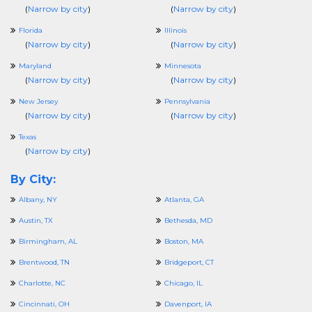
(
Narrow by city
)
(
Narrow by city
)
Florida
Illinois
(
Narrow by city
)
(
Narrow by city
)
Maryland
Minnesota
(
Narrow by city
)
(
Narrow by city
)
New Jersey
Pennsylvania
(
Narrow by city
)
(
Narrow by city
)
Texas
(
Narrow by city
)
By City:
Albany, NY
Atlanta, GA
Austin, TX
Bethesda, MD
Birmingham, AL
Boston, MA
Brentwood, TN
Bridgeport, CT
Charlotte, NC
Chicago, IL
Cincinnati, OH
Davenport, IA