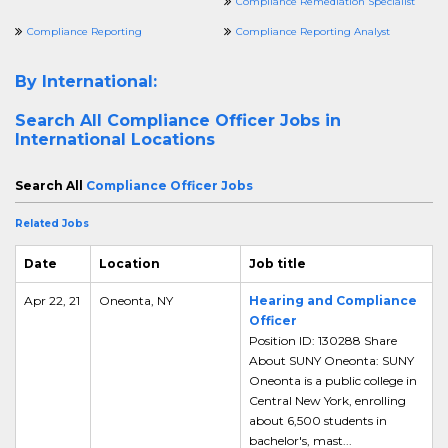
Compliance Remediation Specialist
Compliance Reporting
Compliance Reporting Analyst
By International:
Search All
Compliance Officer Jobs in
International Locations
Search All
Compliance Officer Jobs
Related Jobs
Date
Location
Job title
Apr 22, 21
Oneonta, NY
Hearing and Compliance
Officer
Position ID: 130288 Share
About SUNY Oneonta: SUNY
Oneonta is a public college in
Central New York, enrolling
about 6,500 students in
bachelor's, mast...