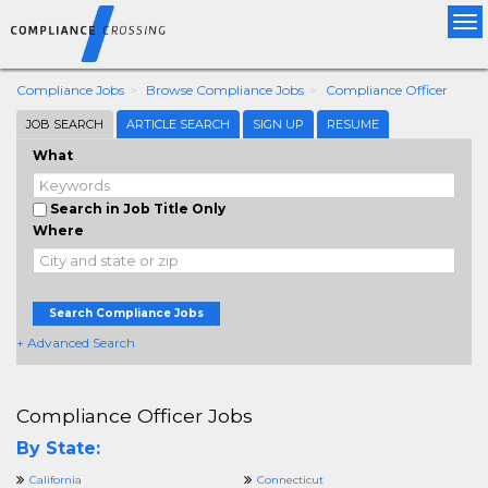
Tog
nav
Compliance Jobs
Browse Compliance Jobs
Compliance Officer
JOB SEARCH
ARTICLE SEARCH
SIGN UP
RESUME
What
Search in Job Title Only
Where
Search Compliance Jobs
+ Advanced Search
Compliance Officer Jobs
By State:
California
Connecticut