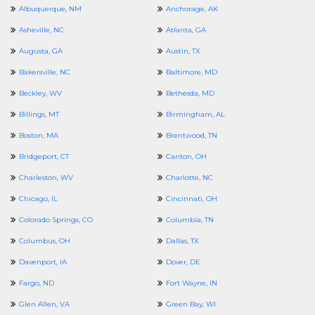
Albuquerque, NM
Anchorage, AK
Asheville, NC
Atlanta, GA
Augusta, GA
Austin, TX
Bakersville, NC
Baltimore, MD
Beckley, WV
Bethesda, MD
Billings, MT
Birmingham, AL
Boston, MA
Brentwood, TN
Bridgeport, CT
Canton, OH
Charleston, WV
Charlotte, NC
Chicago, IL
Cincinnati, OH
Colorado Springs, CO
Columbia, TN
Columbus, OH
Dallas, TX
Davenport, IA
Dover, DE
Fargo, ND
Fort Wayne, IN
Glen Allen, VA
Green Bay, WI