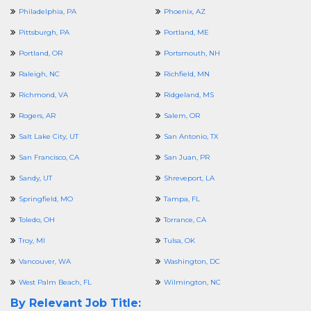
Philadelphia, PA
Phoenix, AZ
Pittsburgh, PA
Portland, ME
Portland, OR
Portsmouth, NH
Raleigh, NC
Richfield, MN
Richmond, VA
Ridgeland, MS
Rogers, AR
Salem, OR
Salt Lake City, UT
San Antonio, TX
San Francisco, CA
San Juan, PR
Sandy, UT
Shreveport, LA
Springfield, MO
Tampa, FL
Toledo, OH
Torrance, CA
Troy, MI
Tulsa, OK
Vancouver, WA
Washington, DC
West Palm Beach, FL
Wilmington, NC
By Relevant Job Title: