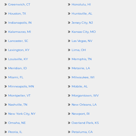
Greenwich, CT
Honolulu, HI
Houston, TX
Huntsville, AL
Indianapolis, IN
Jersey City, NJ
Kalamazoo, MI
Kansas City, MO
Lancaster, SC
Las Vegas, NV
Lexington, KY
Lima, OH
Louisville, KY
Memphis, TN
Meridian, ID
Metairie, LA
Miami, FL
Milwaukee, WI
Minneapolis, MN
Mobile, AL
Montpelier, VT
Morgantown, WV
Nashville, TN
New Orleans, LA
New York City, NY
Newport, RI
Omaha, NE
Overland Park, KS
Peoria, IL
Petaluma, CA