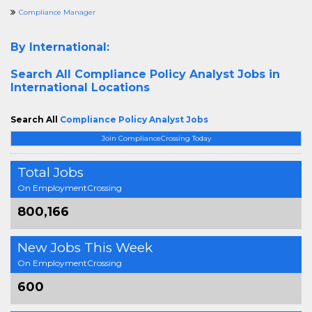
Compliance Manager
By International:
Search All
Compliance Policy Analyst Jobs in
International Locations
Search All
Compliance Policy Analyst Jobs
Join ComplianceCrossing Today
Total Jobs
On EmploymentCrossing
800,166
New Jobs This Week
On EmploymentCrossing
600