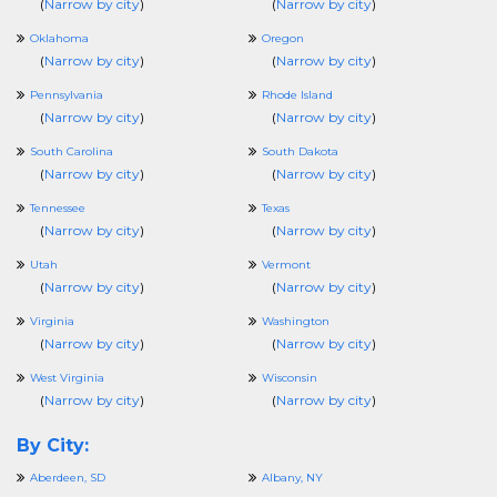
(
Narrow by city
)
(
Narrow by city
)
Oklahoma
Oregon
(
Narrow by city
)
(
Narrow by city
)
Pennsylvania
Rhode Island
(
Narrow by city
)
(
Narrow by city
)
South Carolina
South Dakota
(
Narrow by city
)
(
Narrow by city
)
Tennessee
Texas
(
Narrow by city
)
(
Narrow by city
)
Utah
Vermont
(
Narrow by city
)
(
Narrow by city
)
Virginia
Washington
(
Narrow by city
)
(
Narrow by city
)
West Virginia
Wisconsin
(
Narrow by city
)
(
Narrow by city
)
By City:
Aberdeen, SD
Albany, NY