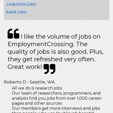
corporate jobs
bank jobs
I like the volume of jobs on
EmploymentCrossing. The
quality of jobs is also good. Plus,
they get refreshed very often.
Great work!
Roberto D - Seattle, WA
All we do is research jobs.
Our team of researchers, programmers, and
analysts find you jobs from over 1,000 career
pages and other sources
Our members get more interviews and jobs