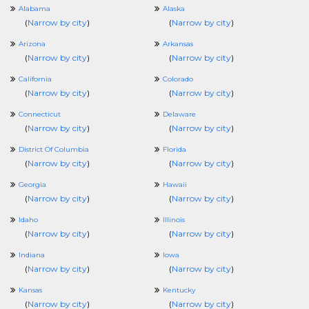
Alabama
Alaska
(
Narrow by city
)
(
Narrow by city
)
Arizona
Arkansas
(
Narrow by city
)
(
Narrow by city
)
California
Colorado
(
Narrow by city
)
(
Narrow by city
)
Connecticut
Delaware
(
Narrow by city
)
(
Narrow by city
)
District Of Columbia
Florida
(
Narrow by city
)
(
Narrow by city
)
Georgia
Hawaii
(
Narrow by city
)
(
Narrow by city
)
Idaho
Illinois
(
Narrow by city
)
(
Narrow by city
)
Indiana
Iowa
(
Narrow by city
)
(
Narrow by city
)
Kansas
Kentucky
(
Narrow by city
)
(
Narrow by city
)