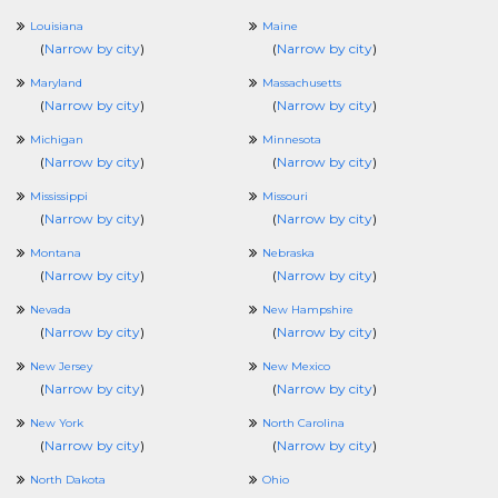
Louisiana
Maine
(
Narrow by city
)
(
Narrow by city
)
Maryland
Massachusetts
(
Narrow by city
)
(
Narrow by city
)
Michigan
Minnesota
(
Narrow by city
)
(
Narrow by city
)
Mississippi
Missouri
(
Narrow by city
)
(
Narrow by city
)
Montana
Nebraska
(
Narrow by city
)
(
Narrow by city
)
Nevada
New Hampshire
(
Narrow by city
)
(
Narrow by city
)
New Jersey
New Mexico
(
Narrow by city
)
(
Narrow by city
)
New York
North Carolina
(
Narrow by city
)
(
Narrow by city
)
North Dakota
Ohio