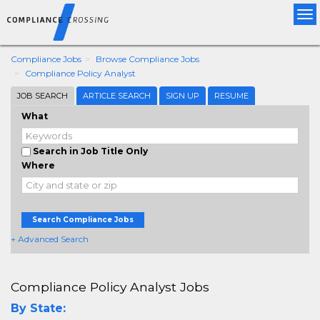
Tog
nav
Compliance Jobs
Browse Compliance Jobs
Compliance Policy Analyst
JOB SEARCH
ARTICLE SEARCH
SIGN UP
RESUME
What
Search in Job Title Only
Where
Search Compliance Jobs
+ Advanced Search
Compliance Policy Analyst Jobs
By State: