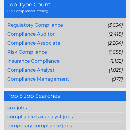
Job Type Count
On ComplianceCrossing
Regulatory Compliance
(3,634)
Compliance Auditor
(2,418)
Compliance Associate
(2,264)
Risk Compliance
(1,688)
Insurance Compliance
(1,152)
Compliance Analyst
(1,025)
Compliance Management
(977)
Top 5 Job Searches
sox jobs
compliance tax analyst jobs
temporary compliance jobs