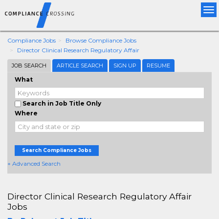
Tog
nav
Compliance Jobs
Browse Compliance Jobs
Director Clinical Research Regulatory Affair
JOB SEARCH
ARTICLE SEARCH
SIGN UP
RESUME
What
Search in Job Title Only
Where
Search Compliance Jobs
+ Advanced Search
Director Clinical Research Regulatory Affair
Jobs