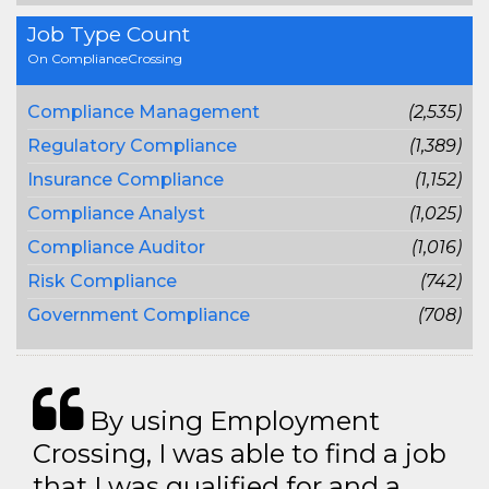
Job Type Count
On ComplianceCrossing
Compliance Management
(2,535)
Regulatory Compliance
(1,389)
Insurance Compliance
(1,152)
Compliance Analyst
(1,025)
Compliance Auditor
(1,016)
Risk Compliance
(742)
Government Compliance
(708)
By using Employment
Crossing, I was able to find a job
that I was qualified for and a