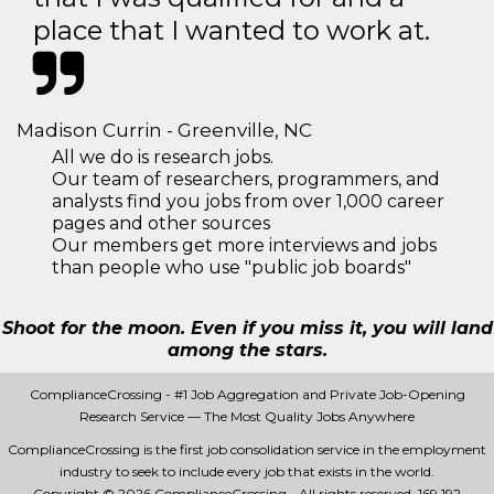
place that I wanted to work at.
Madison Currin - Greenville, NC
All we do is research jobs.
Our team of researchers, programmers, and
analysts find you jobs from over 1,000 career
pages and other sources
Our members get more interviews and jobs
than people who use "public job boards"
Shoot for the moon. Even if you miss it, you will land
among the stars.
ComplianceCrossing - #1 Job Aggregation and Private Job-Opening
Research Service — The Most Quality Jobs Anywhere
ComplianceCrossing is the first job consolidation service in the employment
industry to seek to include every job that exists in the world.
Copyright © 2026 ComplianceCrossing - All rights reserved.
169 192