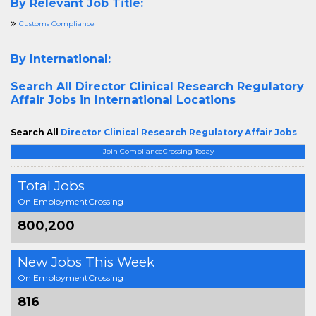
By Relevant Job Title:
Customs Compliance
By International:
Search All
Director Clinical Research Regulatory
Affair Jobs in International Locations
Search All
Director Clinical Research Regulatory Affair Jobs
Join ComplianceCrossing Today
Total Jobs
On EmploymentCrossing
800,200
New Jobs This Week
On EmploymentCrossing
816