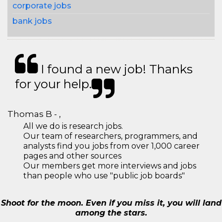
corporate jobs
bank jobs
I found a new job! Thanks
for your help.
Thomas B - ,
All we do is research jobs.
Our team of researchers, programmers, and
analysts find you jobs from over 1,000 career
pages and other sources
Our members get more interviews and jobs
than people who use "public job boards"
Shoot for the moon. Even if you miss it, you will land
among the stars.