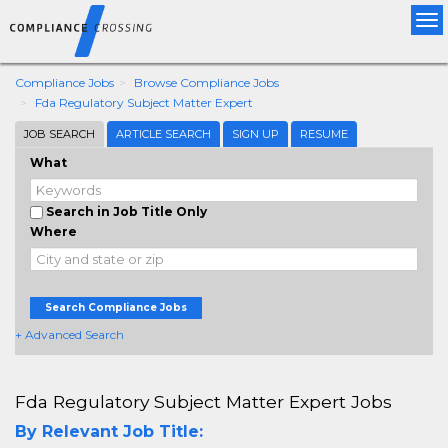
Tog
nav
Compliance Jobs
Browse Compliance Jobs
Fda Regulatory Subject Matter Expert
JOB SEARCH
ARTICLE SEARCH
SIGN UP
RESUME
What
Search in Job Title Only
Where
Search Compliance Jobs
+ Advanced Search
Fda Regulatory Subject Matter Expert Jobs
By Relevant Job Title: