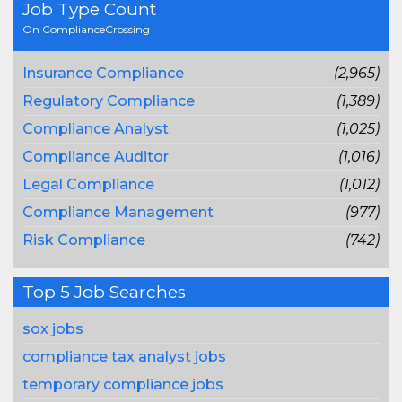
Job Type Count
On ComplianceCrossing
Insurance Compliance
(2,965)
Regulatory Compliance
(1,389)
Compliance Analyst
(1,025)
Compliance Auditor
(1,016)
Legal Compliance
(1,012)
Compliance Management
(977)
Risk Compliance
(742)
Top 5 Job Searches
sox jobs
compliance tax analyst jobs
temporary compliance jobs