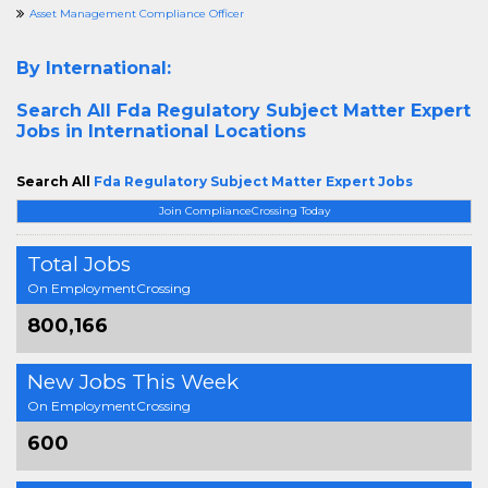
Asset Management Compliance Officer
By International:
Search All
Fda Regulatory Subject Matter Expert
Jobs in International Locations
Search All
Fda Regulatory Subject Matter Expert Jobs
Join ComplianceCrossing Today
Total Jobs
On EmploymentCrossing
800,166
New Jobs This Week
On EmploymentCrossing
600