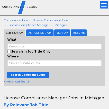
Tog
nav
Compliance Jobs
Browse Compliance Jobs
License Compliance Manager
Michigan
JOB SEARCH
ARTICLE SEARCH
SIGN UP
RESUME
What
Search in Job Title Only
Where
Search Compliance Jobs
+ Advanced Search
License Compliance Manager Jobs In Michigan
By Relevant Job Title: