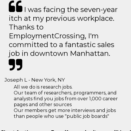
I was facing the seven-year
itch at my previous workplace.
Thanks to
EmploymentCrossing, I'm
committed to a fantastic sales
job in downtown Manhattan.
Joseph L - New York, NY
All we do is research jobs.
Our team of researchers, programmers, and
analysts find you jobs from over 1,000 career
pages and other sources
Our members get more interviews and jobs
than people who use "public job boards"