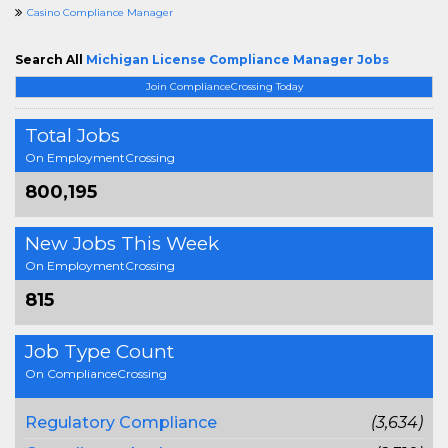
Casino Compliance Manager
Search All
Michigan License Compliance Manager Jobs
Join ComplianceCrossing Today
Total Jobs
On EmploymentCrossing
800,195
New Jobs This Week
On EmploymentCrossing
815
Job Type Count
On ComplianceCrossing
Regulatory Compliance
(3,634)