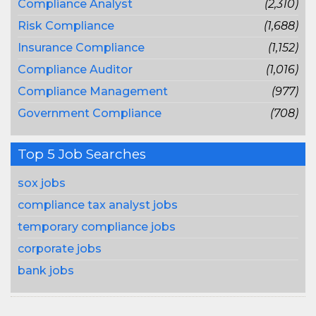
Compliance Analyst
(2,310)
Risk Compliance
(1,688)
Insurance Compliance
(1,152)
Compliance Auditor
(1,016)
Compliance Management
(977)
Government Compliance
(708)
Top 5 Job Searches
sox jobs
compliance tax analyst jobs
temporary compliance jobs
corporate jobs
bank jobs