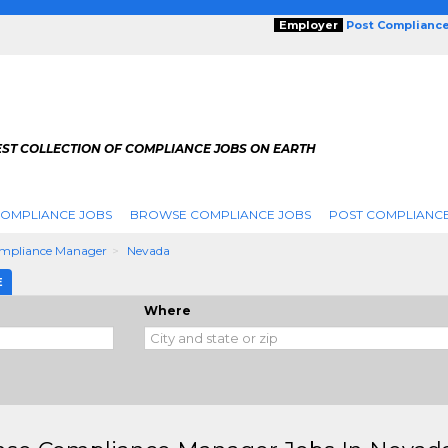
Employer
Post Complianc
EST COLLECTION OF COMPLIANCE JOBS ON EARTH
COMPLIANCE JOBS
BROWSE COMPLIANCE JOBS
POST COMPLIANCE
ompliance Manager
Nevada
E
Where