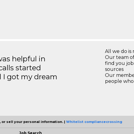
All we do is 
s helpful in
Our team of
find you jo
calls started
sources
d I got my dream
Our members
people who 
 or sell your personal information. |
Whitelist compliancecrossing
Job Search