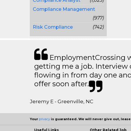
Compliance Analyst
(1,025)
Compliance Management
(977)
Risk Compliance
(742)
EmploymentCrossing wa
getting me a job. Interview 
flowing in from day one an
offer soon after.
Jeremy E - Greenville, NC
Your
privacy
is guaranteed. We will never give out, lease,
Useful Links
Other Related Job