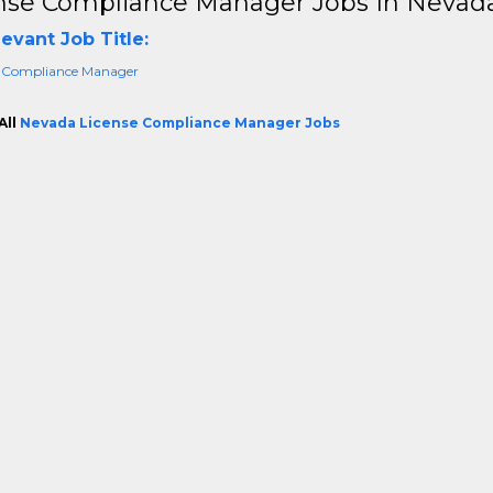
nse Compliance Manager Jobs In Nevad
evant Job Title:
 Compliance Manager
All
Nevada License Compliance Manager Jobs