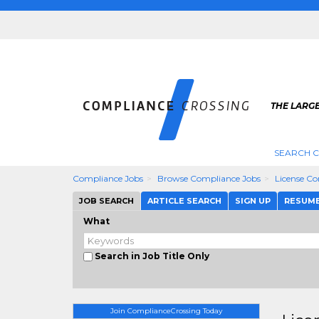
THE LARG
SEARCH 
Compliance Jobs
Browse Compliance Jobs
License C
JOB SEARCH
ARTICLE SEARCH
SIGN UP
RESUM
What
Search in Job Title Only
Join ComplianceCrossing Today