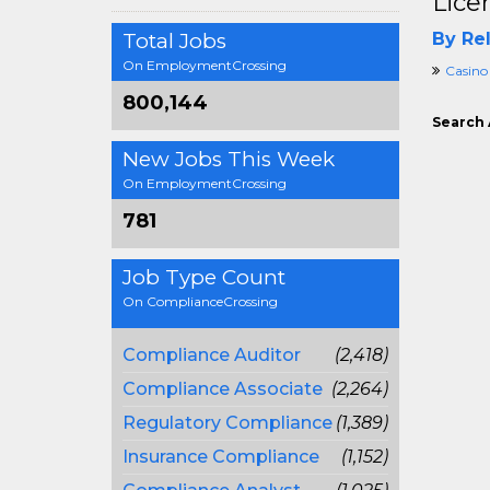
Lice
Total Jobs
By Rel
On EmploymentCrossing
Casino
800,144
Search 
New Jobs This Week
On EmploymentCrossing
781
Job Type Count
On ComplianceCrossing
Compliance Auditor
(2,418)
Compliance Associate
(2,264)
Regulatory Compliance
(1,389)
Insurance Compliance
(1,152)