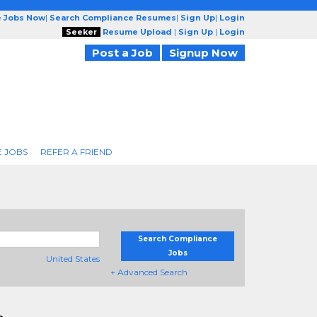
e Jobs Now
|
Search Compliance Resumes
|
Sign Up
|
Login
Seeker
Resume Upload
|
Sign Up
|
Login
Post a Job
Signup Now
 JOBS
REFER A FRIEND
Search Compliance
Jobs
United States
+ Advanced Search