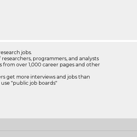
research jobs.
 researchers, programmers, and analysts
bs from over 1,000 career pages and other
 get more interviews and jobs than
use "public job boards"