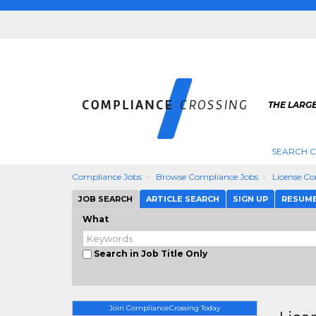
THE LARG
SEARCH 
Compliance Jobs
Browse Compliance Jobs
License C
JOB SEARCH
ARTICLE SEARCH
SIGN UP
RESUM
What
Search in Job Title Only
Join ComplianceCrossing Today