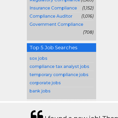
Insurance Compliance
(1,152)
Compliance Auditor
(1,016)
Government Compliance
(708)
Top 5 Job Searches
sox jobs
compliance tax analyst jobs
temporary compliance jobs
corporate jobs
bank jobs