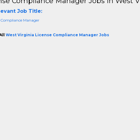
nse Compliance Manager Jobs In West Vi
evant Job Title:
 Compliance Manager
All
West Virginia License Compliance Manager Jobs