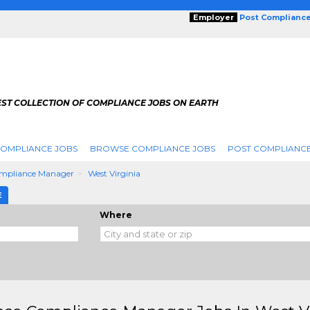
Employer
Post Complianc
EST COLLECTION OF COMPLIANCE JOBS ON EARTH
COMPLIANCE JOBS
BROWSE COMPLIANCE JOBS
POST COMPLIANCE
ompliance Manager
West Virginia
E
Where