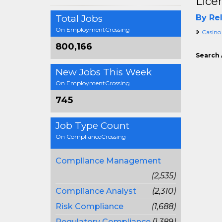
Lice
Total Jobs
By Rel
On EmploymentCrossing
Casino
800,166
Search 
New Jobs This Week
On EmploymentCrossing
745
Job Type Count
On ComplianceCrossing
Compliance Management
(2,535)
Compliance Analyst
(2,310)
Risk Compliance
(1,688)
Regulatory Compliance
(1,389)