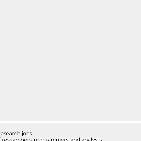
research jobs.
 researchers, programmers, and analysts