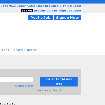
e Jobs Now
|
Search Compliance Resumes
|
Sign Up
|
Login
Seeker
Resume Upload
|
Sign Up
|
Login
Post a Job
Signup Now
 JOBS
REFER A FRIEND
Search Compliance
Jobs
United States
+ Advanced Search