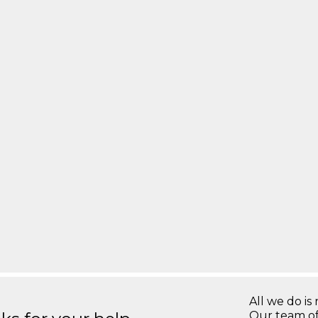
All we do is 
Our team of