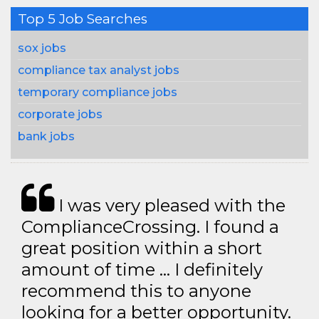
Top 5 Job Searches
sox jobs
compliance tax analyst jobs
temporary compliance jobs
corporate jobs
bank jobs
I was very pleased with the
ComplianceCrossing. I found a
great position within a short
amount of time … I definitely
recommend this to anyone
looking for a better opportunity.