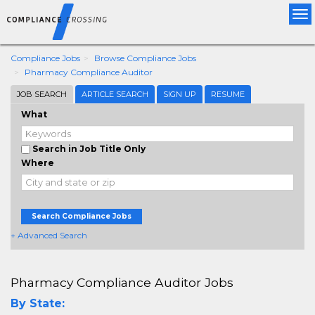
Tog
nav
Compliance Jobs
Browse Compliance Jobs
Pharmacy Compliance Auditor
JOB SEARCH
ARTICLE SEARCH
SIGN UP
RESUME
What
Search in Job Title Only
Where
Search Compliance Jobs
+ Advanced Search
Pharmacy Compliance Auditor Jobs
By State: