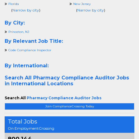
Florida
New Jersey
(
Narrow by city
)
(
Narrow by city
)
By City:
Princeton, NJ
By Relevant Job Title:
Code Compliance Inspector
By International:
Search All
Pharmacy Compliance Auditor Jobs
in International Locations
Search All
Pharmacy Compliance Auditor Jobs
Join ComplianceCrossing Today
Total Jobs
On EmploymentCrossing