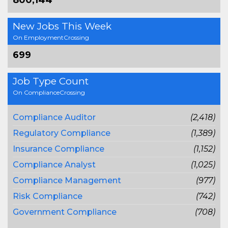
800,144
New Jobs This Week
On EmploymentCrossing
699
Job Type Count
On ComplianceCrossing
Compliance Auditor
(2,418)
Regulatory Compliance
(1,389)
Insurance Compliance
(1,152)
Compliance Analyst
(1,025)
Compliance Management
(977)
Risk Compliance
(742)
Government Compliance
(708)