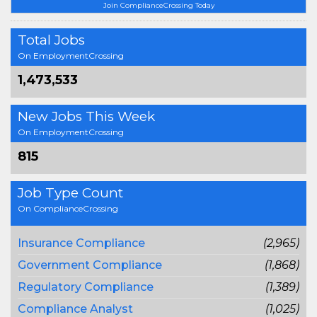
Join ComplianceCrossing Today
Total Jobs
On EmploymentCrossing
1,473,533
New Jobs This Week
On EmploymentCrossing
815
Job Type Count
On ComplianceCrossing
Insurance Compliance
(2,965)
Government Compliance
(1,868)
Regulatory Compliance
(1,389)
Compliance Analyst
(1,025)