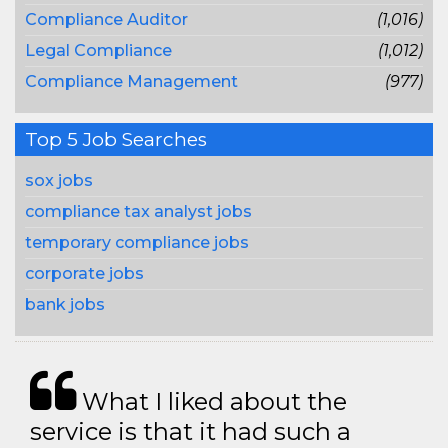
Compliance Auditor
(1,016)
Legal Compliance
(1,012)
Compliance Management
(977)
Top 5 Job Searches
sox jobs
compliance tax analyst jobs
temporary compliance jobs
corporate jobs
bank jobs
What I liked about the
service is that it had such a