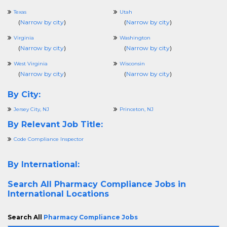
Texas
Utah
(
Narrow by city
)
(
Narrow by city
)
Virginia
Washington
(
Narrow by city
)
(
Narrow by city
)
West Virginia
Wisconsin
(
Narrow by city
)
(
Narrow by city
)
By City:
Jersey City, NJ
Princeton, NJ
By Relevant Job Title:
Code Compliance Inspector
By International:
Search All
Pharmacy Compliance Jobs in
International Locations
Search All
Pharmacy Compliance Jobs