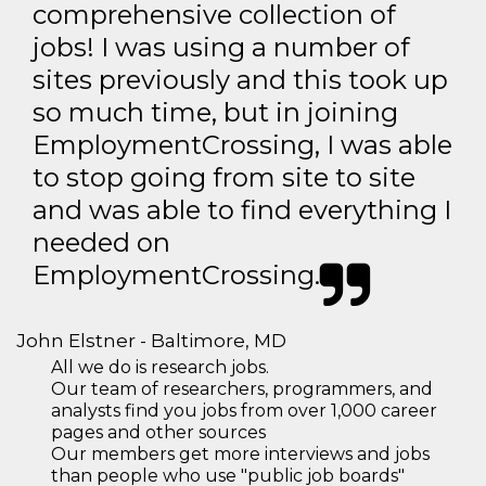
comprehensive collection of
jobs! I was using a number of
sites previously and this took up
so much time, but in joining
EmploymentCrossing, I was able
to stop going from site to site
and was able to find everything I
needed on
EmploymentCrossing.
John Elstner - Baltimore, MD
All we do is research jobs.
Our team of researchers, programmers, and
analysts find you jobs from over 1,000 career
pages and other sources
Our members get more interviews and jobs
than people who use "public job boards"