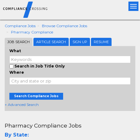
Tog
nav
Compliance Jobs
Browse Compliance Jobs
Pharmacy Compliance
JOB SEARCH
ARTICLE SEARCH
SIGN UP
RESUME
What
Search in Job Title Only
Where
Search Compliance Jobs
+ Advanced Search
Pharmacy Compliance Jobs
By State: