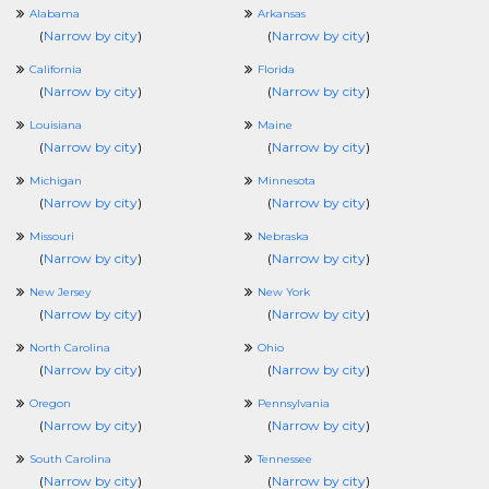
Alabama
Arkansas
(
Narrow by city
)
(
Narrow by city
)
California
Florida
(
Narrow by city
)
(
Narrow by city
)
Louisiana
Maine
(
Narrow by city
)
(
Narrow by city
)
Michigan
Minnesota
(
Narrow by city
)
(
Narrow by city
)
Missouri
Nebraska
(
Narrow by city
)
(
Narrow by city
)
New Jersey
New York
(
Narrow by city
)
(
Narrow by city
)
North Carolina
Ohio
(
Narrow by city
)
(
Narrow by city
)
Oregon
Pennsylvania
(
Narrow by city
)
(
Narrow by city
)
South Carolina
Tennessee
(
Narrow by city
)
(
Narrow by city
)