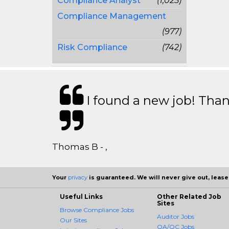
Compliance Analyst
(1,025)
Compliance Management
(977)
Risk Compliance
(742)
I found a new job! Thank
Thomas B - ,
Your
privacy
is guaranteed. We will never give out, lease,
Useful Links
Other Related Job
Sites
Browse Compliance Jobs
Auditor Jobs
Our Sites
QA/QC Jobs