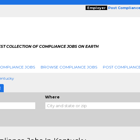
Employer
Post Complianc
EST COLLECTION OF COMPLIANCE JOBS ON EARTH
COMPLIANCE JOBS
BROWSE COMPLIANCE JOBS
POST COMPLIANCE
entucky
E
Where