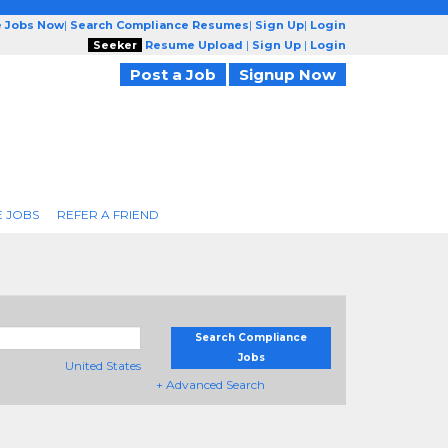
e Jobs Now
|
Search Compliance Resumes
|
Sign Up
|
Login
Seeker
Resume Upload
|
Sign Up
|
Login
Post a Job
Signup Now
 JOBS
REFER A FRIEND
Search Compliance
Jobs
United States
+ Advanced Search