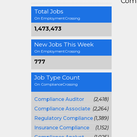
Comp
Total Jobs
On EmploymentCrossing
1,473,473
New Jobs This Week
On EmploymentCrossing
777
Job Type Count
On ComplianceCrossing
Compliance Auditor
(2,418)
Compliance Associate
(2,264)
Regulatory Compliance
(1,389)
Insurance Compliance
(1,152)