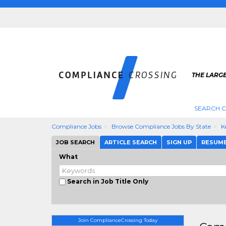
THE LARG
SEARCH 
Compliance Jobs
Browse Compliance Jobs By State
K
JOB SEARCH
ARTICLE SEARCH
SIGN UP
RESUM
What
Search in Job Title Only
Join ComplianceCrossing Today