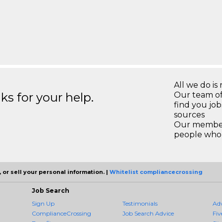
All we do is 
s for your help.
Our team of
find you jo
sources
Our members
people who 
 or sell your personal information. |
Whitelist compliancecrossing
Job Search
Sign Up
Testimonials
Ad
ComplianceCrossing
Job Search Advice
Fiv