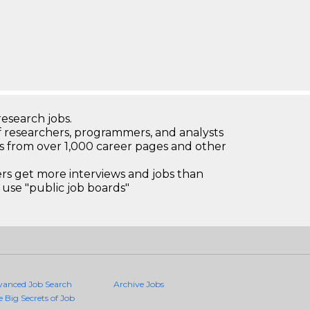
research jobs.
 researchers, programmers, and analysts
bs from over 1,000 career pages and other
 get more interviews and jobs than
use "public job boards"
vanced Job Search
Archive Jobs
e Big Secrets of Job