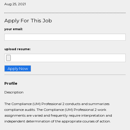
Aug 25, 2021
Apply For This Job
your email:
upload resume:
Profile
Description
The Compliance (UM) Professional 2 conducts and summarizes
compliance audits. The Compliance (UM) Professional 2 work
assignments are varied and frequently require interpretation and
independent determination of the appropriate courses of action.