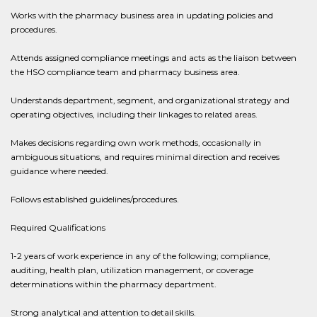
Works with the pharmacy business area in updating policies and
procedures.
Attends assigned compliance meetings and acts as the liaison between
the HSO compliance team and pharmacy business area.
Understands department, segment, and organizational strategy and
operating objectives, including their linkages to related areas.
Makes decisions regarding own work methods, occasionally in
ambiguous situations, and requires minimal direction and receives
guidance where needed.
Follows established guidelines/procedures.
Required Qualifications
1-2 years of work experience in any of the following; compliance,
auditing, health plan, utilization management, or coverage
determinations within the pharmacy department.
Strong analytical and attention to detail skills.