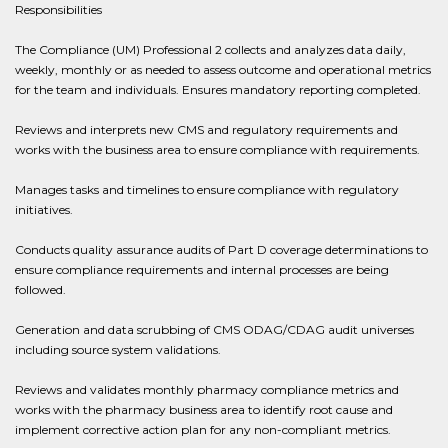
Responsibilities
The Compliance (UM) Professional 2 collects and analyzes data daily,
weekly, monthly or as needed to assess outcome and operational metrics
for the team and individuals. Ensures mandatory reporting completed.
Reviews and interprets new CMS and regulatory requirements and
works with the business area to ensure compliance with requirements.
Manages tasks and timelines to ensure compliance with regulatory
initiatives.
Conducts quality assurance audits of Part D coverage determinations to
ensure compliance requirements and internal processes are being
followed.
Generation and data scrubbing of CMS ODAG/CDAG audit universes
including source system validations.
Reviews and validates monthly pharmacy compliance metrics and
works with the pharmacy business area to identify root cause and
implement corrective action plan for any non-compliant metrics.