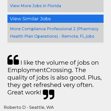
View More Jobs in Florida
View Similar Jobs
More Compliance Professional 2 (Pharmacy
Health Plan Operations) - Remote, FL jobs
I like the volume of jobs on
EmploymentCrossing. The
quality of jobs is also good. Plus,
they get refreshed very often.
Great work!
Roberto D - Seattle, WA