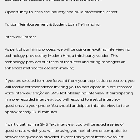
Opportunity to learn the industry and build professional career.
Tuition Reimbursement & Student Loan Refinancing.
Interview Format
As part of our hiring process, we will be using an exciting interviewing
technology provided by Modern Hire, a third-party vendor. This
technology provides our team of recruiters and hiring managers an
enhanced method for decision-making.
If you are selected to move forward from your application prescreen, you
will receive correspondence inviting you to participate in a pre-recorded
Voice Interview and/or an SMS Text Messaging interview. If participating
in a pre-recorded interview, you will respond to a set of interview
questions via your phone. You should anticipate this interview to take
approximately 10-15 minutes.
If participating in a SMS Text interview, you will be asked a series of
questions to which you will be using your cell phone or computer to
answer the questions provided. Expect this type of interview to last