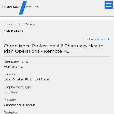
Tog
nav
Home
Job Details
Job Details
< back to search
Compliance Professional 2 Pharmacy Health
Plan Operations - Remote FL
Company name
Humana Inc.
Location
Land O Lakes, FL, United States
Employment Type
Full-Time
Industry
Compliance, Bilingual
Posted on