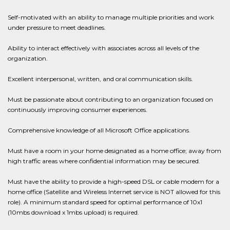
Self-motivated with an ability to manage multiple priorities and work
under pressure to meet deadlines.
Ability to interact effectively with associates across all levels of the
organization.
Excellent interpersonal, written, and oral communication skills.
Must be passionate about contributing to an organization focused on
continuously improving consumer experiences.
Comprehensive knowledge of all Microsoft Office applications.
Must have a room in your home designated as a home office; away from
high traffic areas where confidential information may be secured.
Must have the ability to provide a high-speed DSL or cable modem for a
home office (Satellite and Wireless Internet service is NOT allowed for this
role). A minimum standard speed for optimal performance of 10x1
(10mbs download x 1mbs upload) is required.