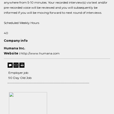
anywhere from 5-10 minutes. Your recorded interview(s) via text and/or
pre-recorded voice will be reviewed and you will subsequently be
informed if you will be moving forward to next round of interviews.
Scheduled Weekly Hours
40
Company info
Humana Inc.
Website :
http://www.humana.com
Employer job
90 Day Old Job