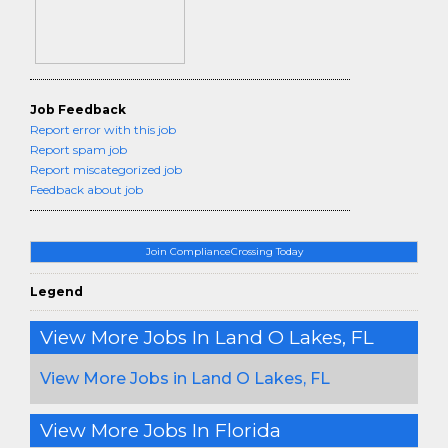
Job Feedback
Report error with this job
Report spam job
Report miscategorized job
Feedback about job
Join ComplianceCrossing Today
Legend
View More Jobs In Land O Lakes, FL
View More Jobs in Land O Lakes, FL
View More Jobs In Florida