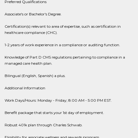
Preferred Qualifications
Associate's or Bachelor's Degree.
Certification(s) relevant to area of expertise, such as certification in
healthcare compliance (CHC).
1-2 years of work experience in a compliance or auditing function.
Knowledge of Part D CMS regulations pertaining to compliance in a
managed care health plan.
Bilingual (English, Spanish) a plus.
Additional Information
Work Days/Hours: Monday - Friday; 8:00 AM - 5:00 PM EST.
Benefit package that starts your 1st day of employment.
Robust 401k plan through Charles Schwab.
Eligibility for associate wellness and rewards program.