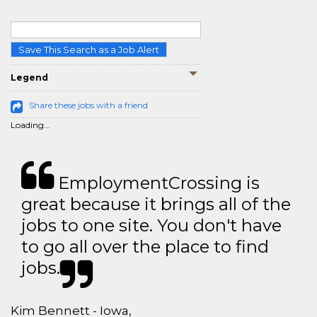
Save This Search as a Job Alert
Legend
Share these jobs with a friend
Loading...
EmploymentCrossing is
great because it brings all of the
jobs to one site. You don't have
to go all over the place to find
jobs.
Kim Bennett - Iowa,