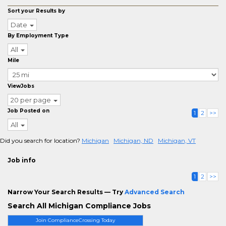
Sort your Results by
Date
By Employment Type
All
Mile
ViewJobs
20 per page
Job Posted on
1
2
>>
All
Did you search for location?
Michigan
Michigan, ND
Michigan, VT
Job info
1
2
>>
Narrow Your Search Results — Try
Advanced Search
Search All Michigan Compliance Jobs
Join ComplianceCrossing Today