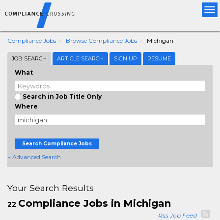
Tog
nav
Compliance Jobs
Browse Compliance Jobs
Michigan
JOB SEARCH
ARTICLE SEARCH
SIGN UP
RESUME
What
Search in Job Title Only
Where
Search Compliance Jobs
+ Advanced Search
Your Search Results
Compliance Jobs in Michigan
22
Rss Job Feed