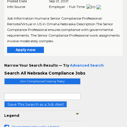
Posted Date
Sep 21, 2021
Info Source
Employer - Full-Time
Job Information Humana Senior Compliance Professional-
Remote/Virtual in US in Omaha Nebraska Description The Senior
Compliance Professional ensures compliance with governmental
requirements. The Senior Compliance Professional work assignments
involve moderately complex..
Apply now
Narrow Your Search Results — Try
Advanced Search
Search All Nebraska Compliance Jobs
Join ComplianceCrossing Today
Save This Search as a Job Alert
Legend
Share these jobs with a friend