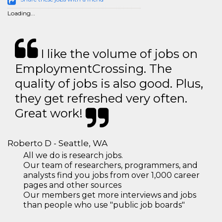
Loading...
I like the volume of jobs on
EmploymentCrossing. The
quality of jobs is also good. Plus,
they get refreshed very often.
Great work!
Roberto D - Seattle, WA
All we do is research jobs.
Our team of researchers, programmers, and
analysts find you jobs from over 1,000 career
pages and other sources
Our members get more interviews and jobs
than people who use "public job boards"