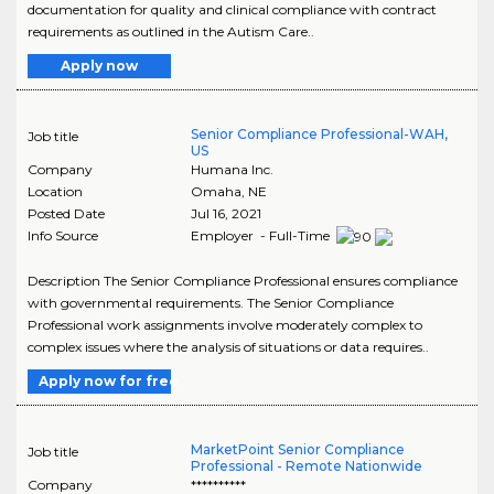
documentation for quality and clinical compliance with contract
requirements as outlined in the Autism Care..
Apply now
Senior Compliance Professional-WAH,
Job title
US
Company
Humana Inc.
Location
Omaha
,
NE
Posted Date
Jul 16, 2021
Info Source
Employer - Full-Time
Description The Senior Compliance Professional ensures compliance
with governmental requirements. The Senior Compliance
Professional work assignments involve moderately complex to
complex issues where the analysis of situations or data requires..
Apply now for free
MarketPoint Senior Compliance
Job title
Professional - Remote Nationwide
Company
**********