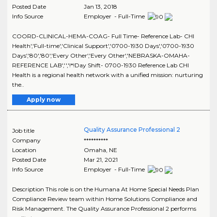
Posted Date
Jan 13, 2018
Info Source
Employer - Full-Time
COORD-CLINICAL-HEMA-COAG- Full Time- Reference Lab- CHI
Health','Full-time','Clinical Support','0700-1930 Days','0700-1930
Days','80','80','Every Other','Every Other','NEBRASKA-OMAHA-
REFERENCE LAB','','!*!Day Shift- 0700-1930 Reference Lab CHI
Health is a regional health network with a unified mission: nurturing
the..
Apply now
Quality Assurance Professional 2
Job title
Company
**********
Location
Omaha
,
NE
Posted Date
Mar 21, 2021
Info Source
Employer - Full-Time
Description This role is on the Humana At Home Special Needs Plan
Compliance Review team within Home Solutions Compliance and
Risk Management. The Quality Assurance Professional 2 performs