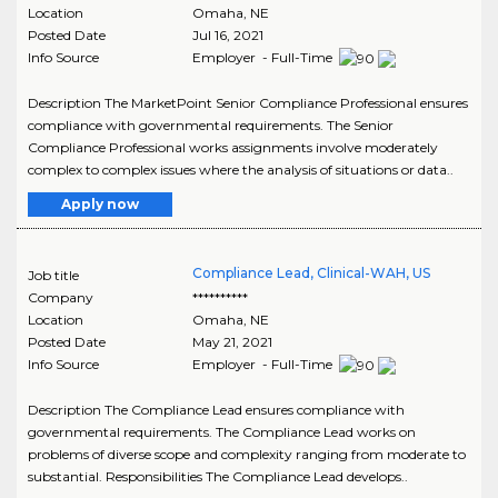
Location
Omaha
,
NE
Posted Date
Jul 16, 2021
Info Source
Employer - Full-Time
Description The MarketPoint Senior Compliance Professional ensures
compliance with governmental requirements. The Senior
Compliance Professional works assignments involve moderately
complex to complex issues where the analysis of situations or data..
Apply now
Compliance Lead, Clinical-WAH, US
Job title
Company
**********
Location
Omaha
,
NE
Posted Date
May 21, 2021
Info Source
Employer - Full-Time
Description The Compliance Lead ensures compliance with
governmental requirements. The Compliance Lead works on
problems of diverse scope and complexity ranging from moderate to
substantial. Responsibilities The Compliance Lead develops..