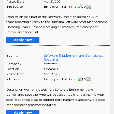
Posted Date
Apr 21, 2021
Info Source
Employer - Full-Time
Description Be a part of the Software Asset Management (SAM)
team reporting directly to the Humana Software Asset Management
Licensing Lead. Humana is seeking a Software Entitlement and
Compliance Specialist..
Apply now
Software Entitlement and Compliance
Job title
Specialist
Company
**********
Location
Omaha
,
NE
Posted Date
Sep 12, 2021
Info Source
Employer - Full-Time
Description Humana is seeking a Software Entitlement and
Compliance Specialist who will be accountable for partnering with
specific business areas to support both hardware and software asset
management processes including..
Apply now