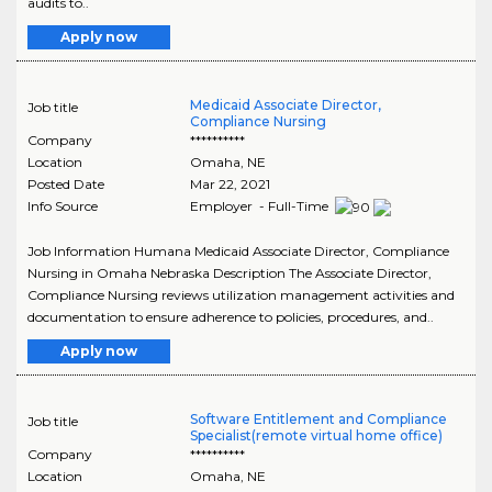
audits to..
Apply now
Medicaid Associate Director,
Job title
Compliance Nursing
Company
**********
Location
Omaha
,
NE
Posted Date
Mar 22, 2021
Info Source
Employer - Full-Time
Job Information Humana Medicaid Associate Director, Compliance
Nursing in Omaha Nebraska Description The Associate Director,
Compliance Nursing reviews utilization management activities and
documentation to ensure adherence to policies, procedures, and..
Apply now
Software Entitlement and Compliance
Job title
Specialist(remote virtual home office)
Company
**********
Location
Omaha
,
NE