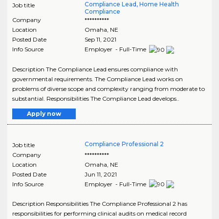
Compliance Lead, Home Health
Job title
Compliance
Company
**********
Location
Omaha
,
NE
Posted Date
Sep 11, 2021
Info Source
Employer - Full-Time
Description The Compliance Lead ensures compliance with
governmental requirements. The Compliance Lead works on
problems of diverse scope and complexity ranging from moderate to
substantial. Responsibilities The Compliance Lead develops..
Apply now
Compliance Professional 2
Job title
Company
**********
Location
Omaha
,
NE
Posted Date
Jun 11, 2021
Info Source
Employer - Full-Time
Description Responsibilities The Compliance Professional 2 has
responsibilities for performing clinical audits on medical record