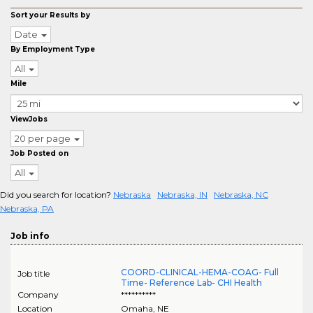
Sort your Results by
Date
By Employment Type
All
Mile
ViewJobs
20 per page
Job Posted on
All
Did you search for location?
Nebraska
Nebraska, IN
Nebraska, NC
Nebraska, PA
Job info
COORD-CLINICAL-HEMA-COAG- Full
Job title
Time- Reference Lab- CHI Health
Company
**********
Location
Omaha
,
NE