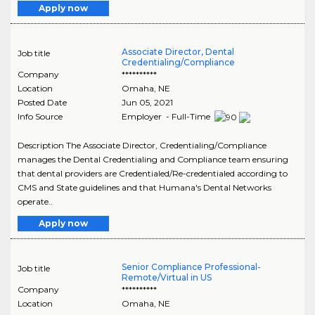
Apply now
Associate Director, Dental
Job title
Credentialing/Compliance
Company
**********
Location
Omaha
,
NE
Posted Date
Jun 05, 2021
Info Source
Employer - Full-Time
Description The Associate Director, Credentialing/Compliance
manages the Dental Credentialing and Compliance team ensuring
that dental providers are Credentialed/Re-credentialed according to
CMS and State guidelines and that Humana's Dental Networks
operate..
Apply now
Senior Compliance Professional-
Job title
Remote/Virtual in US
Company
**********
Location
Omaha
,
NE