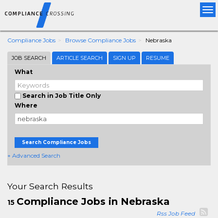
Tog
nav
Compliance Jobs
Browse Compliance Jobs
Nebraska
JOB SEARCH
ARTICLE SEARCH
SIGN UP
RESUME
What
Search in Job Title Only
Where
Search Compliance Jobs
+ Advanced Search
Your Search Results
Compliance Jobs in Nebraska
15
Rss Job Feed