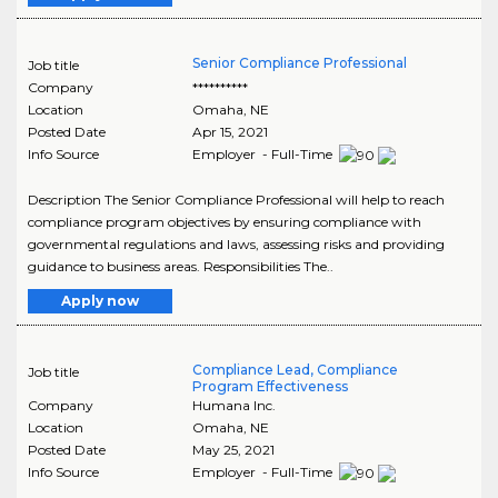
Senior Compliance Professional
Job title
Company
**********
Location
Omaha
,
NE
Posted Date
Apr 15, 2021
Info Source
Employer - Full-Time
Description The Senior Compliance Professional will help to reach
compliance program objectives by ensuring compliance with
governmental regulations and laws, assessing risks and providing
guidance to business areas. Responsibilities The..
Apply now
Compliance Lead, Compliance
Job title
Program Effectiveness
Company
Humana Inc.
Location
Omaha
,
NE
Posted Date
May 25, 2021
Info Source
Employer - Full-Time