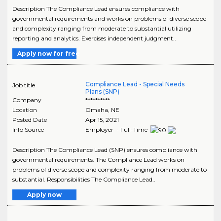
Description The Compliance Lead ensures compliance with
governmental requirements and works on problems of diverse scope
and complexity ranging from moderate to substantial utilizing
reporting and analytics. Exercises independent judgment..
Apply now for free
Compliance Lead - Special Needs
Job title
Plans (SNP)
Company
**********
Location
Omaha
,
NE
Posted Date
Apr 15, 2021
Info Source
Employer - Full-Time
Description The Compliance Lead (SNP) ensures compliance with
governmental requirements. The Compliance Lead works on
problems of diverse scope and complexity ranging from moderate to
substantial. Responsibilities The Compliance Lead..
Apply now