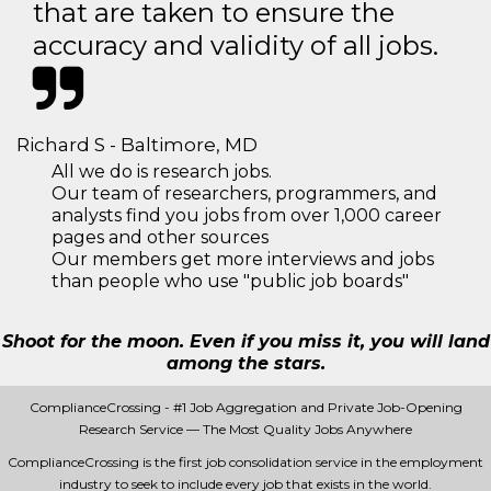
that are taken to ensure the
accuracy and validity of all jobs.
Richard S - Baltimore, MD
All we do is research jobs.
Our team of researchers, programmers, and
analysts find you jobs from over 1,000 career
pages and other sources
Our members get more interviews and jobs
than people who use "public job boards"
Shoot for the moon. Even if you miss it, you will land
among the stars.
ComplianceCrossing - #1 Job Aggregation and Private Job-Opening
Research Service — The Most Quality Jobs Anywhere
ComplianceCrossing is the first job consolidation service in the employment
industry to seek to include every job that exists in the world.