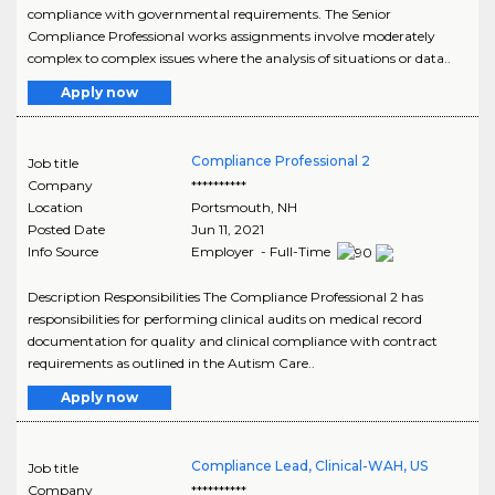
compliance with governmental requirements. The Senior
Compliance Professional works assignments involve moderately
complex to complex issues where the analysis of situations or data..
Apply now
Compliance Professional 2
Job title
Company
**********
Location
Portsmouth
,
NH
Posted Date
Jun 11, 2021
Info Source
Employer - Full-Time
Description Responsibilities The Compliance Professional 2 has
responsibilities for performing clinical audits on medical record
documentation for quality and clinical compliance with contract
requirements as outlined in the Autism Care..
Apply now
Compliance Lead, Clinical-WAH, US
Job title
Company
**********