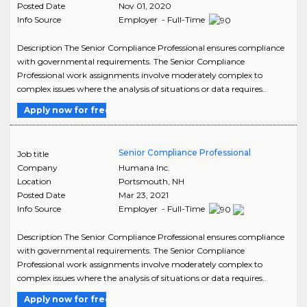
Posted Date
Nov 01, 2020
Info Source
Employer - Full-Time
Description The Senior Compliance Professional ensures compliance
with governmental requirements. The Senior Compliance
Professional work assignments involve moderately complex to
complex issues where the analysis of situations or data requires..
Apply now for free
Senior Compliance Professional
Job title
Company
Humana Inc.
Location
Portsmouth
,
NH
Posted Date
Mar 23, 2021
Info Source
Employer - Full-Time
Description The Senior Compliance Professional ensures compliance
with governmental requirements. The Senior Compliance
Professional work assignments involve moderately complex to
complex issues where the analysis of situations or data requires..
Apply now for free