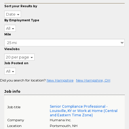
Sort your Results by
Date
By Employment Type
All
Mile
ViewJobs
20 per page
Job Posted on
All
Did you search for location?
New Hampshire
New Hampshire, OH
Job info
Senior Compliance Professional -
Job title
Louisville, KY or Work at Home (Central
and Eastern Time Zone)
Company
Humana Inc.
Location
Portsmouth
,
NH