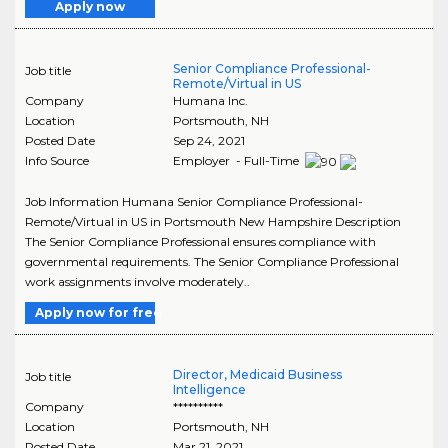
Apply now
Senior Compliance Professional-
Job title
Remote/Virtual in US
Company
Humana Inc.
Location
Portsmouth
,
NH
Posted Date
Sep 24, 2021
Info Source
Employer - Full-Time
Job Information Humana Senior Compliance Professional-
Remote/Virtual in US in Portsmouth New Hampshire Description
The Senior Compliance Professional ensures compliance with
governmental requirements. The Senior Compliance Professional
work assignments involve moderately..
Apply now for free
Director, Medicaid Business
Job title
Intelligence
Company
**********
Location
Portsmouth
,
NH
Posted Date
Mar 21, 2021