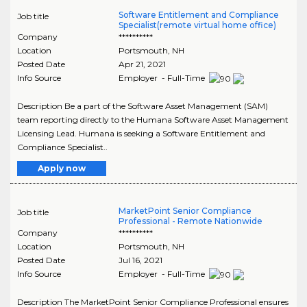
Software Entitlement and Compliance
Job title
Specialist(remote virtual home office)
Company
**********
Location
Portsmouth
,
NH
Posted Date
Apr 21, 2021
Info Source
Employer - Full-Time
Description Be a part of the Software Asset Management (SAM)
team reporting directly to the Humana Software Asset Management
Licensing Lead. Humana is seeking a Software Entitlement and
Compliance Specialist..
Apply now
MarketPoint Senior Compliance
Job title
Professional - Remote Nationwide
Company
**********
Location
Portsmouth
,
NH
Posted Date
Jul 16, 2021
Info Source
Employer - Full-Time
Description The MarketPoint Senior Compliance Professional ensures