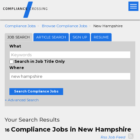
Tog
nav
Compliance Jobs
Browse Compliance Jobs
New Hampshire
JOB SEARCH
ARTICLE SEARCH
SIGN UP
RESUME
What
Search in Job Title Only
Where
Search Compliance Jobs
+ Advanced Search
Your Search Results
Compliance Jobs in New Hampshire
16
Rss Job Feed