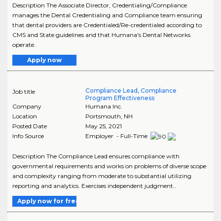
Description The Associate Director, Credentialing/Compliance
manages the Dental Credentialing and Compliance team ensuring
that dental providers are Credentialed/Re-credentialed according to
CMS and State guidelines and that Humana's Dental Networks
operate..
Apply now
Compliance Lead, Compliance
Job title
Program Effectiveness
Company
Humana Inc.
Location
Portsmouth
,
NH
Posted Date
May 25, 2021
Info Source
Employer - Full-Time
Description The Compliance Lead ensures compliance with
governmental requirements and works on problems of diverse scope
and complexity ranging from moderate to substantial utilizing
reporting and analytics. Exercises independent judgment..
Apply now for free