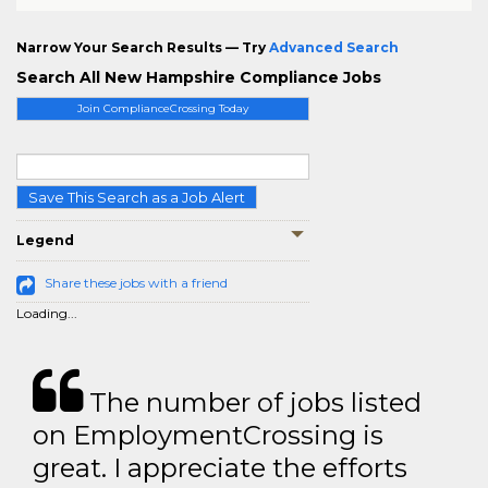
Narrow Your Search Results — Try
Advanced Search
Search All New Hampshire Compliance Jobs
Join ComplianceCrossing Today
Save This Search as a Job Alert
Legend
Share these jobs with a friend
Loading...
The number of jobs listed
on EmploymentCrossing is
great. I appreciate the efforts