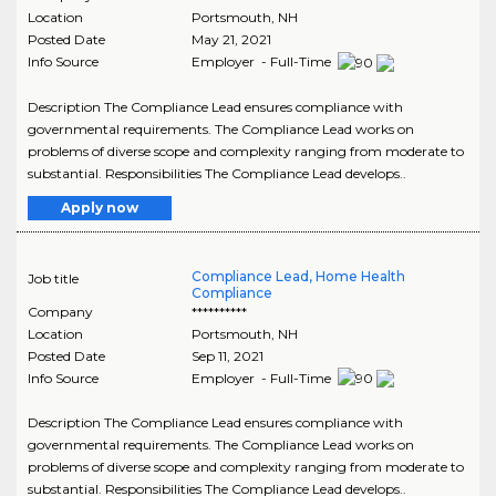
Location
Portsmouth
,
NH
Posted Date
May 21, 2021
Info Source
Employer - Full-Time
Description The Compliance Lead ensures compliance with
governmental requirements. The Compliance Lead works on
problems of diverse scope and complexity ranging from moderate to
substantial. Responsibilities The Compliance Lead develops..
Apply now
Compliance Lead, Home Health
Job title
Compliance
Company
**********
Location
Portsmouth
,
NH
Posted Date
Sep 11, 2021
Info Source
Employer - Full-Time
Description The Compliance Lead ensures compliance with
governmental requirements. The Compliance Lead works on
problems of diverse scope and complexity ranging from moderate to
substantial. Responsibilities The Compliance Lead develops..