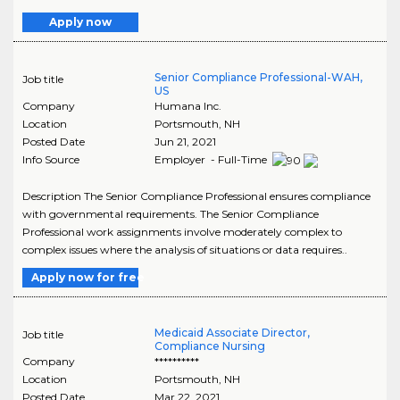
Apply now
Senior Compliance Professional-WAH,
Job title
US
Company
Humana Inc.
Location
Portsmouth
,
NH
Posted Date
Jun 21, 2021
Info Source
Employer - Full-Time
Description The Senior Compliance Professional ensures compliance
with governmental requirements. The Senior Compliance
Professional work assignments involve moderately complex to
complex issues where the analysis of situations or data requires..
Apply now for free
Medicaid Associate Director,
Job title
Compliance Nursing
Company
**********
Location
Portsmouth
,
NH
Posted Date
Mar 22, 2021