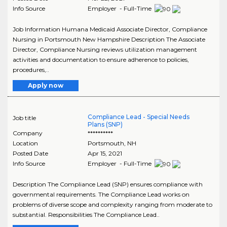
Info Source
Employer - Full-Time
Job Information Humana Medicaid Associate Director, Compliance
Nursing in Portsmouth New Hampshire Description The Associate
Director, Compliance Nursing reviews utilization management
activities and documentation to ensure adherence to policies,
procedures,..
Apply now
Compliance Lead - Special Needs
Job title
Plans (SNP)
Company
**********
Location
Portsmouth
,
NH
Posted Date
Apr 15, 2021
Info Source
Employer - Full-Time
Description The Compliance Lead (SNP) ensures compliance with
governmental requirements. The Compliance Lead works on
problems of diverse scope and complexity ranging from moderate to
substantial. Responsibilities The Compliance Lead..