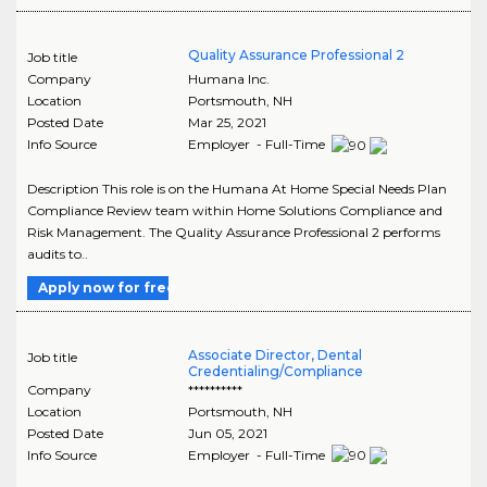
Quality Assurance Professional 2
Job title
Company
Humana Inc.
Location
Portsmouth
,
NH
Posted Date
Mar 25, 2021
Info Source
Employer - Full-Time
Description This role is on the Humana At Home Special Needs Plan
Compliance Review team within Home Solutions Compliance and
Risk Management. The Quality Assurance Professional 2 performs
audits to..
Apply now for free
Associate Director, Dental
Job title
Credentialing/Compliance
Company
**********
Location
Portsmouth
,
NH
Posted Date
Jun 05, 2021
Info Source
Employer - Full-Time