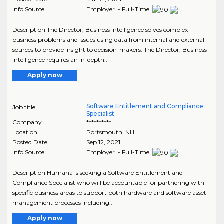
Info Source
Employer - Full-Time
Description The Director, Business Intelligence solves complex
business problems and issues using data from internal and external
sources to provide insight to decision-makers. The Director, Business
Intelligence requires an in-depth..
Apply now
Software Entitlement and Compliance
Job title
Specialist
Company
**********
Location
Portsmouth
,
NH
Posted Date
Sep 12, 2021
Info Source
Employer - Full-Time
Description Humana is seeking a Software Entitlement and
Compliance Specialist who will be accountable for partnering with
specific business areas to support both hardware and software asset
management processes including..
Apply now