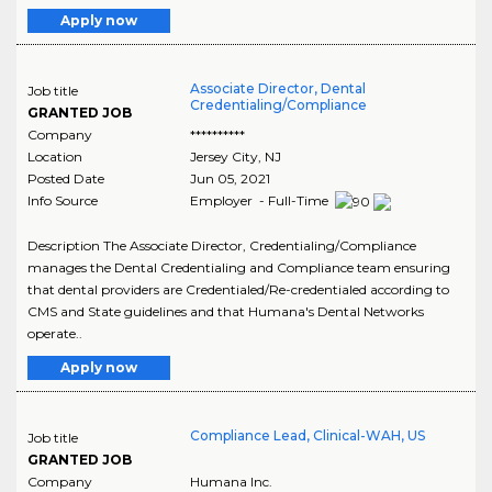
Apply now
Associate Director, Dental
Job title
Credentialing/Compliance
GRANTED JOB
Company
**********
Location
Jersey City
,
NJ
Posted Date
Jun 05, 2021
Info Source
Employer - Full-Time
Description The Associate Director, Credentialing/Compliance
manages the Dental Credentialing and Compliance team ensuring
that dental providers are Credentialed/Re-credentialed according to
CMS and State guidelines and that Humana's Dental Networks
operate..
Apply now
Compliance Lead, Clinical-WAH, US
Job title
GRANTED JOB
Company
Humana Inc.