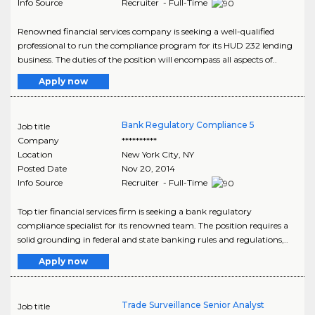
Info Source
Recruiter - Full-Time
Renowned financial services company is seeking a well-qualified
professional to run the compliance program for its HUD 232 lending
business. The duties of the position will encompass all aspects of..
Apply now
Bank Regulatory Compliance 5
Job title
Company
**********
Location
New York City
,
NY
Posted Date
Nov 20, 2014
Info Source
Recruiter - Full-Time
Top tier financial services firm is seeking a bank regulatory
compliance specialist for its renowned team. The position requires a
solid grounding in federal and state banking rules and regulations,..
Apply now
Trade Surveillance Senior Analyst
Job title