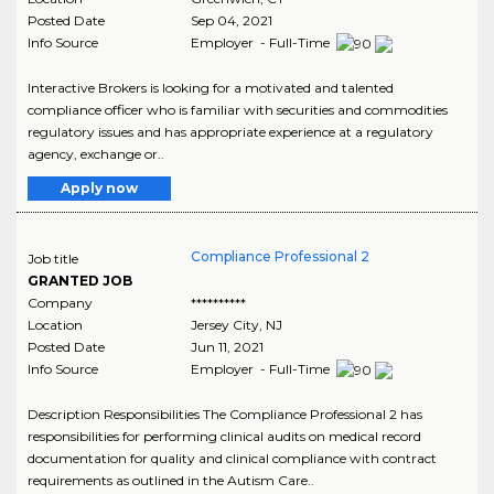
Posted Date
Sep 04, 2021
Info Source
Employer - Full-Time
Interactive Brokers is looking for a motivated and talented
compliance officer who is familiar with securities and commodities
regulatory issues and has appropriate experience at a regulatory
agency, exchange or..
Apply now
Compliance Professional 2
Job title
GRANTED JOB
Company
**********
Location
Jersey City
,
NJ
Posted Date
Jun 11, 2021
Info Source
Employer - Full-Time
Description Responsibilities The Compliance Professional 2 has
responsibilities for performing clinical audits on medical record
documentation for quality and clinical compliance with contract
requirements as outlined in the Autism Care..