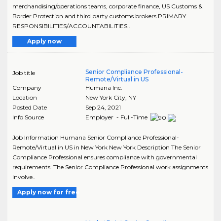
merchandising/operations teams, corporate finance, US Customs &
Border Protection and third party customs brokers.PRIMARY
RESPONSIBILITIES/ACCOUNTABILITIES..
Apply now
Senior Compliance Professional-
Job title
Remote/Virtual in US
Company
Humana Inc.
Location
New York City
,
NY
Posted Date
Sep 24, 2021
Info Source
Employer - Full-Time
Job Information Humana Senior Compliance Professional-
Remote/Virtual in US in New York New York Description The Senior
Compliance Professional ensures compliance with governmental
requirements. The Senior Compliance Professional work assignments
involve..
Apply now for free