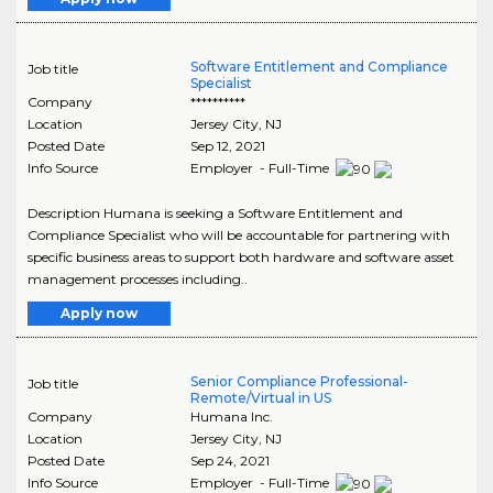
Software Entitlement and Compliance
Job title
Specialist
Company
**********
Location
Jersey City
,
NJ
Posted Date
Sep 12, 2021
Info Source
Employer - Full-Time
Description Humana is seeking a Software Entitlement and
Compliance Specialist who will be accountable for partnering with
specific business areas to support both hardware and software asset
management processes including..
Apply now
Senior Compliance Professional-
Job title
Remote/Virtual in US
Company
Humana Inc.
Location
Jersey City
,
NJ
Posted Date
Sep 24, 2021
Info Source
Employer - Full-Time