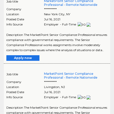
MarketPoint Senior Compliance
Job title
Professional - Remote Nationwide
Company
**********
Location
New York City
,
NY
Posted Date
Jul 16, 2021
Info Source
Employer - Full-Time
Description The MarketPoint Senior Compliance Professional ensures
compliance with governmental requirements. The Senior
Compliance Professional works assignments involve moderately
complex to complex issues where the analysis of situations or data..
Apply now
MarketPoint Senior Compliance
Job title
Professional - Remote Nationwide
Company
**********
Location
Livingston
,
NJ
Posted Date
Jul 16, 2021
Info Source
Employer - Full-Time
Description The MarketPoint Senior Compliance Professional ensures
compliance with governmental requirements. The Senior