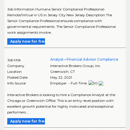
Job Information Humana Senior Compliance Professional-
Remote/Virtual in US in Jersey City New Jersey Description The
Senior Compliance Professional ensures compliance with
governmental requirements. The Senior Compliance Professional
work assignments involve..
Apply now for free
Analyst—Financial Advisor Compliance
Job title
Company
Interactive Brokers Group, Inc.
Location
Greenwich
,
CT
Posted Date
May 22, 2021
Info Source
Employer - Full-Time
Interactive Brokers is looking to hire a Compliance Analyst at the
Chicago or Greenwich Office. This is an entry-level position with
excellent growth potential for highly motivated and exceptional
performers...
Apply now for free