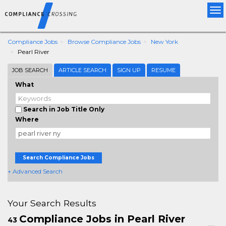
Tog
nav
Compliance Jobs
Browse Compliance Jobs
New York
Pearl River
JOB SEARCH
ARTICLE SEARCH
SIGN UP
RESUME
What
Search in Job Title Only
Where
Search Compliance Jobs
+ Advanced Search
Your Search Results
Compliance Jobs in Pearl River
43