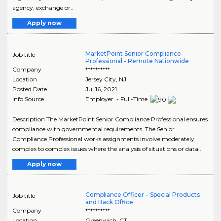
agency, exchange or..
Apply now
MarketPoint Senior Compliance
Job title
Professional - Remote Nationwide
Company
**********
Location
Jersey City
,
NJ
Posted Date
Jul 16, 2021
Info Source
Employer - Full-Time
Description The MarketPoint Senior Compliance Professional ensures
compliance with governmental requirements. The Senior
Compliance Professional works assignments involve moderately
complex to complex issues where the analysis of situations or data..
Apply now
Compliance Officer – Special Products
Job title
and Back Office
Company
**********
Location
Greenwich
,
CT