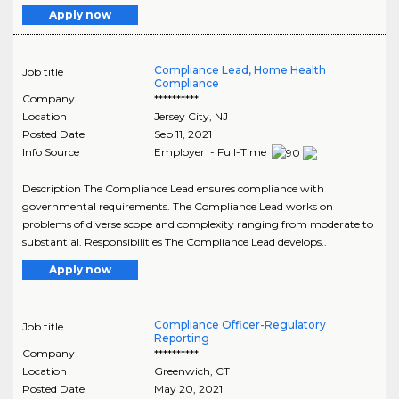
Apply now
Compliance Lead, Home Health
Job title
Compliance
Company
**********
Location
Jersey City
,
NJ
Posted Date
Sep 11, 2021
Info Source
Employer - Full-Time
Description The Compliance Lead ensures compliance with
governmental requirements. The Compliance Lead works on
problems of diverse scope and complexity ranging from moderate to
substantial. Responsibilities The Compliance Lead develops..
Apply now
Compliance Officer-Regulatory
Job title
Reporting
Company
**********
Location
Greenwich
,
CT
Posted Date
May 20, 2021