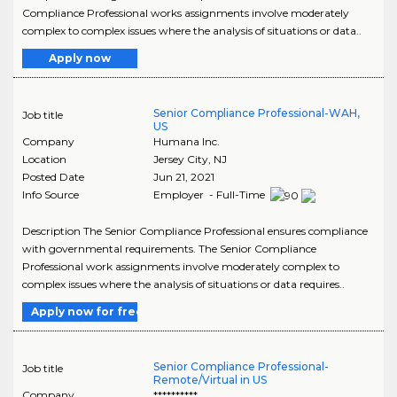
Compliance Professional works assignments involve moderately
complex to complex issues where the analysis of situations or data..
Apply now
Senior Compliance Professional-WAH,
Job title
US
Company
Humana Inc.
Location
Jersey City
,
NJ
Posted Date
Jun 21, 2021
Info Source
Employer - Full-Time
Description The Senior Compliance Professional ensures compliance
with governmental requirements. The Senior Compliance
Professional work assignments involve moderately complex to
complex issues where the analysis of situations or data requires..
Apply now for free
Senior Compliance Professional-
Job title
Remote/Virtual in US
Company
**********