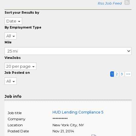
Rss Job Feed
Sort your Results by
Date
By Employment Type
All
Mile
ViewJobs
20 per page
Job Posted on
1
2
3
>>
All
Job info
HUD Lending Compliance 5
Job title
Company
**********
Location
New York City
,
NY
Posted Date
Nov 21, 2014