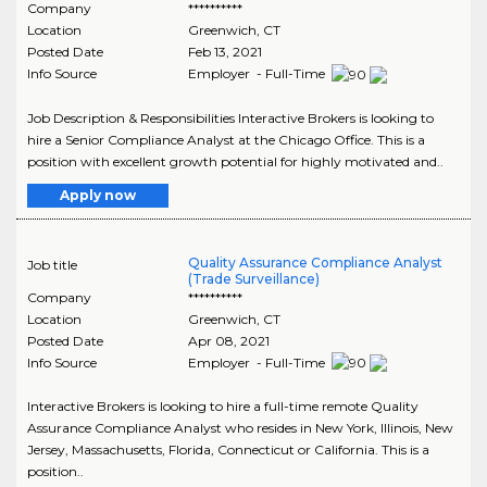
Company
**********
Location
Greenwich
,
CT
Posted Date
Feb 13, 2021
Info Source
Employer - Full-Time
Job Description & Responsibilities Interactive Brokers is looking to
hire a Senior Compliance Analyst at the Chicago Office. This is a
position with excellent growth potential for highly motivated and..
Apply now
Quality Assurance Compliance Analyst
Job title
(Trade Surveillance)
Company
**********
Location
Greenwich
,
CT
Posted Date
Apr 08, 2021
Info Source
Employer - Full-Time
Interactive Brokers is looking to hire a full-time remote Quality
Assurance Compliance Analyst who resides in New York, Illinois, New
Jersey, Massachusetts, Florida, Connecticut or California. This is a
position..