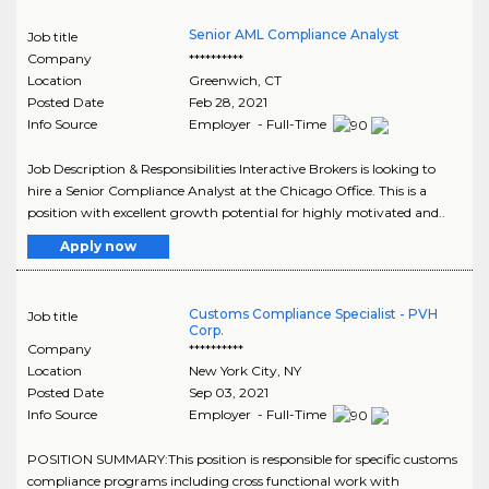
Senior AML Compliance Analyst
Job title
Company
**********
Location
Greenwich
,
CT
Posted Date
Feb 28, 2021
Info Source
Employer - Full-Time
Job Description & Responsibilities Interactive Brokers is looking to
hire a Senior Compliance Analyst at the Chicago Office. This is a
position with excellent growth potential for highly motivated and..
Apply now
Customs Compliance Specialist - PVH
Job title
Corp.
Company
**********
Location
New York City
,
NY
Posted Date
Sep 03, 2021
Info Source
Employer - Full-Time
POSITION SUMMARY:This position is responsible for specific customs
compliance programs including cross functional work with