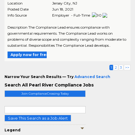
Location
Jersey City
,
NJ
Posted Date
Jun 18, 2021
Info Source
Employer - Full-Time
Description The Compliance Lead ensures compliance with
governmental requirements. The Compliance Lead works on
problems of diverse scope and complexity ranging from moderate to
substantial. Responsibilities The Compliance Lead develops..
Apply now for free
1
2
3
>>
Narrow Your Search Results — Try
Advanced Search
Search All Pearl River Compliance Jobs
Join ComplianceCrossing Today
Save This Search as a Job Alert
Legend