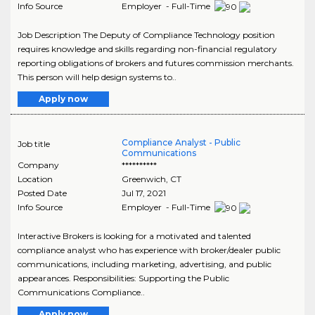
Info Source
Employer - Full-Time
Job Description The Deputy of Compliance Technology position
requires knowledge and skills regarding non-financial regulatory
reporting obligations of brokers and futures commission merchants.
This person will help design systems to..
Apply now
Compliance Analyst - Public
Job title
Communications
Company
**********
Location
Greenwich
,
CT
Posted Date
Jul 17, 2021
Info Source
Employer - Full-Time
Interactive Brokers is looking for a motivated and talented
compliance analyst who has experience with broker/dealer public
communications, including marketing, advertising, and public
appearances. Responsibilities: Supporting the Public
Communications Compliance..
Apply now