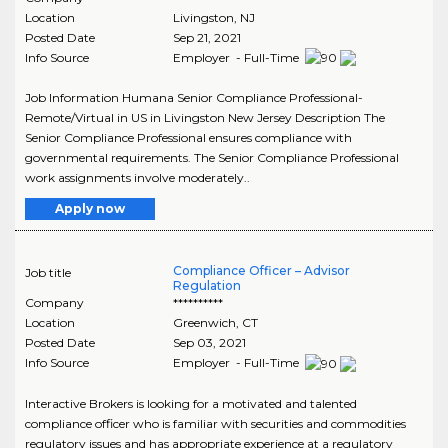
Location
Livingston
,
NJ
Posted Date
Sep 21, 2021
Info Source
Employer - Full-Time
Job Information Humana Senior Compliance Professional-
Remote/Virtual in US in Livingston New Jersey Description The
Senior Compliance Professional ensures compliance with
governmental requirements. The Senior Compliance Professional
work assignments involve moderately..
Apply now
Compliance Officer – Advisor
Job title
Regulation
Company
**********
Location
Greenwich
,
CT
Posted Date
Sep 03, 2021
Info Source
Employer - Full-Time
Interactive Brokers is looking for a motivated and talented
compliance officer who is familiar with securities and commodities
regulatory issues and has appropriate experience at a regulatory