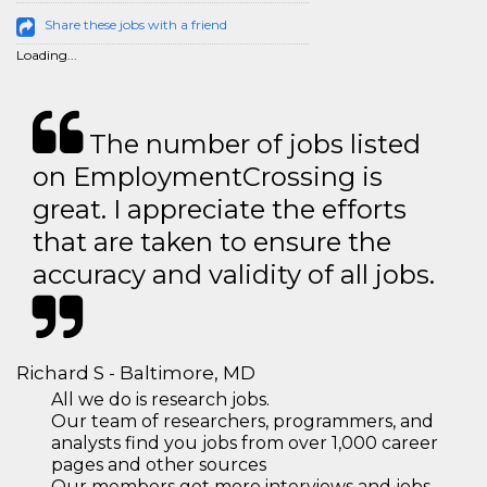
Share these jobs with a friend
Loading...
The number of jobs listed
on EmploymentCrossing is
great. I appreciate the efforts
that are taken to ensure the
accuracy and validity of all jobs.
Richard S - Baltimore, MD
All we do is research jobs.
Our team of researchers, programmers, and
analysts find you jobs from over 1,000 career
pages and other sources
Our members get more interviews and jobs