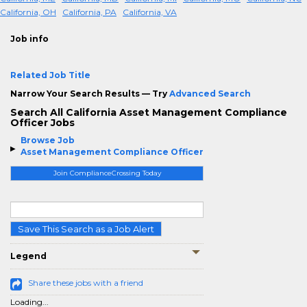
California, OH
California, PA
California, VA
Job info
Related Job Title
Narrow Your Search Results — Try
Advanced Search
Search All California Asset Management Compliance
Officer Jobs
Browse Job
Asset Management Compliance Officer
Join ComplianceCrossing Today
Save This Search as a Job Alert
Legend
Share these jobs with a friend
Loading...