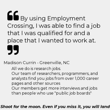
By using Employment
Crossing, I was able to find a job
that I was qualified for and a
place that I wanted to work at.
Madison Currin - Greenville, NC
All we do is research jobs.
Our team of researchers, programmers, and
analysts find you jobs from over 1,000 career
pages and other sources
Our members get more interviews and jobs
than people who use "public job boards"
Shoot for the moon. Even if you miss it, you will land