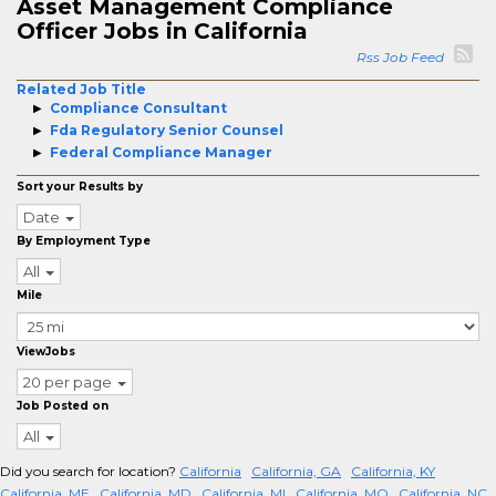
Asset Management Compliance
Officer Jobs in California
Rss Job Feed
Related Job Title
Compliance Consultant
Fda Regulatory Senior Counsel
Federal Compliance Manager
Sort your Results by
Date
By Employment Type
All
Mile
ViewJobs
20 per page
Job Posted on
All
Did you search for location?
California
California, GA
California, KY
California, ME
California, MD
California, MI
California, MO
California, NC