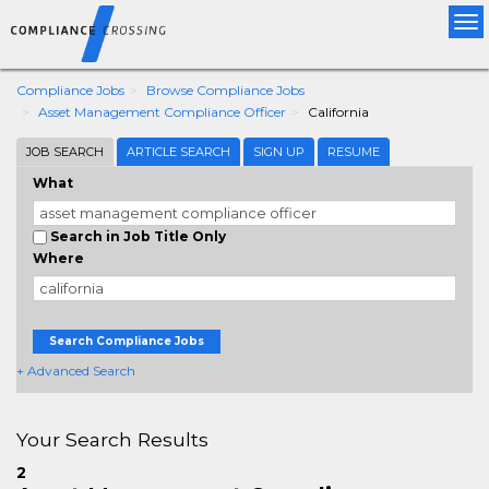
Tog
nav
Compliance Jobs
Browse Compliance Jobs
Asset Management Compliance Officer
California
JOB SEARCH
ARTICLE SEARCH
SIGN UP
RESUME
What
Search in Job Title Only
Where
Search Compliance Jobs
+ Advanced Search
Your Search Results
2