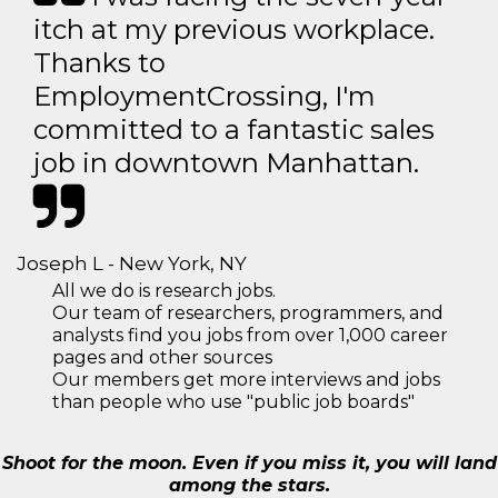
itch at my previous workplace.
Thanks to
EmploymentCrossing, I'm
committed to a fantastic sales
job in downtown Manhattan.
Joseph L - New York, NY
All we do is research jobs.
Our team of researchers, programmers, and
analysts find you jobs from over 1,000 career
pages and other sources
Our members get more interviews and jobs
than people who use "public job boards"
Shoot for the moon. Even if you miss it, you will land
among the stars.