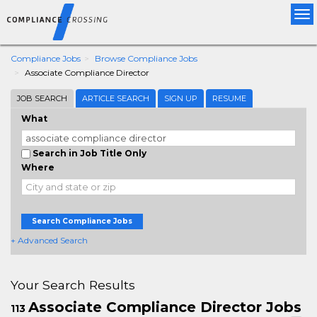
Tog
nav
Compliance Jobs
Browse Compliance Jobs
Associate Compliance Director
JOB SEARCH
ARTICLE SEARCH
SIGN UP
RESUME
What
Search in Job Title Only
Where
Search Compliance Jobs
+ Advanced Search
Your Search Results
Associate Compliance Director Jobs
113