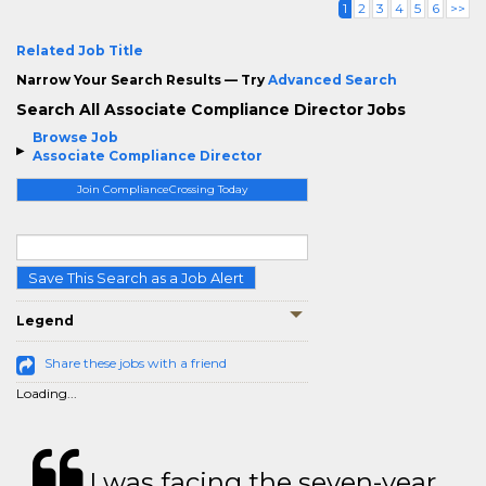
1
2
3
4
5
6
>>
Related Job Title
Narrow Your Search Results — Try
Advanced Search
Search All Associate Compliance Director Jobs
Browse Job
Associate Compliance Director
Join ComplianceCrossing Today
Save This Search as a Job Alert
Legend
Share these jobs with a friend
Loading...
I was facing the seven-year