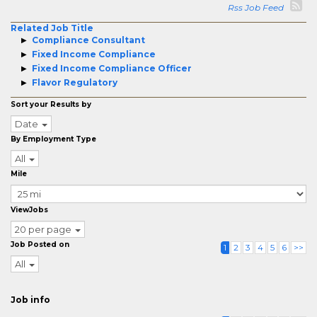
Rss Job Feed
Related Job Title
Compliance Consultant
Fixed Income Compliance
Fixed Income Compliance Officer
Flavor Regulatory
Sort your Results by
Date
By Employment Type
All
Mile
ViewJobs
20 per page
Job Posted on
1
2
3
4
5
6
>>
All
Job info