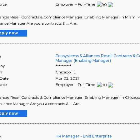
urce
Employer - Full-Time
lliances Resell Contracts & Compliance Manager (Enabling Manager) in Miami Flor
nce Manager Are you a contracts & ... Are..
pply now
Ecosystems & Alliances Resell Contracts & 
e
Manager (Enabling Manager)
ny
**********
on
Chicago
,
IL
 Date
Apr 02, 2021
urce
Employer - Full-Time
lliances Resell Contracts & Compliance Manager (Enabling Manager) in Chicago Illi
iance Manager Are you a contracts & ... Are..
pply now
HR Manager - Enid Enterprise
e