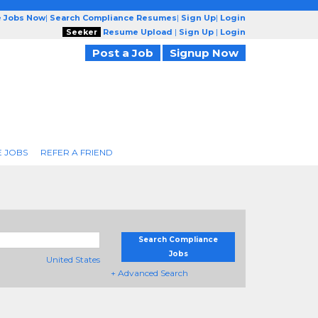
e Jobs Now
|
Search Compliance Resumes
|
Sign Up
|
Login
Seeker
Resume Upload
|
Sign Up
|
Login
Post a Job
Signup Now
 JOBS
REFER A FRIEND
Search Compliance
Jobs
United States
+ Advanced Search