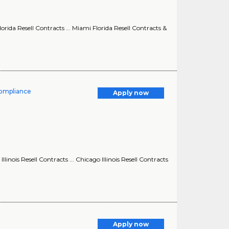
ida Resell Contracts ... Miami Florida Resell Contracts &
Compliance
Apply now
nois Resell Contracts ... Chicago Illinois Resell Contracts
Apply now