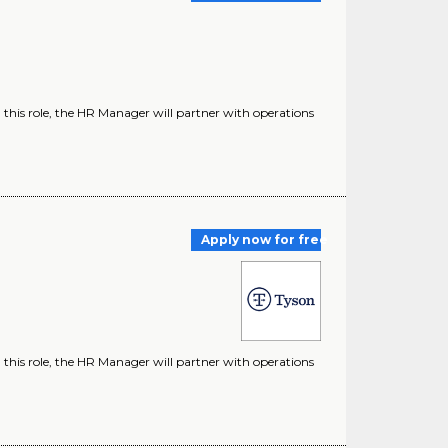
 this role, the HR Manager will partner with operations
Apply now for free
 this role, the HR Manager will partner with operations