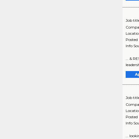
Job titl
Compa
Locati
Posted
Info So
... & R
leadersh
A
Job titl
Compa
Locati
Posted
Info So
... loo