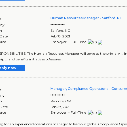
Human Resources Manager - Sanford, NC
e
ny
**********
on
Sanford
,
NC
 Date
Feb 18, 2021
urce
Employer - Full-Time
ESPONSIBILITIES: The Human Resources Manager will serve as the primary ... In
ip ... and benefits initiatives o Assures..
pply now
Manager, Compliance Operations - Consume
e
ny
**********
on
Remote
,
OR
 Date
Feb 27, 2021
urce
Employer - Full-Time
king for an experienced operations manager to lead our global Compliance Operat