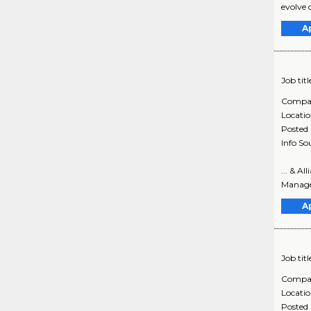
evolve 
A
Job titl
Compa
Locati
Posted
Info So
... & A
Manager
A
Job titl
Compa
Locati
Posted