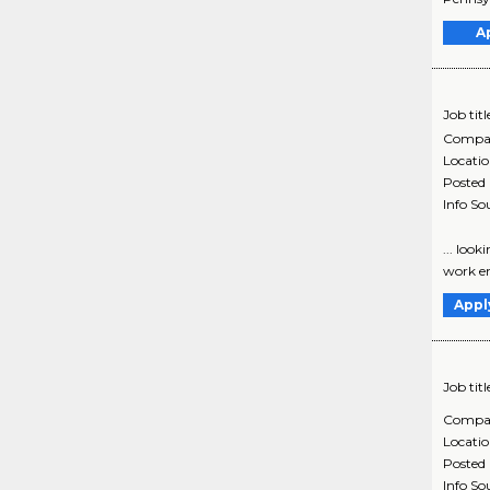
A
Job titl
Compa
Locati
Posted
Info So
... loo
work en
Appl
Job titl
Compa
Locati
Posted
Info So