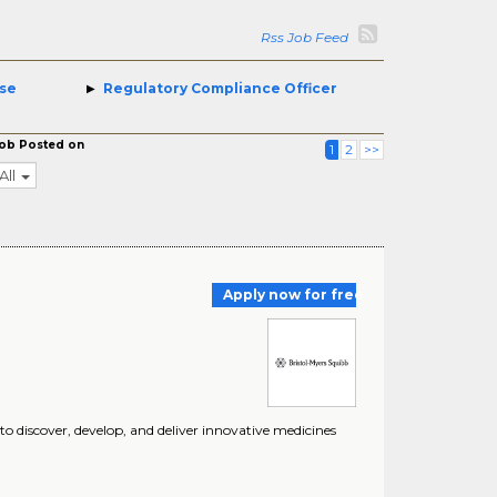
Rss Job Feed
se
Regulatory Compliance Officer
ob Posted on
1
2
>>
All
Apply now for free
 discover, develop, and deliver innovative medicines