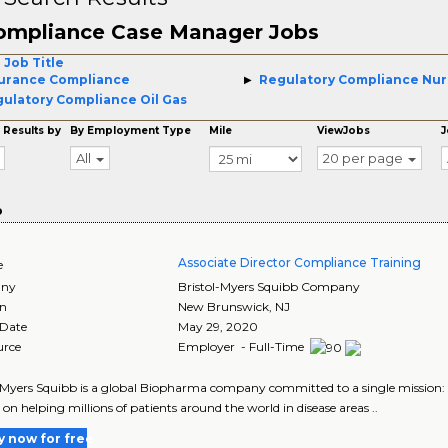
ompliance Case Manager Jobs
 Job Title
urance Compliance
Regulatory Compliance Nur
ulatory Compliance Oil Gas
 Results by
By Employment Type
Mile
ViewJobs
J
All
20 per page
o
Associate Director Compliance Training
e
ny
Bristol-Myers Squibb Company
on
New Brunswick
,
NJ
 Date
May 29, 2020
urce
Employer - Full-Time
-Myers Squibb is a global Biopharma company committed to a single mission: to
 on helping millions of patients around the world in disease areas ..
y now for free