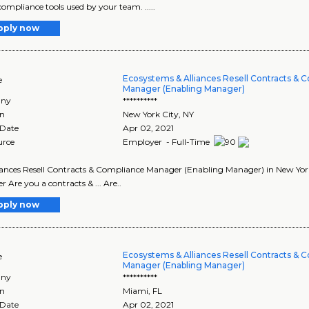
compliance tools used by your team. .....
pply now
Ecosystems & Alliances Resell Contracts & 
e
Manager (Enabling Manager)
ny
**********
on
New York City
,
NY
 Date
Apr 02, 2021
urce
Employer - Full-Time
lliances Resell Contracts & Compliance Manager (Enabling Manager) in New Yor
 Are you a contracts & ... Are..
pply now
Ecosystems & Alliances Resell Contracts & 
e
Manager (Enabling Manager)
ny
**********
on
Miami
,
FL
 Date
Apr 02, 2021