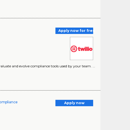
Apply now for free
evaluate and evolve compliance tools used by your team. ...
Compliance
Apply now