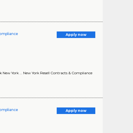
Compliance
Apply now
k New York ... New York Resell Contracts & Compliance
Compliance
Apply now