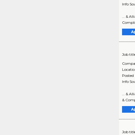
Info So
... & A
Complia
A
Job titl
Compa
Locati
Posted
Info So
... & A
& Compl
A
Job titl