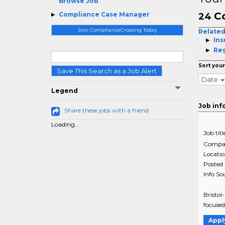
Browse Job
C
Compliance Case Manager
24
Join ComplianceCrossing Today
Related
Ins
Reg
Sort your
Save This Search as a Job Alert
Date
Legend
Job inf
Share these jobs with a friend
Loading...
Job titl
Compa
Locati
Posted
Info So
Bristol
focused
Appl