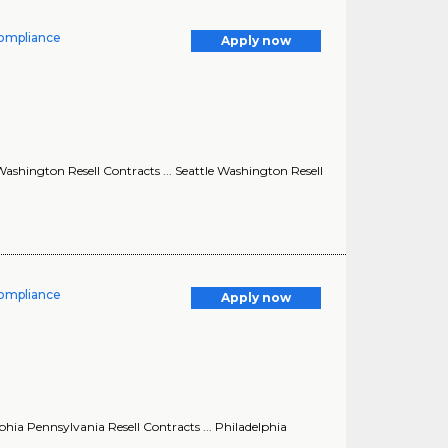
Compliance
Apply now
ashington Resell Contracts ... Seattle Washington Resell
Compliance
Apply now
hia Pennsylvania Resell Contracts ... Philadelphia