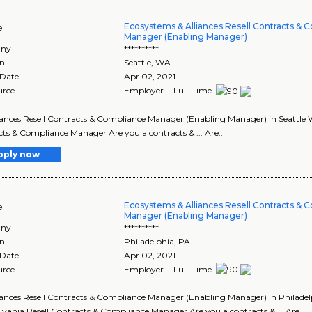
Ecosystems & Alliances Resell Contracts & 
e
Manager (Enabling Manager)
ny
**********
on
Seattle
,
WA
 Date
Apr 02, 2021
urce
Employer - Full-Time
lliances Resell Contracts & Compliance Manager (Enabling Manager) in Seattle W
ts & Compliance Manager Are you a contracts & ... Are..
pply now
Ecosystems & Alliances Resell Contracts & 
e
Manager (Enabling Manager)
ny
**********
on
Philadelphia
,
PA
 Date
Apr 02, 2021
urce
Employer - Full-Time
lliances Resell Contracts & Compliance Manager (Enabling Manager) in Philadelp
vania Resell Contracts & Compliance Manager Are you a contracts & ... Are..