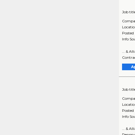
Job titl
Compa
Locati
Posted
Info So
... & A
Contrac
A
Job titl
Compa
Locati
Posted
Info So
... & A
Pennsyl