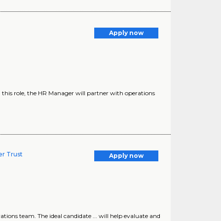
Apply now
 this role, the HR Manager will partner with operations
r Trust
Apply now
ions team. The ideal candidate ... will help evaluate and