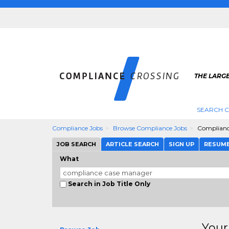
THE LARG
SEARCH 
Compliance Jobs
Browse Compliance Jobs
Complianc
JOB SEARCH
ARTICLE SEARCH
SIGN UP
RESUM
What
Search in Job Title Only
Your