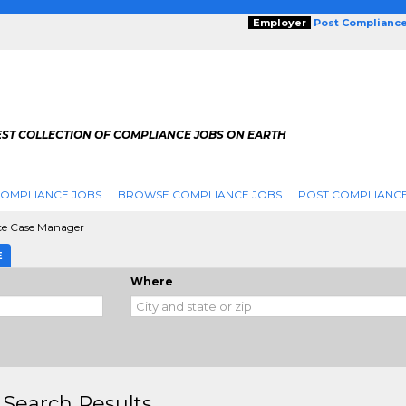
Employer
Post Complianc
EST COLLECTION OF COMPLIANCE JOBS ON EARTH
COMPLIANCE JOBS
BROWSE COMPLIANCE JOBS
POST COMPLIANCE
e Case Manager
E
Where
 Search Results