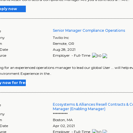
pply now
Senior Manager Compliance Operations
e
ny
Twilio Inc
on
Remote
,
OR
 Date
Aug 28, 2021
urce
Employer - Full-Time
king for an experienced operations manager to lead our global User ... will help 
vironment Experience in the..
y now for free
Ecosystems & Alliances Resell Contracts & 
e
Manager (Enabling Manager)
ny
**********
on
Boston
,
MA
 Date
Apr 02, 2021
urce
Employer - Full-Time