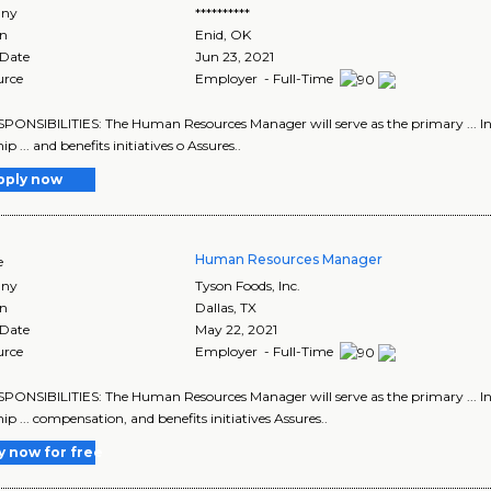
ny
**********
on
Enid
,
OK
 Date
Jun 23, 2021
urce
Employer - Full-Time
ESPONSIBILITIES: The Human Resources Manager will serve as the primary ... In
ip ... and benefits initiatives o Assures..
pply now
Human Resources Manager
e
ny
Tyson Foods, Inc.
on
Dallas
,
TX
 Date
May 22, 2021
urce
Employer - Full-Time
ESPONSIBILITIES: The Human Resources Manager will serve as the primary ... In
ip ... compensation, and benefits initiatives Assures..
y now for free