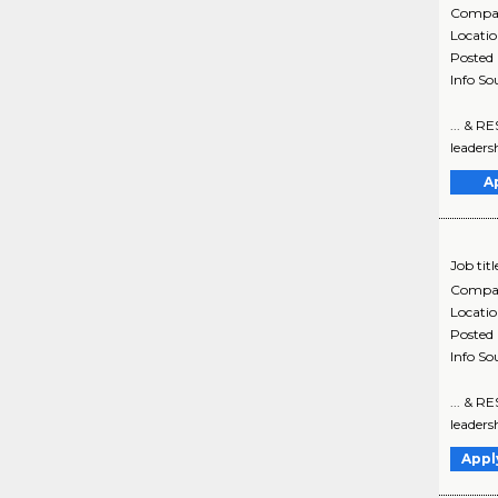
Compa
Locati
Posted
Info So
... & R
leadersh
A
Job titl
Compa
Locati
Posted
Info So
... & R
leadersh
Appl