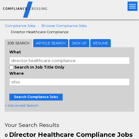
Tog
nav
Compliance Jobs
Browse Compliance Jobs
Director Healthcare Compliance
JOB SEARCH
ARTICLE SEARCH
SIGN UP
RESUME
What
Search in Job Title Only
Where
Search Compliance Jobs
+ Advanced Search
Your Search Results
Director Healthcare Compliance Jobs
0