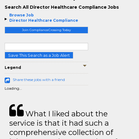
Search All Director Healthcare Compliance Jobs
Browse Job
Director Healthcare Compliance
Join ComplianceCrossing Today
Save This Search as a Job Alert
Legend
Share these jobs with a friend
Loading...
What I liked about the
service is that it had such a
comprehensive collection of