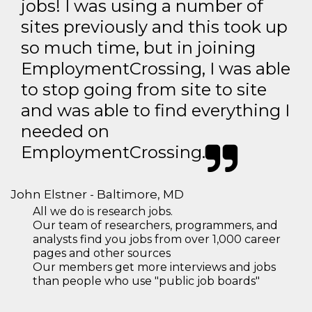
jobs! I was using a number of
sites previously and this took up
so much time, but in joining
EmploymentCrossing, I was able
to stop going from site to site
and was able to find everything I
needed on
EmploymentCrossing.
John Elstner - Baltimore, MD
All we do is research jobs.
Our team of researchers, programmers, and
analysts find you jobs from over 1,000 career
pages and other sources
Our members get more interviews and jobs
than people who use "public job boards"