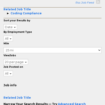
Rss Job Feed
Related Job Title
Coding Compliance
Sort your Results by
Date
By Employment Type
All
Mile
ViewJobs
20 per page
Job Posted on
All
Job info
Related Job Title
Narrow Your Search Results — Try
Advanced Search