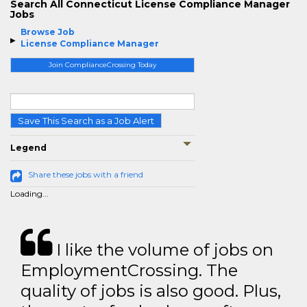
Search All Connecticut License Compliance Manager
Jobs
Browse Job
License Compliance Manager
Join ComplianceCrossing Today
Save This Search as a Job Alert
Legend
Share these jobs with a friend
Loading...
I like the volume of jobs on
EmploymentCrossing. The
quality of jobs is also good. Plus,