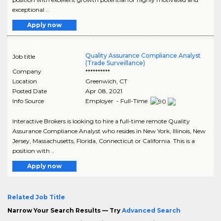
exceptional ..
Apply now
Quality Assurance Compliance Analyst
Job title
(Trade Surveillance)
Company
**********
Location
Greenwich
,
CT
Posted Date
Apr 08, 2021
Info Source
Employer - Full-Time
Interactive Brokers is looking to hire a full-time remote Quality
Assurance Compliance Analyst who resides in New York, Illinois, New
Jersey, Massachusetts, Florida, Connecticut or California. This is a
position with ..
Apply now
Related Job Title
Narrow Your Search Results — Try
Advanced Search