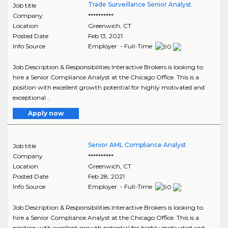
Trade Surveillance Senior Analyst
Job title
Company
**********
Location
Greenwich
,
CT
Posted Date
Feb 13, 2021
Info Source
Employer - Full-Time
Job Description & Responsibilities Interactive Brokers is looking to
hire a Senior Compliance Analyst at the Chicago Office. This is a
position with excellent growth potential for highly motivated and
exceptional ..
Apply now
Senior AML Compliance Analyst
Job title
Company
**********
Location
Greenwich
,
CT
Posted Date
Feb 28, 2021
Info Source
Employer - Full-Time
Job Description & Responsibilities Interactive Brokers is looking to
hire a Senior Compliance Analyst at the Chicago Office. This is a
position with excellent growth potential for highly motivated and