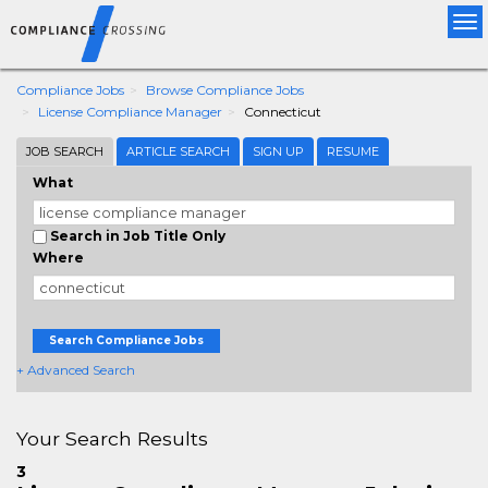
Tog
nav
Compliance Jobs
Browse Compliance Jobs
License Compliance Manager
Connecticut
JOB SEARCH
ARTICLE SEARCH
SIGN UP
RESUME
What
Search in Job Title Only
Where
Search Compliance Jobs
+ Advanced Search
Your Search Results
3