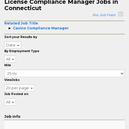
License Compliance Manager Jobs in
Connecticut
Rss Job Feed
Related Job Title
Casino Compliance Manager
Sort your Results by
Date
By Employment Type
All
Mile
ViewJobs
20 per page
Job Posted on
All
Job info