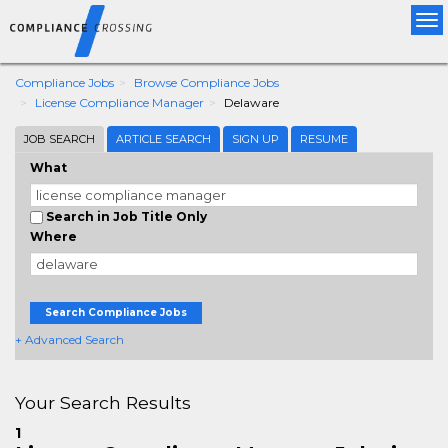
Tog
nav
Compliance Jobs
Browse Compliance Jobs
License Compliance Manager
Delaware
JOB SEARCH
ARTICLE SEARCH
SIGN UP
RESUME
What
Search in Job Title Only
Where
Search Compliance Jobs
+ Advanced Search
Your Search Results
1