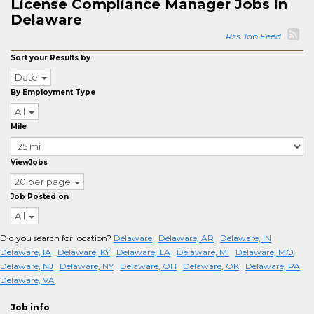
License Compliance Manager Jobs in
Delaware
Rss Job Feed
Sort your Results by
Date
By Employment Type
All
Mile
ViewJobs
20 per page
Job Posted on
All
Did you search for location?
Delaware
Delaware, AR
Delaware, IN
Delaware, IA
Delaware, KY
Delaware, LA
Delaware, MI
Delaware, MO
Delaware, NJ
Delaware, NY
Delaware, OH
Delaware, OK
Delaware, PA
Delaware, VA
Job info