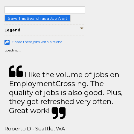
Save This Search as a Job Alert
Legend
Share these jobs with a friend
Loading...
I like the volume of jobs on
EmploymentCrossing. The
quality of jobs is also good. Plus,
they get refreshed very often.
Great work!
Roberto D - Seattle, WA