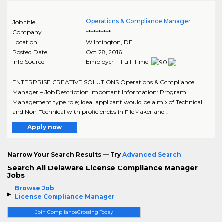
Operations & Compliance Manager
Job title
Company
**********
Location
Wilmington
,
DE
Posted Date
Oct 28, 2016
Info Source
Employer - Full-Time
ENTERPRISE CREATIVE SOLUTIONS Operations & Compliance
Manager – Job Description Important Information: Program
Management type role; Ideal applicant would be a mix of Technical
and Non-Technical with proficiencies in FileMaker and ..
Apply now
Narrow Your Search Results — Try
Advanced Search
Search All Delaware License Compliance Manager
Jobs
Browse Job
License Compliance Manager
Join ComplianceCrossing Today