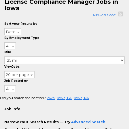
License Compliance Manager Jobs in
Iowa
Rss Job Feed
Sort your Results by
Date
By Employment Type
All
Mile
ViewJobs
20 per page
Job Posted on
All
Did you search for location?
Iowa
Iowa, LA
Iowa, PA
Job info
Narrow Your Search Results — Try
Advanced Search