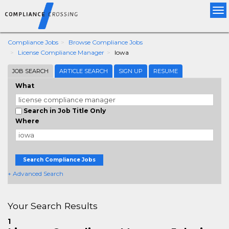
Tog
nav
Compliance Jobs
Browse Compliance Jobs
License Compliance Manager
Iowa
JOB SEARCH
ARTICLE SEARCH
SIGN UP
RESUME
What
Search in Job Title Only
Where
Search Compliance Jobs
+ Advanced Search
Your Search Results
1