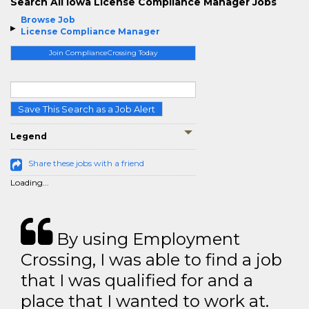
Search All Iowa License Compliance Manager Jobs
Browse Job
License Compliance Manager
Join ComplianceCrossing Today
Save This Search as a Job Alert
Legend
Share these jobs with a friend
Loading...
By using Employment
Crossing, I was able to find a job
that I was qualified for and a
place that I wanted to work at.