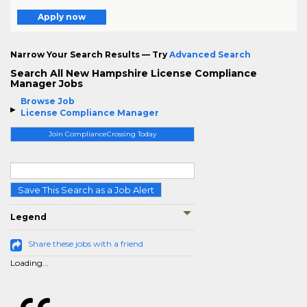
Apply now
Narrow Your Search Results — Try
Advanced Search
Search All New Hampshire License Compliance
Manager Jobs
Browse Job
License Compliance Manager
Join ComplianceCrossing Today
Save This Search as a Job Alert
Legend
Share these jobs with a friend
Loading...