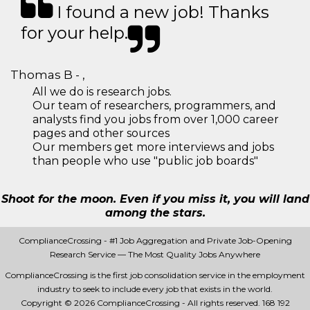
I found a new job! Thanks
for your help.
Thomas B - ,
All we do is research jobs.
Our team of researchers, programmers, and
analysts find you jobs from over 1,000 career
pages and other sources
Our members get more interviews and jobs
than people who use "public job boards"
Shoot for the moon. Even if you miss it, you will land
among the stars.
ComplianceCrossing - #1 Job Aggregation and Private Job-Opening
Research Service — The Most Quality Jobs Anywhere
ComplianceCrossing is the first job consolidation service in the employment
industry to seek to include every job that exists in the world.
Copyright © 2026 ComplianceCrossing - All rights reserved.
168 192