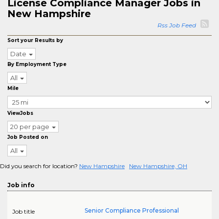
License Compliance Manager Jobs in
New Hampshire
Rss Job Feed
Sort your Results by
Date
By Employment Type
All
Mile
ViewJobs
20 per page
Job Posted on
All
Did you search for location?
New Hampshire
New Hampshire, OH
Job info
Senior Compliance Professional
Job title