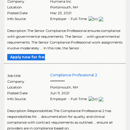
Company
Humana Inc.
Location
Portsmouth
,
NH
Posted Date
Mar 23, 2021
Info Source
Employer - Full-Time
Description The Senior Compliance Professional ensures compliance
with governmental requirements. The Senior ... with governmental
requirements. The Senior Compliance Professional work assignments
involve moderately ... In this role, the Senior..
Apply now for free
Compliance Professional 2
Job title
Company
**********
Location
Portsmouth
,
NH
Posted Date
Jun 11, 2021
Info Source
Employer - Full-Time
Description Responsibilities The Compliance Professional 2 has
responsibilities for ... documentation for quality and clinical
compliance with contract requirements as outlined ... ensure all
providers are in compliance based on..