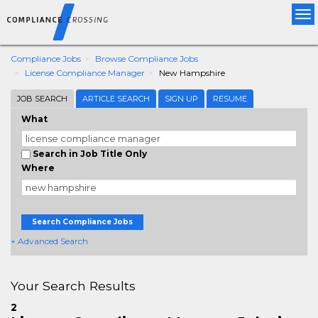
Tog
nav
Compliance Jobs
Browse Compliance Jobs
License Compliance Manager
New Hampshire
JOB SEARCH
ARTICLE SEARCH
SIGN UP
RESUME
What
Search in Job Title Only
Where
Search Compliance Jobs
+ Advanced Search
Your Search Results
2