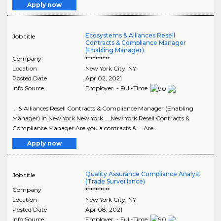
Apply now
Ecosystems & Alliances Resell
Job title
Contracts & Compliance Manager
(Enabling Manager)
Company
**********
Location
New York City
,
NY
Posted Date
Apr 02, 2021
Info Source
Employer - Full-Time
... & Alliances Resell Contracts & Compliance Manager (Enabling
Manager) in New York New York ... New York Resell Contracts &
Compliance Manager Are you a contracts & ... Are..
Apply now
Quality Assurance Compliance Analyst
Job title
(Trade Surveillance)
Company
**********
Location
New York City
,
NY
Posted Date
Apr 08, 2021
Info Source
Employer - Full-Time