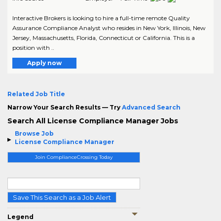
Interactive Brokers is looking to hire a full-time remote Quality
Assurance Compliance Analyst who resides in New York, Illinois, New
Jersey, Massachusetts, Florida, Connecticut or California. This is a
position with ..
Apply now
Related Job Title
Narrow Your Search Results — Try
Advanced Search
Search All License Compliance Manager Jobs
Browse Job
License Compliance Manager
Join ComplianceCrossing Today
Save This Search as a Job Alert
Legend