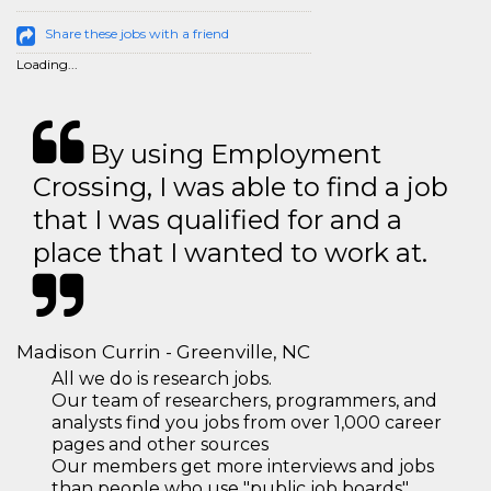
Share these jobs with a friend
Loading...
By using Employment
Crossing, I was able to find a job
that I was qualified for and a
place that I wanted to work at.
Madison Currin - Greenville, NC
All we do is research jobs.
Our team of researchers, programmers, and
analysts find you jobs from over 1,000 career
pages and other sources
Our members get more interviews and jobs
than people who use "public job boards"