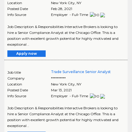
Location
New York City
,
NY
Posted Date
Feb 28, 2021
Info Source
Employer - Full-Time
Job Description & Responsibilities Interactive Brokers is looking to
hire a Senior Compliance Analyst at the Chicago Office. This is a
position with excellent growth potential for highly motivated and
exceptional ..
Apply now
Trade Surveillance Senior Analyst
Job title
Company
**********
Location
New York City
,
NY
Posted Date
Mar 13, 2021
Info Source
Employer - Full-Time
Job Description & Responsibilities Interactive Brokers is looking to
hire a Senior Compliance Analyst at the Chicago Office. This is a
position with excellent growth potential for highly motivated and
exceptional ..