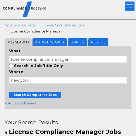
Tog
nav
Compliance Jobs
Browse Compliance Jobs
License Compliance Manager
JOB SEARCH
ARTICLE SEARCH
SIGN UP
RESUME
What
Search in Job Title Only
Where
Search Compliance Jobs
+ Advanced Search
Your Search Results
License Compliance Manager Jobs
4