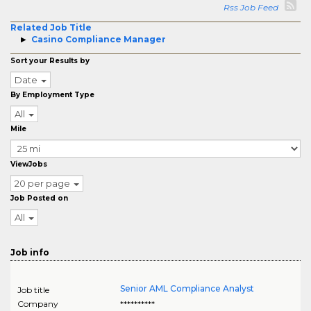
Rss Job Feed
Related Job Title
Casino Compliance Manager
Sort your Results by
Date
By Employment Type
All
Mile
ViewJobs
20 per page
Job Posted on
All
Job info
Senior AML Compliance Analyst
Job title
Company
**********