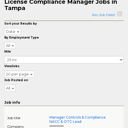
License Compliance Manager Jobs in
Tampa
Rss Job Feed
Sort your Results by
Date
By Employment Type
All
Mile
ViewJobs
20 per page
Job Posted on
All
Job info
Manager Controls & Compliance
Job title
NACC & OTC Lead
Company
**********