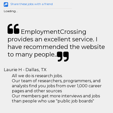
Share these jobs with a friend
Loading...
EmploymentCrossing
provides an excellent service. I
have recommended the website
to many people..
Laurie H - Dallas, TX
All we do is research jobs.
Our team of researchers, programmers, and
analysts find you jobs from over 1,000 career
pages and other sources
Our members get more interviews and jobs
than people who use "public job boards"