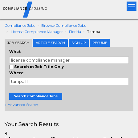
Tog
nav
Compliance Jobs
Browse Compliance Jobs
License Compliance Manager
Florida
Tampa
JOB SEARCH
ARTICLE SEARCH
SIGN UP
RESUME
What
Search in Job Title Only
Where
Search Compliance Jobs
+ Advanced Search
Your Search Results
4