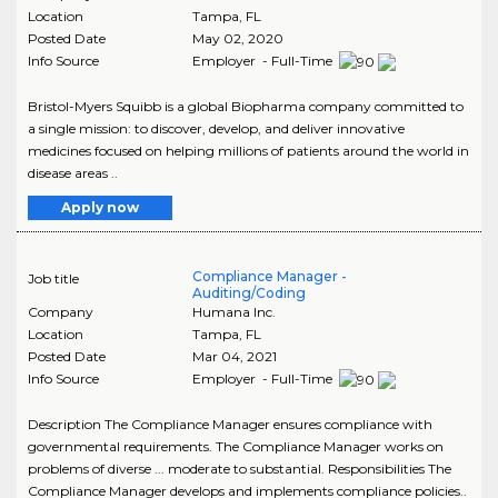
Location
Tampa
,
FL
Posted Date
May 02, 2020
Info Source
Employer - Full-Time
Bristol-Myers Squibb is a global Biopharma company committed to
a single mission: to discover, develop, and deliver innovative
medicines focused on helping millions of patients around the world in
disease areas ..
Apply now
Compliance Manager -
Job title
Auditing/Coding
Company
Humana Inc.
Location
Tampa
,
FL
Posted Date
Mar 04, 2021
Info Source
Employer - Full-Time
Description The Compliance Manager ensures compliance with
governmental requirements. The Compliance Manager works on
problems of diverse ... moderate to substantial. Responsibilities The
Compliance Manager develops and implements compliance policies..