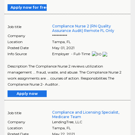
Apply now for free
Compliance Nurse 2 (RN Quality
Job title
Assurance Audit) Remote FL Only
Company
**********
Location
Tampa
,
FL
Posted Date
May 01, 2021
Info Source
Employer - Full-Time
Description The Compliance Nurse 2 reviews utilization
management ... fraud, waste, and abuse. The Compliance Nurse 2
work assignments are ... courses of action. Responsibilities The
Compliance Nurse 2- Auditor..
Apply now
Compliance and Licensing Specialist,
Job title
Medicare Team
Company
LendingTree, LLC
Location
Tampa
,
FL
Posted Date
May 22, 2021