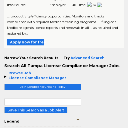
Info Source
Employer - Full-Time
... productivity/efficiency opportunities. Monitors and tracks
compliance with required Medicare training programs. ... filing of all
Medicare agents license reports and renewals in all ... as required and
assigned by..
Apply now for free
Narrow Your Search Results — Try
Advanced Search
Search All Tampa License Compliance Manager Jobs
Browse Job
License Compliance Manager
Join ComplianceCrossing Today
Save This Search as a Job Alert
Legend