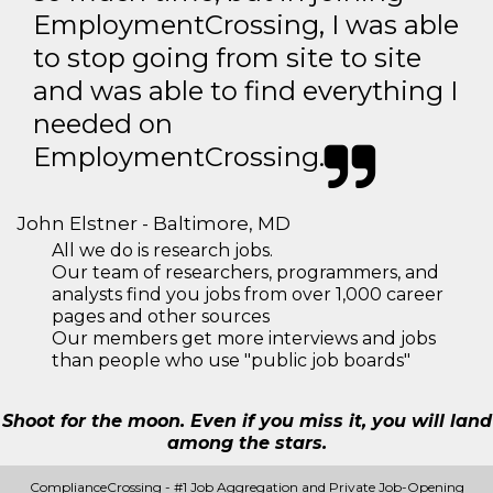
EmploymentCrossing, I was able
to stop going from site to site
and was able to find everything I
needed on
EmploymentCrossing.
John Elstner - Baltimore, MD
All we do is research jobs.
Our team of researchers, programmers, and
analysts find you jobs from over 1,000 career
pages and other sources
Our members get more interviews and jobs
than people who use "public job boards"
Shoot for the moon. Even if you miss it, you will land
among the stars.
ComplianceCrossing - #1 Job Aggregation and Private Job-Opening