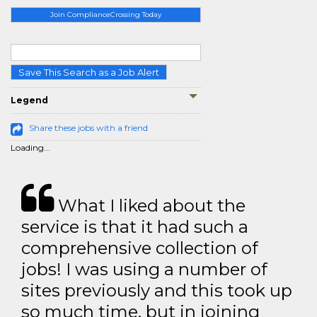
Join ComplianceCrossing Today
Save This Search as a Job Alert
Legend
Share these jobs with a friend
Loading...
What I liked about the
service is that it had such a
comprehensive collection of
jobs! I was using a number of
sites previously and this took up
so much time, but in joining