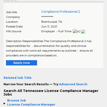
Compliance Professional 2
Job title
Company
**********
Location
Brentwood
,
TN
Posted Date
Jun 11, 2021
Info Source
Employer - Full-Time
Description Responsibilities The Compliance Professional 2 has
responsibilities for ... documentation for quality and clinical
compliance with contract requirements as outlined ... ensure all
providers are in compliance based on..
Apply now
Related Job Title
Narrow Your Search Results — Try
Advanced Search
Search All Tennessee License Compliance Manager
Jobs
Browse Job
License Compliance Manager