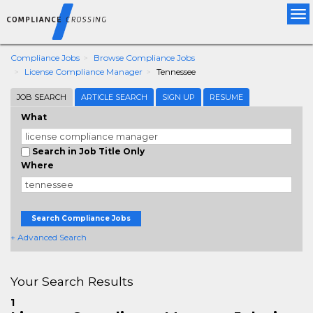
Tog
nav
Compliance Jobs
Browse Compliance Jobs
License Compliance Manager
Tennessee
JOB SEARCH
ARTICLE SEARCH
SIGN UP
RESUME
What
Search in Job Title Only
Where
Search Compliance Jobs
+ Advanced Search
Your Search Results
1