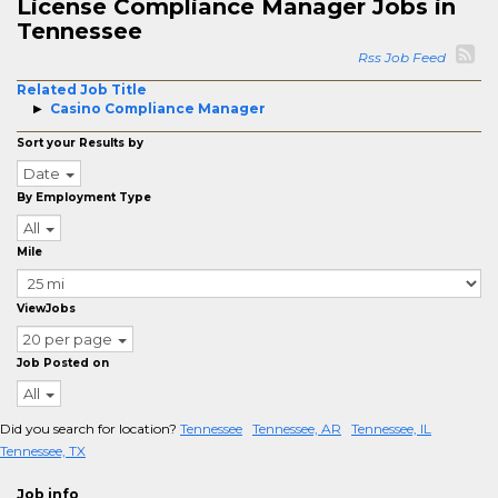
License Compliance Manager Jobs in
Tennessee
Rss Job Feed
Related Job Title
Casino Compliance Manager
Sort your Results by
Date
By Employment Type
All
Mile
ViewJobs
20 per page
Job Posted on
All
Did you search for location?
Tennessee
Tennessee, AR
Tennessee, IL
Tennessee, TX
Job info