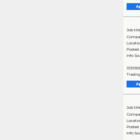
A
Job titl
Compa
Locati
Posted
Info So
133959B
Trading
A
Job titl
Compa
Locati
Posted
Info So