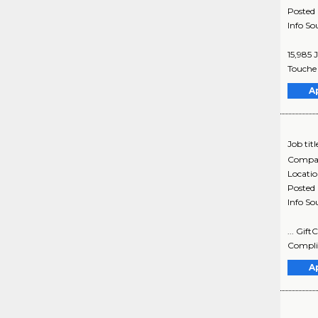
Posted
Info So
15,985 
Touche 
A
Job titl
Compa
Locati
Posted
Info So
... Gif
Complia
A