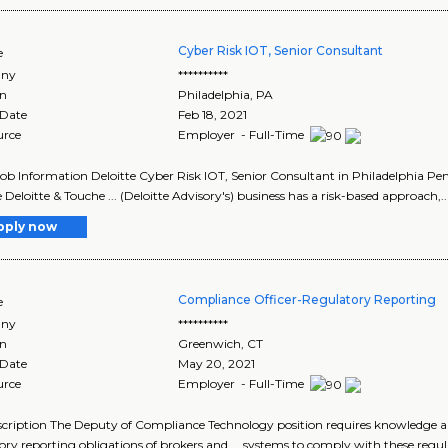
Cyber Risk IOT, Senior Consultant
e
ny
**********
on
Philadelphia
,
PA
 Date
Feb 18, 2021
urce
Employer - Full-Time
Job Information Deloitte Cyber Risk IOT, Senior Consultant in Philadelphia P
e Deloitte & Touche ... (Deloitte Advisory's) business has a risk-based approach,..
pply now
Compliance Officer-Regulatory Reporting
e
ny
**********
on
Greenwich
,
CT
 Date
May 20, 2021
urce
Employer - Full-Time
cription The Deputy of Compliance Technology position requires knowledge and
ory reporting obligations of brokers and ... systems to comply with these regul