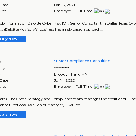
 Date
Feb 18, 2021
urce
Employer - Full-Time
Job Information Deloitte Cyber Risk IOT, Senior Consultant in Dallas Texas Cyb
... (Deloitte Advisory's) business has a risk-based approach,..
pply now
Sr Mgr Compliance Consulting
e
ny
**********
on
Brooklyn Park
,
MN
 Date
Jul 14, 2020
urce
Employer - Full-Time
tCard). The Credit Strategy and Compliance team manages the credit card ... in
nce functions. As a Senior Manager, ... will be..
pply now