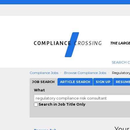
THE LARG
SEARCH 
Compliance Jobs
Browse Compliance Jobs
Regulator
JOB SEARCH
ARTICLE SEARCH
SIGN UP
RESUM
What
Search in Job Title Only
Your