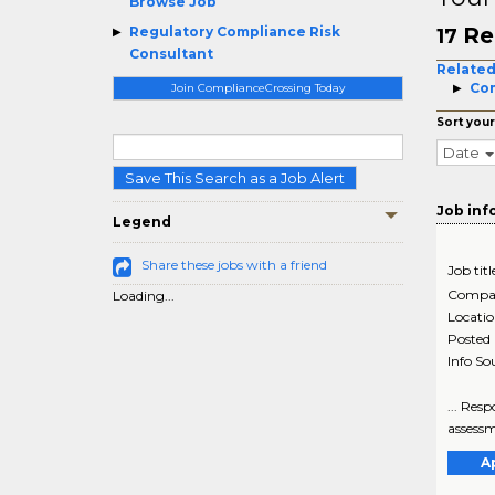
Browse Job
Re
Regulatory Compliance Risk
17
Consultant
Related
Com
Join ComplianceCrossing Today
Sort your
Date
Save This Search as a Job Alert
Job inf
Legend
Share these jobs with a friend
Job titl
Compa
Loading...
Locati
Posted
Info So
... Res
assessm
A