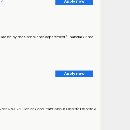
TX
Apply now
ts are led by the Compliance department/Financial Crime
Apply now
yber Risk IOT, Senior Consultant About Deloitte Deloitte &