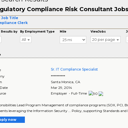
gulatory Compliance Risk Consultant Job
 Job Title
pliance Clerk
 Results by
By Employment Type
Mile
ViewJobs
J
All
20 per page
o
Sr. IT Compliance Specialist
e
ny
**********
on
Santa Monica
,
CA
 Date
Mar 29, 2014
urce
Employer - Full-Time
ponsibilities Lead Program Management of compliance programs (SOX, PCI, Brea
ents leveraging the Information Security ... Policy, supporting Standards and 
pply now