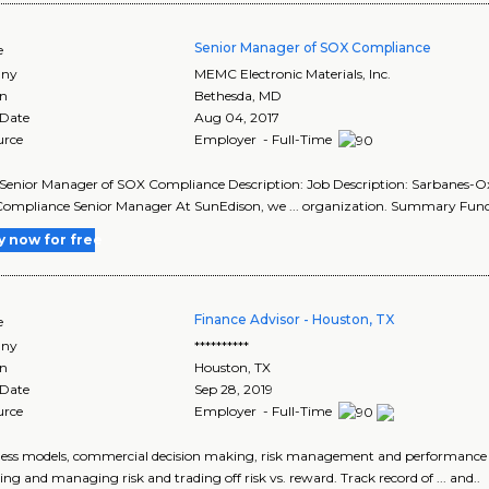
Senior Manager of SOX Compliance
e
ny
MEMC Electronic Materials, Inc.
on
Bethesda
,
MD
 Date
Aug 04, 2017
urce
Employer - Full-Time
le: Senior Manager of SOX Compliance Description: Job Description: Sarbanes-Ox
ompliance Senior Manager At SunEdison, we ... organization. Summary Func
y now for free
Finance Advisor - Houston, TX
e
ny
**********
on
Houston
,
TX
 Date
Sep 28, 2019
urce
Employer - Full-Time
iness models, commercial decision making, risk management and performance
ying and managing risk and trading off risk vs. reward. Track record of ... and..