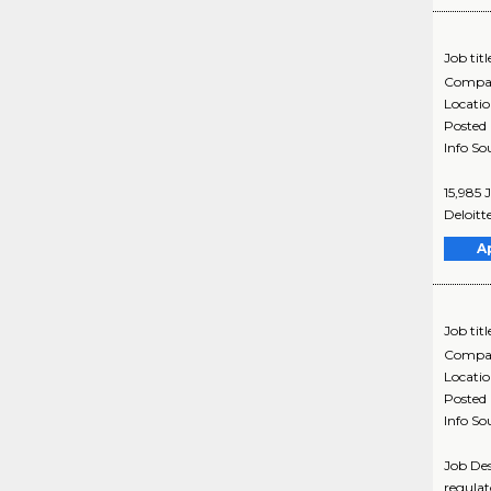
Job titl
Compa
Locati
Posted
Info So
15,985 
Deloitt
A
Job titl
Compa
Locati
Posted
Info So
Job Des
regulat