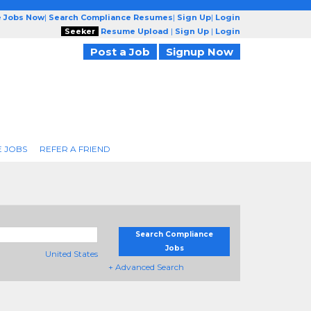
e Jobs Now
|
Search Compliance Resumes
|
Sign Up
|
Login
Seeker
Resume Upload
|
Sign Up
|
Login
Post a Job
Signup Now
 JOBS
REFER A FRIEND
Search Compliance
Jobs
United States
+ Advanced Search