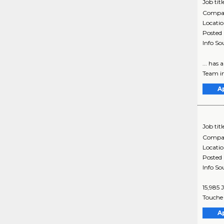
Job titl
Compa
Locati
Posted
Info So
... has
Team in 
A
Job titl
Compa
Locati
Posted
Info So
15,985 
Touche 
A