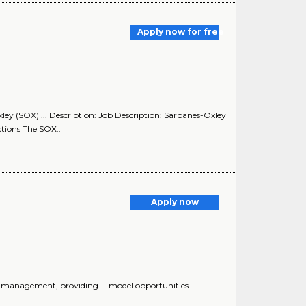
Apply now for free
ley (SOX) ... Description: Job Description: Sarbanes-Oxley
tions The SOX..
Apply now
 management, providing ... model opportunities