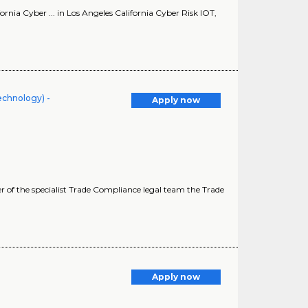
rnia Cyber ... in Los Angeles California Cyber Risk IOT,
echnology) -
Apply now
of the specialist Trade Compliance legal team the Trade
Apply now