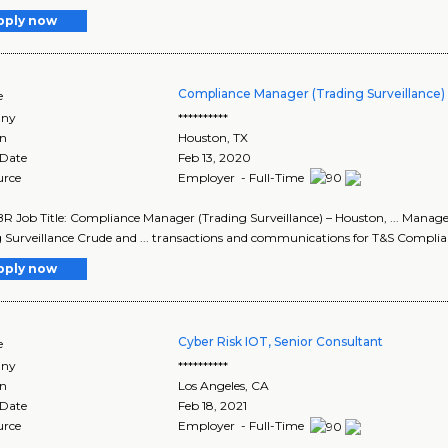
pply now
Compliance Manager (Trading Surveillance)
e
ny
**********
on
Houston
,
TX
 Date
Feb 13, 2020
urce
Employer - Full-Time
R Job Title: Compliance Manager (Trading Surveillance) – Houston, ... Manag
 Surveillance Crude and ... transactions and communications for T&S Complian
pply now
Cyber Risk IOT, Senior Consultant
e
ny
**********
on
Los Angeles
,
CA
 Date
Feb 18, 2021
urce
Employer - Full-Time