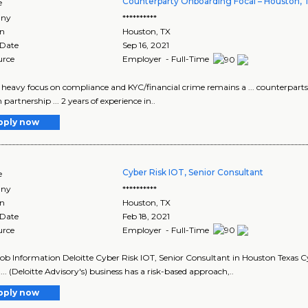
Counterparty Onboarding Focal – Houston, 
e
ny
**********
on
Houston
,
TX
 Date
Sep 16, 2021
urce
Employer - Full-Time
 a heavy focus on compliance and KYC/financial crime remains a ... counterpar
partnership ... 2 years of experience in..
pply now
Cyber Risk IOT, Senior Consultant
e
ny
**********
on
Houston
,
TX
 Date
Feb 18, 2021
urce
Employer - Full-Time
Job Information Deloitte Cyber Risk IOT, Senior Consultant in Houston Texas C
... (Deloitte Advisory's) business has a risk-based approach,..
pply now