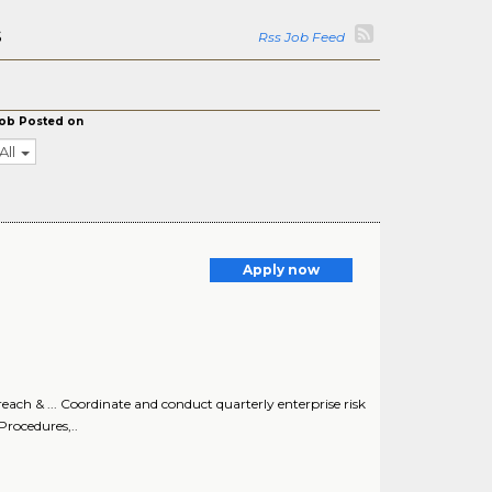
s
Rss Job Feed
ob Posted on
All
Apply now
ch & ... Coordinate and conduct quarterly enterprise risk
Procedures,..