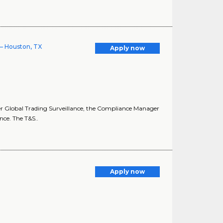
 – Houston, TX
Apply now
er Global Trading Surveillance, the Compliance Manager
ce. The T&S..
Apply now