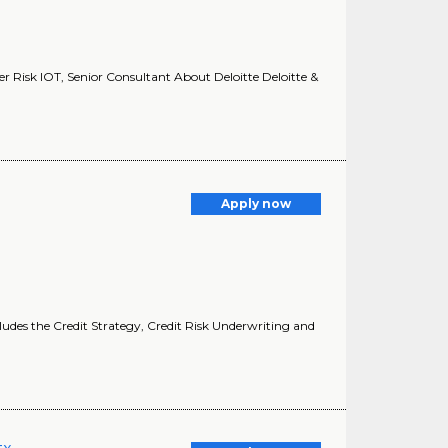
er Risk IOT, Senior Consultant About Deloitte Deloitte &
Apply now
cludes the Credit Strategy, Credit Risk Underwriting and