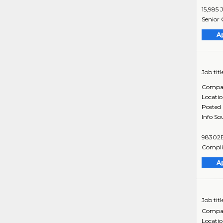
15,985 
Senior 
A
Job titl
Compa
Locati
Posted
Info So
98302BR
Complia
A
Job titl
Compa
Locati