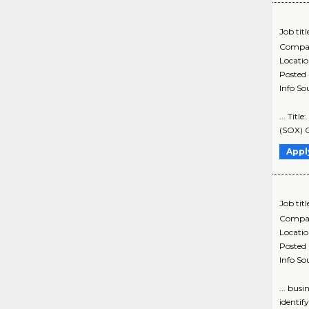
Job titl
Compa
Locati
Posted
Info So
... Tit
(SOX) C
Appl
Job titl
Compa
Locati
Posted
Info So
... bus
identif