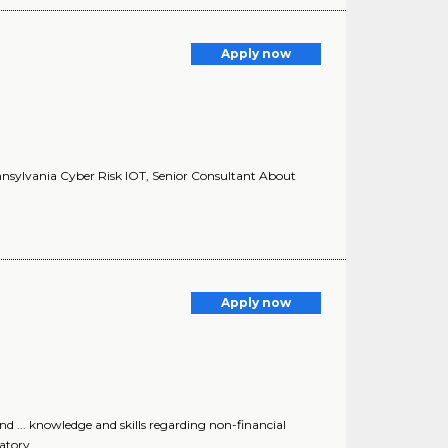
Apply now
ennsylvania Cyber Risk IOT, Senior Consultant About
Apply now
 ... knowledge and skills regarding non-financial
atory..