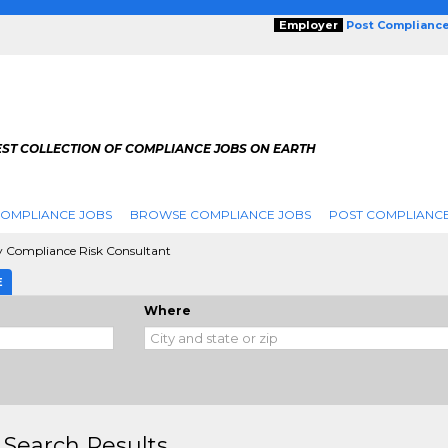
Employer
Post Complianc
EST COLLECTION OF COMPLIANCE JOBS ON EARTH
COMPLIANCE JOBS
BROWSE COMPLIANCE JOBS
POST COMPLIANCE
y Compliance Risk Consultant
E
Where
 Search Results