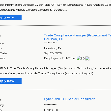
Job Information Deloitte Cyber Risk IOT, Senior Consultant in Los Angeles Califo
Consultant About Deloitte Deloitte & Touche .....
pply now
Trade Compliance Manager (Projects and T
e
Houston, TX
ny
**********
on
Houston
,
TX
 Date
Sep 28, 2019
urce
Employer - Full-Time
 Job Title: Trade Compliance Manager (Projects and Technology) - ... member 
nce Manager will provide Trade Compliance (export and import)..
pply now
Cyber Risk IOT, Senior Consultant
e
ny
**********
on
Dallas
,
TX