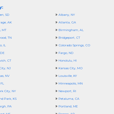
y:
en, SD
Albany, NY
age, AK
Atlanta, GA
s, MT
Birmingham, AL
ood, TN
Bridgeport, CT
, IL
Colorado Springs, CO
 DE
Fargo, ND
ich, CT
Honolulu, HI
City, NJ
Kansas City, MO
gas, NV
Louisville, KY
 FL
Minneapolis, MN
rk City, NY
Newport, RI
nd Park, KS
Petaluma, CA
urgh, PA
Portland, ME
and, MS
Rogers, AR