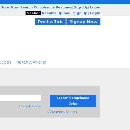
e Jobs Now
|
Search Compliance Resumes
|
Sign Up
|
Login
Seeker
Resume Upload
|
Sign Up
|
Login
Post a Job
Signup Now
 JOBS
REFER A FRIEND
Search Compliance
Jobs
United States
+ Advanced Search