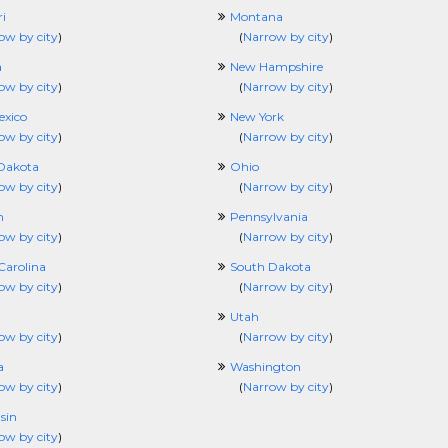
i
Montana
ow by city
)
(
Narrow by city
)
a
New Hampshire
ow by city
)
(
Narrow by city
)
xico
New York
ow by city
)
(
Narrow by city
)
Dakota
Ohio
ow by city
)
(
Narrow by city
)
n
Pennsylvania
ow by city
)
(
Narrow by city
)
Carolina
South Dakota
ow by city
)
(
Narrow by city
)
Utah
ow by city
)
(
Narrow by city
)
a
Washington
ow by city
)
(
Narrow by city
)
sin
ow by city
)