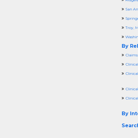
San An
Spring
Troy, M
Washin
By Rel
Claims
Clinica
Clinic
Clinic
Clinica
By Int
Searc