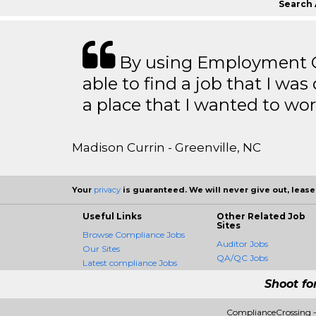
Search 
By using Employment Cr
able to find a job that I was
a place that I wanted to wor
Madison Currin - Greenville, NC
Your
privacy
is guaranteed. We will never give out, lease,
Useful Links
Other Related Job
Sites
Browse Compliance Jobs
Auditor Jobs
Our Sites
QA/QC Jobs
Latest compliance Jobs
Shoot fo
ComplianceCrossing -