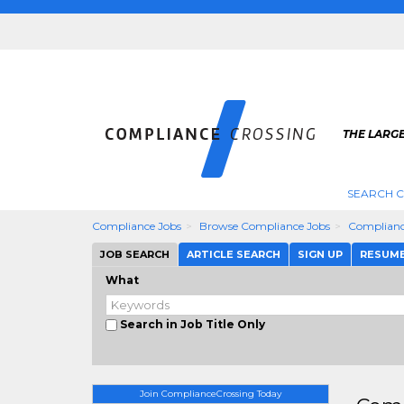
THE LARG
SEARCH 
Compliance Jobs
Browse Compliance Jobs
Complianc
JOB SEARCH
ARTICLE SEARCH
SIGN UP
RESUM
What
Search in Job Title Only
Join ComplianceCrossing Today