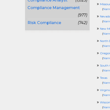
Compliance Analyst
(1,025)
Missour
Compliance Management
(
Narr
(977)
Nevad
(
Narr
Risk Compliance
(742)
New Me
(
Narr
North 
(
Narr
Orego
(
Narr
South 
(
Narr
Texas
(
Narr
Virgini
(
Narr
Wiscon
(
Narr