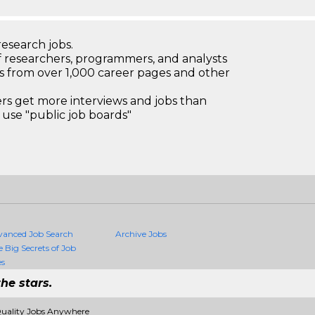
research jobs.
 researchers, programmers, and analysts
bs from over 1,000 career pages and other
 get more interviews and jobs than
use "public job boards"
vanced Job Search
Archive Jobs
e Big Secrets of Job
es
he stars.
Quality Jobs Anywhere