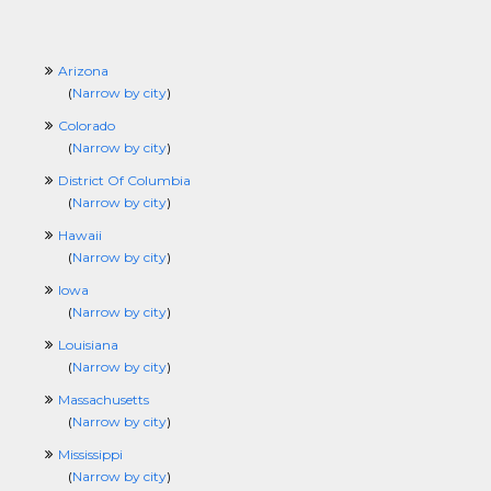
Arizona
(
Narrow by city
)
Colorado
(
Narrow by city
)
District Of Columbia
(
Narrow by city
)
Hawaii
(
Narrow by city
)
Iowa
(
Narrow by city
)
Louisiana
(
Narrow by city
)
Massachusetts
(
Narrow by city
)
Mississippi
(
Narrow by city
)