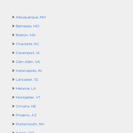
Albuquerque, NM
Bethesda, MD
Boston, MA
Charlotte, NC
Davenport, IA
Glen Allen, VA
Indianapolis, IN
Lancaster, SC
Metairie, LA
Montpelier, VT
Omaha, NE
Phoenix, AZ
Portsmouth, NH
Salem, OR