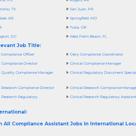
tonio, TX
San Juan, PR
dale, AR
Springfield, MO
I
Tulsa, OK
gton, DC
West Palm Beach, FL
evant Job Title:
 Compliance Officer
Clery Compliance Coordinator
l Compliance Director
Clinical Compliance Manager
al Quality Compliance Manager
Clinical Regulatory Document Special
al Research Compliance Director
Clinical Research Compliance Manag
l Research Regulatory
Clinical Research Regulatory Assistan
ernational:
h All
Compliance Assistant Jobs in International Loc