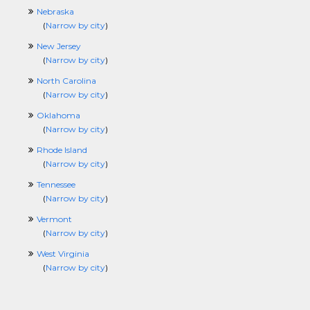
Nebraska
(
Narrow by city
)
New Jersey
(
Narrow by city
)
North Carolina
(
Narrow by city
)
Oklahoma
(
Narrow by city
)
Rhode Island
(
Narrow by city
)
Tennessee
(
Narrow by city
)
Vermont
(
Narrow by city
)
West Virginia
(
Narrow by city
)