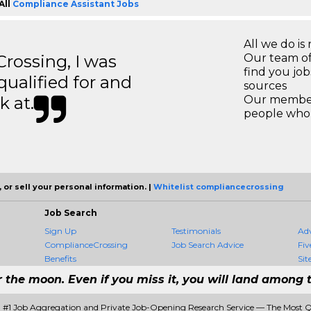
All
Compliance Assistant Jobs
All we do is 
ossing, I was
Our team of
find you jo
 qualified for and
sources
k at.
Our members
people who 
 or sell your personal information. |
Whitelist compliancecrossing
Job Search
Sign Up
Testimonials
Ad
ComplianceCrossing
Job Search Advice
Fiv
Benefits
Sit
r the moon. Even if you miss it, you will land among t
 #1 Job Aggregation and Private Job-Opening Research Service — The Most 