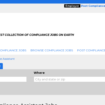
Employer
Post Complianc
EST COLLECTION OF COMPLIANCE JOBS ON EARTH
COMPLIANCE JOBS
BROWSE COMPLIANCE JOBS
POST COMPLIANCE
e Assistant
E
Where