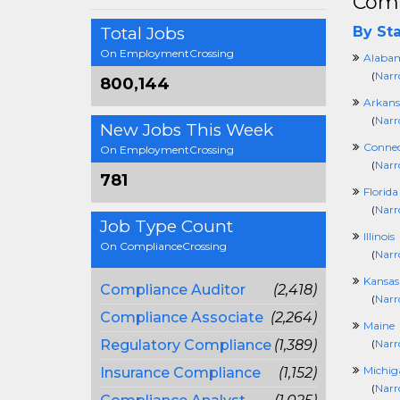
Comp
Total Jobs
By Sta
On EmploymentCrossing
Alaba
(
Narr
800,144
Arkans
(
Narr
New Jobs This Week
Connec
On EmploymentCrossing
(
Narr
781
Florida
(
Narr
Job Type Count
Illinois
On ComplianceCrossing
(
Narr
Kansas
Compliance Auditor
(2,418)
(
Narr
Compliance Associate
(2,264)
Maine
Regulatory Compliance
(1,389)
(
Narr
Michig
Insurance Compliance
(1,152)
(
Narr