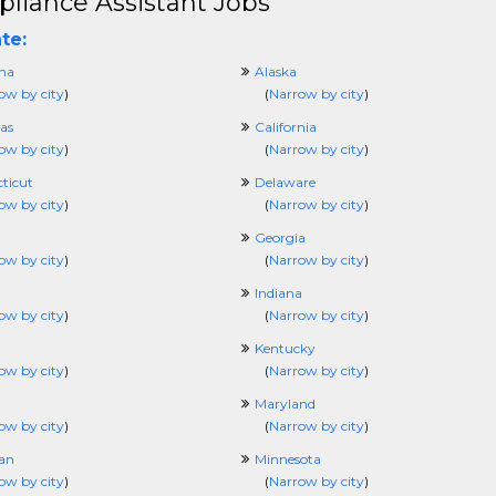
liance Assistant Jobs
te:
ma
Alaska
ow by city
)
(
Narrow by city
)
as
California
ow by city
)
(
Narrow by city
)
ticut
Delaware
ow by city
)
(
Narrow by city
)
Georgia
ow by city
)
(
Narrow by city
)
Indiana
ow by city
)
(
Narrow by city
)
Kentucky
ow by city
)
(
Narrow by city
)
Maryland
ow by city
)
(
Narrow by city
)
an
Minnesota
ow by city
)
(
Narrow by city
)