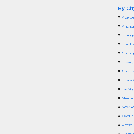
By Cit
Aberde
Anchor
Billing
Brentw
Chicago
Dover,
Greenw
Jersey 
Las Ve
Miami,
New Yo
Overla
Pittsb
Ridgel