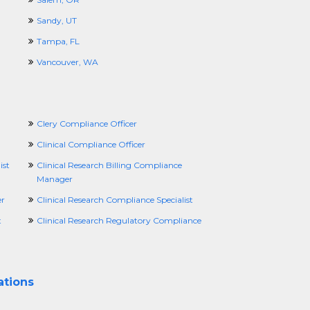
Sandy, UT
Tampa, FL
Vancouver, WA
Clery Compliance Officer
Clinical Compliance Officer
ist
Clinical Research Billing Compliance
Manager
er
Clinical Research Compliance Specialist
t
Clinical Research Regulatory Compliance
ations