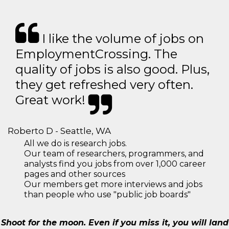
I like the volume of jobs on
EmploymentCrossing. The
quality of jobs is also good. Plus,
they get refreshed very often.
Great work!
Roberto D - Seattle, WA
All we do is research jobs.
Our team of researchers, programmers, and
analysts find you jobs from over 1,000 career
pages and other sources
Our members get more interviews and jobs
than people who use "public job boards"
Shoot for the moon. Even if you miss it, you will land