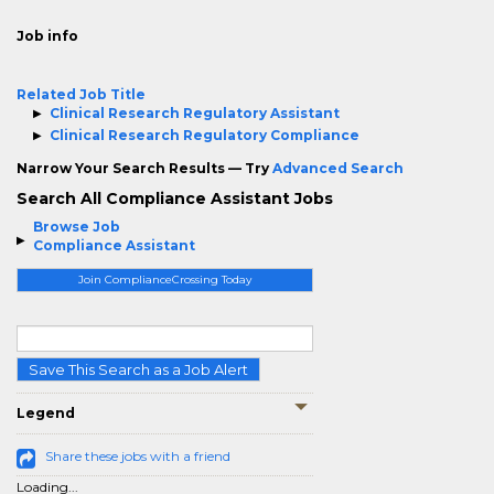
Job info
Related Job Title
Clinical Research Regulatory Assistant
Clinical Research Regulatory Compliance
Narrow Your Search Results — Try
Advanced Search
Search All Compliance Assistant Jobs
Browse Job
Compliance Assistant
Join ComplianceCrossing Today
Save This Search as a Job Alert
Legend
Share these jobs with a friend
Loading...