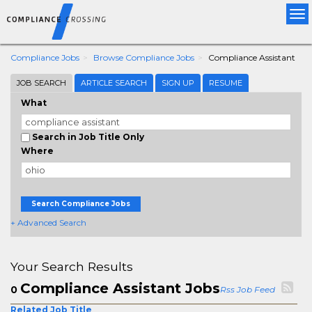
Tog
nav
Compliance Jobs
Browse Compliance Jobs
Compliance Assistant
JOB SEARCH
ARTICLE SEARCH
SIGN UP
RESUME
What
Search in Job Title Only
Where
Search Compliance Jobs
+ Advanced Search
Your Search Results
Compliance Assistant Jobs
0
Rss Job Feed
Related Job Title