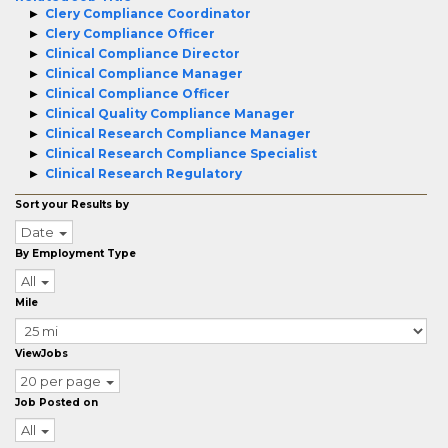
Clery Compliance Coordinator
Clery Compliance Officer
Clinical Compliance Director
Clinical Compliance Manager
Clinical Compliance Officer
Clinical Quality Compliance Manager
Clinical Research Compliance Manager
Clinical Research Compliance Specialist
Clinical Research Regulatory
Sort your Results by
Date
By Employment Type
All
Mile
ViewJobs
20 per page
Job Posted on
All