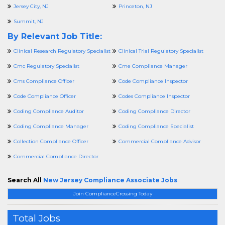
Jersey City, NJ
Princeton, NJ
Summit, NJ
By Relevant Job Title:
Clinical Research Regulatory Specialist
Clinical Trial Regulatory Specialist
Cmc Regulatory Specialist
Cme Compliance Manager
Cms Compliance Officer
Code Compliance Inspector
Code Compliance Officer
Codes Compliance Inspector
Coding Compliance Auditor
Coding Compliance Director
Coding Compliance Manager
Coding Compliance Specialist
Collection Compliance Officer
Commercial Compliance Advisor
Commercial Compliance Director
Search All
New Jersey Compliance Associate Jobs
Join ComplianceCrossing Today
Total Jobs