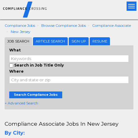
Tog
nav
Compliance Jobs
Browse Compliance Jobs
Compliance Associate
New Jersey
JOB SEARCH
ARTICLE SEARCH
SIGN UP
RESUME
What
Search in Job Title Only
Where
Search Compliance Jobs
+ Advanced Search
Compliance Associate Jobs In New Jersey
By City: