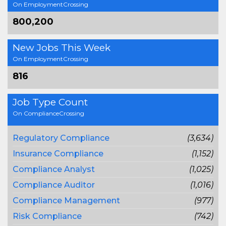
On EmploymentCrossing
800,200
New Jobs This Week
On EmploymentCrossing
816
Job Type Count
On ComplianceCrossing
Regulatory Compliance
(3,634)
Insurance Compliance
(1,152)
Compliance Analyst
(1,025)
Compliance Auditor
(1,016)
Compliance Management
(977)
Risk Compliance
(742)