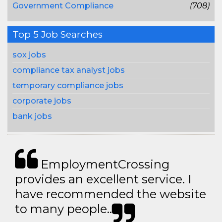
Government Compliance
(708)
Top 5 Job Searches
sox jobs
compliance tax analyst jobs
temporary compliance jobs
corporate jobs
bank jobs
EmploymentCrossing
provides an excellent service. I
have recommended the website
to many people..