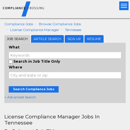
Tog
nav
Compliance Jobs
Browse Compliance Jobs
License Compliance Manager
Tennessee
JOB SEARCH
ARTICLE SEARCH
SIGN UP
RESUME
What
Search in Job Title Only
Where
Search Compliance Jobs
+ Advanced Search
License Compliance Manager Jobs In
Tennessee