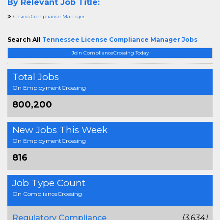
By Relevant Job Title:
Casino Compliance Manager
Search All
Tennessee License Compliance Manager Jobs
Join ComplianceCrossing Today
Total Jobs
On EmploymentCrossing
800,200
New Jobs This Week
On EmploymentCrossing
816
Job Type Count
On ComplianceCrossing
Regulatory Compliance
(3,634)