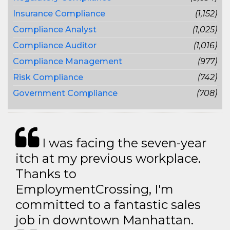
Insurance Compliance
(1,152)
Compliance Analyst
(1,025)
Compliance Auditor
(1,016)
Compliance Management
(977)
Risk Compliance
(742)
Government Compliance
(708)
I was facing the seven-year
itch at my previous workplace.
Thanks to
EmploymentCrossing, I'm
committed to a fantastic sales
job in downtown Manhattan.