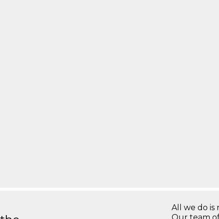
All we do is 
Our team of