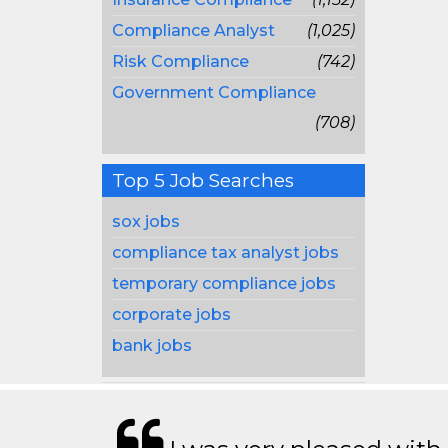
Compliance Analyst
(1,025)
Risk Compliance
(742)
Government Compliance
(708)
Top 5 Job Searches
sox jobs
compliance tax analyst jobs
temporary compliance jobs
corporate jobs
bank jobs