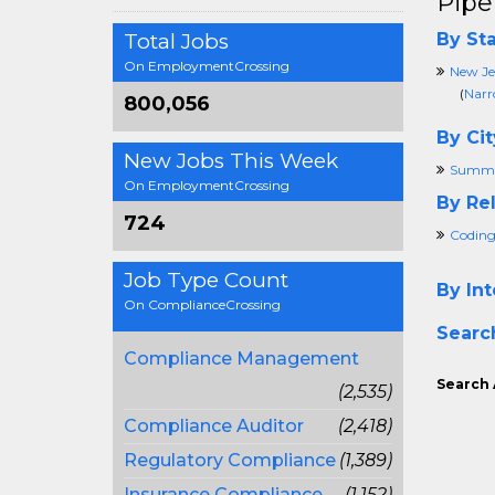
Pipe
Total Jobs
By Sta
On EmploymentCrossing
New Je
(
Narr
800,056
By Cit
New Jobs This Week
Summi
On EmploymentCrossing
By Rel
724
Coding
Job Type Count
By Int
On ComplianceCrossing
Searc
Compliance Management
Search 
(2,535)
Compliance Auditor
(2,418)
Regulatory Compliance
(1,389)
Insurance Compliance
(1,152)