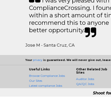
I was very pleased with
ComplianceCrossing. I found
within a short amount of tim
recommend this to anyone l
better opportunity.
Jose M - Santa Cruz, CA
Your
privacy
is guaranteed. We will never give out, lease,
Useful Links
Other Related Job
Sites
Browse Compliance Jobs
Auditor Jobs
Our Sites
QA/QC Jobs
Latest compliance Jobs
Shoot fo
ComplianceCrossing -
ComplianceCrossing is the fir