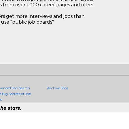
bs from over 1,000 career pages and other
 get more interviews and jobs than
use "public job boards"
vanced Job Search
Archive Jobs
e Big Secrets of Job
es
he stars.
Quality Jobs Anywhere
 job that exists in the world.