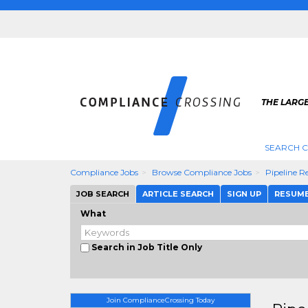
THE LARG
SEARCH 
Compliance Jobs
Browse Compliance Jobs
Pipeline 
JOB SEARCH
ARTICLE SEARCH
SIGN UP
RESUM
What
Search in Job Title Only
Join ComplianceCrossing Today