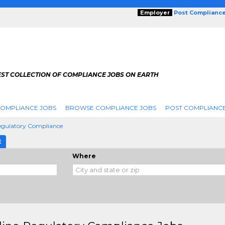
Employer
Post Complianc
EST COLLECTION OF COMPLIANCE JOBS ON EARTH
COMPLIANCE JOBS
BROWSE COMPLIANCE JOBS
POST COMPLIANCE
Regulatory Compliance
E
Where