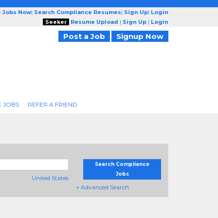
e Jobs Now
|
Search Compliance Resumes
|
Sign Up
|
Login
Seeker
Resume Upload
|
Sign Up
|
Login
Post a Job
Signup Now
 JOBS
REFER A FRIEND
Search Compliance
Jobs
United States
+ Advanced Search