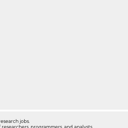
research jobs.
 researchers, programmers, and analysts