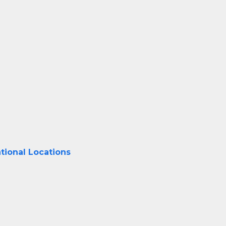
tional Locations