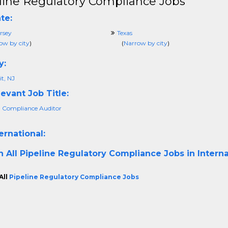
line Regulatory Compliance Jobs
te:
rsey
Texas
ow by city
)
(
Narrow by city
)
y:
t, NJ
evant Job Title:
 Compliance Auditor
ernational:
h All
Pipeline Regulatory Compliance Jobs in Interna
All
Pipeline Regulatory Compliance Jobs