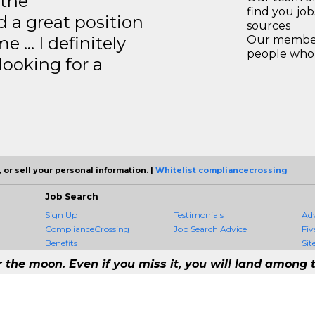
 the
find you jo
 a great position
sources
e … I definitely
Our members
people who 
ooking for a
 or sell your personal information. |
Whitelist compliancecrossing
Job Search
Sign Up
Testimonials
Ad
ComplianceCrossing
Job Search Advice
Fiv
Benefits
Sit
r the moon. Even if you miss it, you will land among t
 #1 Job Aggregation and Private Job-Opening Research Service — The Most 
st job consolidation service in the employment industry to seek to include every