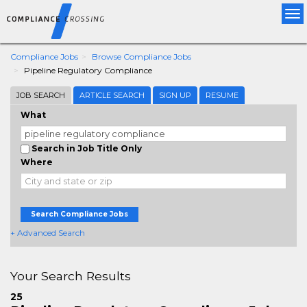
Tog
nav
Compliance Jobs
Browse Compliance Jobs
Pipeline Regulatory Compliance
JOB SEARCH
ARTICLE SEARCH
SIGN UP
RESUME
What
Search in Job Title Only
Where
Search Compliance Jobs
+ Advanced Search
Your Search Results
25