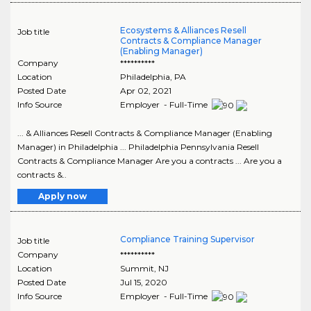
Ecosystems & Alliances Resell
Job title
Contracts & Compliance Manager
(Enabling Manager)
Company
**********
Location
Philadelphia
,
PA
Posted Date
Apr 02, 2021
Info Source
Employer - Full-Time
... & Alliances Resell Contracts & Compliance Manager (Enabling
Manager) in Philadelphia ... Philadelphia Pennsylvania Resell
Contracts & Compliance Manager Are you a contracts ... Are you a
contracts &..
Apply now
Compliance Training Supervisor
Job title
Company
**********
Location
Summit
,
NJ
Posted Date
Jul 15, 2020
Info Source
Employer - Full-Time