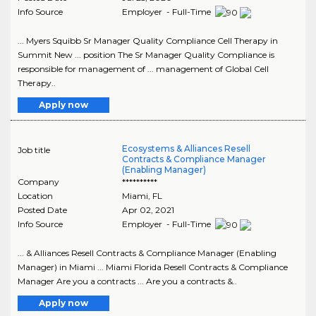
Info Source
Employer - Full-Time
... Myers Squibb Sr Manager Quality Compliance Cell Therapy in
Summit New ... position The Sr Manager Quality Compliance is
responsible for management of ... management of Global Cell
Therapy..
Apply now
Ecosystems & Alliances Resell
Job title
Contracts & Compliance Manager
(Enabling Manager)
Company
**********
Location
Miami
,
FL
Posted Date
Apr 02, 2021
Info Source
Employer - Full-Time
... & Alliances Resell Contracts & Compliance Manager (Enabling
Manager) in Miami ... Miami Florida Resell Contracts & Compliance
Manager Are you a contracts ... Are you a contracts &..
Apply now