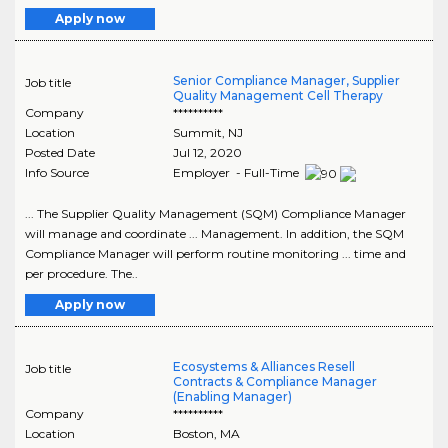
Apply now
Senior Compliance Manager, Supplier
Job title
Quality Management Cell Therapy
Company
**********
Location
Summit
,
NJ
Posted Date
Jul 12, 2020
Info Source
Employer - Full-Time
... The Supplier Quality Management (SQM) Compliance Manager
will manage and coordinate ... Management. In addition, the SQM
Compliance Manager will perform routine monitoring ... time and
per procedure. The..
Apply now
Ecosystems & Alliances Resell
Job title
Contracts & Compliance Manager
(Enabling Manager)
Company
**********
Location
Boston
,
MA