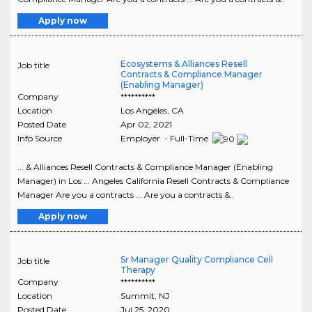
Apply now
Ecosystems & Alliances Resell
Job title
Contracts & Compliance Manager
(Enabling Manager)
Company
**********
Location
Los Angeles
,
CA
Posted Date
Apr 02, 2021
Info Source
Employer - Full-Time
... & Alliances Resell Contracts & Compliance Manager (Enabling
Manager) in Los ... Angeles California Resell Contracts & Compliance
Manager Are you a contracts ... Are you a contracts &..
Apply now
Sr Manager Quality Compliance Cell
Job title
Therapy
Company
**********
Location
Summit
,
NJ
Posted Date
Jul 25, 2020