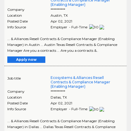
Contracts & Compliance Manager
(Enabling Manager)
Company
**********
Location
Austin
,
TX
Posted Date
Apr 02, 2021
Info Source
Employer - Full-Time
... & Alliances Resell Contracts & Compliance Manager (Enabling
Manager) in Austin ... Austin Texas Resell Contracts & Compliance
Manager Are you a contracts ... Are you a contracts &..
Apply now
Ecosystems & Alliances Resell
Job title
Contracts & Compliance Manager
(Enabling Manager)
Company
**********
Location
Dallas
,
TX
Posted Date
Apr 02, 2021
Info Source
Employer - Full-Time
... & Alliances Resell Contracts & Compliance Manager (Enabling
Manager) in Dallas ... Dallas Texas Resell Contracts & Compliance