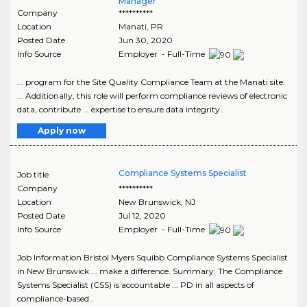
Manager
Company
**********
Location
Manati
,
PR
Posted Date
Jun 30, 2020
Info Source
Employer - Full-Time
... program for the Site Quality Compliance Team at the Manati site.
... Additionally, this role will perform compliance reviews of electronic
data, contribute ... expertise to ensure data integrity..
Apply now
Compliance Systems Specialist
Job title
Company
**********
Location
New Brunswick
,
NJ
Posted Date
Jul 12, 2020
Info Source
Employer - Full-Time
Job Information Bristol Myers Squibb Compliance Systems Specialist
in New Brunswick ... make a difference. Summary: The Compliance
Systems Specialist (CSS) is accountable ... PD in all aspects of
compliance-based..