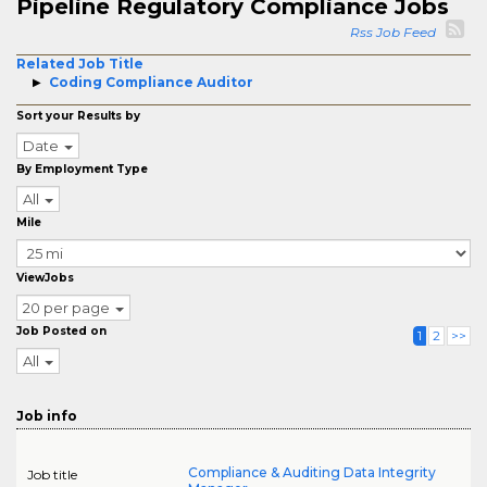
Pipeline Regulatory Compliance Jobs
Rss Job Feed
Related Job Title
Coding Compliance Auditor
Sort your Results by
Date
By Employment Type
All
Mile
ViewJobs
20 per page
Job Posted on
1
2
>>
All
Job info
Compliance & Auditing Data Integrity
Job title