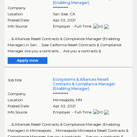
(Enabling Manager)
Company
**********
Location
San Jose
,
CA
Posted Date
Apr 02, 2021
Info Source
Employer - Full-Time
... & Alliances Resell Contracts & Compliance Manager (Enabling
Manager) in San ... Jose California Resell Contracts & Compliance
Manager Are you a contracts ... Are you a contracts &..
Apply now
Ecosystems & Alliances Resell
Job title
Contracts & Compliance Manager
(Enabling Manager)
Company
**********
Location
Minneapolis
,
MN
Posted Date
Apr 02, 2021
Info Source
Employer - Full-Time
... & Alliances Resell Contracts & Compliance Manager (Enabling
Manager) in Minneapolis ... Minneapolis Minnesota Resell Contracts &
Compliance Manager Are you a contracts ... Are you a contracts &..