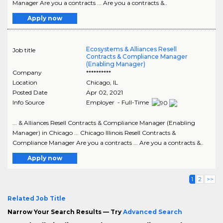
Manager Are you a contracts ... Are you a contracts &..
Apply now
Ecosystems & Alliances Resell
Job title
Contracts & Compliance Manager
(Enabling Manager)
Company
**********
Location
Chicago
,
IL
Posted Date
Apr 02, 2021
Info Source
Employer - Full-Time
... & Alliances Resell Contracts & Compliance Manager (Enabling
Manager) in Chicago ... Chicago Illinois Resell Contracts &
Compliance Manager Are you a contracts ... Are you a contracts &..
Apply now
1
2
>>
Related Job Title
Narrow Your Search Results — Try
Advanced Search