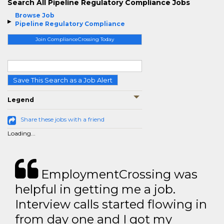
Search All Pipeline Regulatory Compliance Jobs
Browse Job
Pipeline Regulatory Compliance
Join ComplianceCrossing Today
Save This Search as a Job Alert
Legend
Share these jobs with a friend
Loading...
EmploymentCrossing was
helpful in getting me a job.
Interview calls started flowing in
from day one and I got my