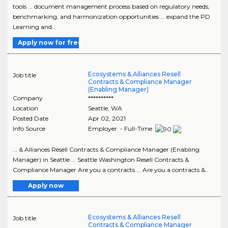
tools ... document management process based on regulatory needs,
benchmarking, and harmonization opportunities ... expand the PD
Learning and..
Apply now for free
Ecosystems & Alliances Resell
Job title
Contracts & Compliance Manager
(Enabling Manager)
Company
**********
Location
Seattle
,
WA
Posted Date
Apr 02, 2021
Info Source
Employer - Full-Time
... & Alliances Resell Contracts & Compliance Manager (Enabling
Manager) in Seattle ... Seattle Washington Resell Contracts &
Compliance Manager Are you a contracts ... Are you a contracts &..
Apply now
Ecosystems & Alliances Resell
Job title
Contracts & Compliance Manager