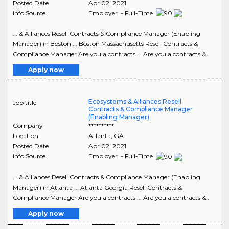
Posted Date
Apr 02, 2021
Info Source
Employer - Full-Time
... & Alliances Resell Contracts & Compliance Manager (Enabling
Manager) in Boston ... Boston Massachusetts Resell Contracts &
Compliance Manager Are you a contracts ... Are you a contracts &..
Apply now
Ecosystems & Alliances Resell
Job title
Contracts & Compliance Manager
(Enabling Manager)
Company
**********
Location
Atlanta
,
GA
Posted Date
Apr 02, 2021
Info Source
Employer - Full-Time
... & Alliances Resell Contracts & Compliance Manager (Enabling
Manager) in Atlanta ... Atlanta Georgia Resell Contracts &
Compliance Manager Are you a contracts ... Are you a contracts &..
Apply now