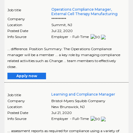
Operations Compliance Manager,
Job title
External Cell Therapy Manufacturing
Company
**********
Location
Summit
,
NJ
Posted Date
Jul 22, 2020
Info Source
Employer - Full-Time
... difference. Position Summary: The Operations Compliance
manager will be a member ... a key role by managing compliance
related activities such as Change ... team members to effectively
close..
Apply now
Learning and Compliance Manager
Job title
Company
Bristol-Myers Squibb Company
Location
New Brunswick
,
NJ
Posted Date
Jul 21, 2020
Info Source
Employer - Full-Time
... assessment reports as required for compliance using a variety of