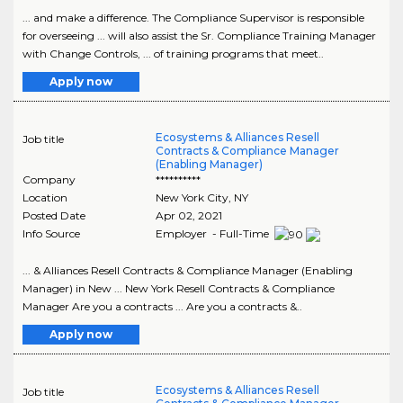
... and make a difference. The Compliance Supervisor is responsible
for overseeing ... will also assist the Sr. Compliance Training Manager
with Change Controls, ... of training programs that meet..
Apply now
Ecosystems & Alliances Resell
Job title
Contracts & Compliance Manager
(Enabling Manager)
Company
**********
Location
New York City
,
NY
Posted Date
Apr 02, 2021
Info Source
Employer - Full-Time
... & Alliances Resell Contracts & Compliance Manager (Enabling
Manager) in New ... New York Resell Contracts & Compliance
Manager Are you a contracts ... Are you a contracts &..
Apply now
Ecosystems & Alliances Resell
Job title