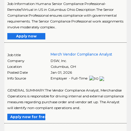
Job Information Humana Senior Compliance Professional-
Remote/Virtual in US in Columbus Ohio Description The Senior
Compliance Professional ensures compliance with governmental
requirements. The Senior Compliance Professional work assignments
involve moderately complex..
Apply now
Merch Vendor Compliance Analyst
Job title
Company
DSW, Inc.
Location
Columbus
,
OH
Posted Date
Jan 01, 2026
Info Source
Employer - Full-Time
GENERAL SUMMARY:The Vendor Compliance Analyst, Merchandise
Operations is responsible for driving internal and external compliance
measures regarding purchase order and vendor set up. The Analyst
will identify non-compliant operations and..
Apply now for free