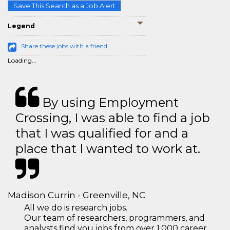
Save This Search as a Job Alert
Legend
Share these jobs with a friend
Loading...
By using Employment
Crossing, I was able to find a job
that I was qualified for and a
place that I wanted to work at.
Madison Currin - Greenville, NC
All we do is research jobs.
Our team of researchers, programmers, and
analysts find you jobs from over 1,000 career