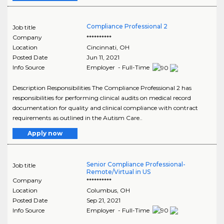
Compliance Professional 2
Job title
Company
**********
Location
Cincinnati
,
OH
Posted Date
Jun 11, 2021
Info Source
Employer - Full-Time
Description Responsibilities The Compliance Professional 2 has
responsibilities for performing clinical audits on medical record
documentation for quality and clinical compliance with contract
requirements as outlined in the Autism Care..
Apply now
Senior Compliance Professional-
Job title
Remote/Virtual in US
Company
**********
Location
Columbus
,
OH
Posted Date
Sep 21, 2021
Info Source
Employer - Full-Time