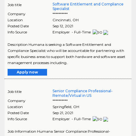
Software Entitlement and Compliance
Job title
Specialist
Company
**********
Location
Cincinnati
,
OH
Posted Date
Sep 12, 2021
Info Source
Employer - Full-Time
Description Humana is seeking a Software Entitlement and
Compliance Specialist who will be accountable for partnering with
specific business areas to support both hardware and software asset
management processes including..
Apply now
Senior Compliance Professional-
Job title
Remote/Virtual in US
Company
**********
Location
Springfield
,
OH
Posted Date
Sep 21, 2021
Info Source
Employer - Full-Time
Job Information Humana Senior Compliance Professional-