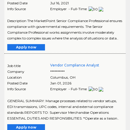
Posted Date
Jul 16, 2021
Info Source
Employer - Full-Time
Description The MarketPoint Senior Compliance Professional ensures
compliance with governmental requirements. The Senior
Compliance Professional works assignments involve moderately
complex to complex issues where the analysis of situations or data..
Apply now
Vendor Compliance Analyst
Job title
Company
**********
Location
Columbus
,
OH
Posted Date
Jan 01, 2026
Info Source
Employer - Full-Time
GENERAL SUMMARY: Manage processes related to vendor setups,
EDI transmissions, UPC codes, internal and external compliance
standards REPORTS TO: Supervisor Merchandise Operations
ESSENTIAL DUTIES AND RESPONSIBILITIES: *Operate as a liaison..
Apply now