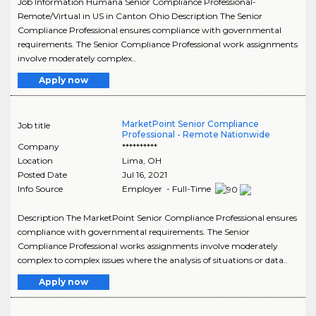
Job Information Humana Senior Compliance Professional-
Remote/Virtual in US in Canton Ohio Description The Senior
Compliance Professional ensures compliance with governmental
requirements. The Senior Compliance Professional work assignments
involve moderately complex..
Apply now
MarketPoint Senior Compliance
Job title
Professional - Remote Nationwide
Company
**********
Location
Lima
,
OH
Posted Date
Jul 16, 2021
Info Source
Employer - Full-Time
Description The MarketPoint Senior Compliance Professional ensures
compliance with governmental requirements. The Senior
Compliance Professional works assignments involve moderately
complex to complex issues where the analysis of situations or data..
Apply now