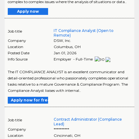
complex to complex issues where the analysis of situations or data..
Apply now
IT Compliance Analyst (Open to
Job title
Remote)
Company
DSW, Inc.
Location
Columbus
,
OH
Posted Date
Jan 01, 2026
Info Source
Employer - Full-Time
The IT COMPLIANCE ANALYST is an excellent communicator and
detail-oriented professional who passionately completes operational
tasks relative to a mature Governance & Compliance Program. The
Compliance Analyst liaises with internal..
Apply now for free
Contract Administrator (Compliance
Job title
Lead)
Company
**********
Location
Cincinnati
,
OH