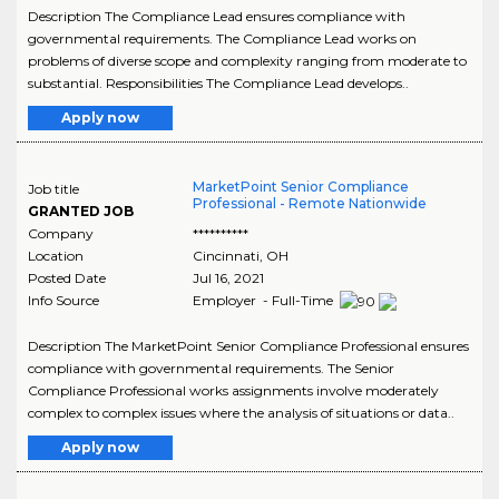
Description The Compliance Lead ensures compliance with
governmental requirements. The Compliance Lead works on
problems of diverse scope and complexity ranging from moderate to
substantial. Responsibilities The Compliance Lead develops..
Apply now
MarketPoint Senior Compliance
Job title
Professional - Remote Nationwide
GRANTED JOB
Company
**********
Location
Cincinnati
,
OH
Posted Date
Jul 16, 2021
Info Source
Employer - Full-Time
Description The MarketPoint Senior Compliance Professional ensures
compliance with governmental requirements. The Senior
Compliance Professional works assignments involve moderately
complex to complex issues where the analysis of situations or data..
Apply now