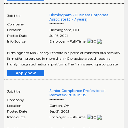
Birmingham - Business Corporate
Job title
Associate (3 - 7 years)
Company
**********
Location
Birmingham
,
OH
Posted Date
Jul 16, 2021
Info Source
Employer - Full-Time
Birmingham McGlinchey Stafford is a premier midsized business law
firm offering services in more than 40 practice areas through a
highly integrated national platform. The firm is seeking a corporate..
Apply now
Senior Compliance Professional-
Job title
Remote/Virtual in US
Company
**********
Location
Canton
,
OH
Posted Date
Sep 21, 2021
Info Source
Employer - Full-Time