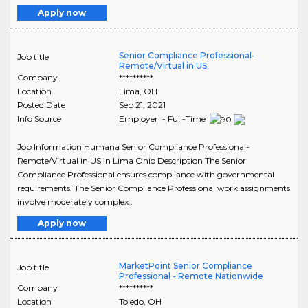
Apply now
Senior Compliance Professional-
Job title
Remote/Virtual in US
Company
**********
Location
Lima
,
OH
Posted Date
Sep 21, 2021
Info Source
Employer - Full-Time
Job Information Humana Senior Compliance Professional-
Remote/Virtual in US in Lima Ohio Description The Senior
Compliance Professional ensures compliance with governmental
requirements. The Senior Compliance Professional work assignments
involve moderately complex..
Apply now
MarketPoint Senior Compliance
Job title
Professional - Remote Nationwide
Company
**********
Location
Toledo
,
OH