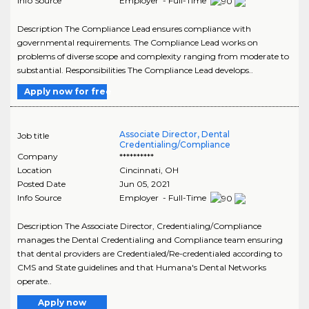
Info Source
Employer - Full-Time
Description The Compliance Lead ensures compliance with
governmental requirements. The Compliance Lead works on
problems of diverse scope and complexity ranging from moderate to
substantial. Responsibilities The Compliance Lead develops..
Apply now for free
Associate Director, Dental
Job title
Credentialing/Compliance
Company
**********
Location
Cincinnati
,
OH
Posted Date
Jun 05, 2021
Info Source
Employer - Full-Time
Description The Associate Director, Credentialing/Compliance
manages the Dental Credentialing and Compliance team ensuring
that dental providers are Credentialed/Re-credentialed according to
CMS and State guidelines and that Humana's Dental Networks
operate..
Apply now