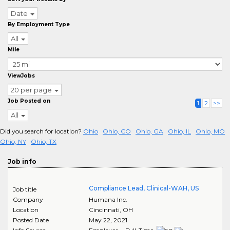
Date
By Employment Type
All
Mile
ViewJobs
20 per page
Job Posted on
1
2
>>
All
Did you search for location?
Ohio
Ohio, CO
Ohio, GA
Ohio, IL
Ohio, MO
Ohio, NY
Ohio, TX
Job info
Compliance Lead, Clinical-WAH, US
Job title
Company
Humana Inc.
Location
Cincinnati
,
OH
Posted Date
May 22, 2021