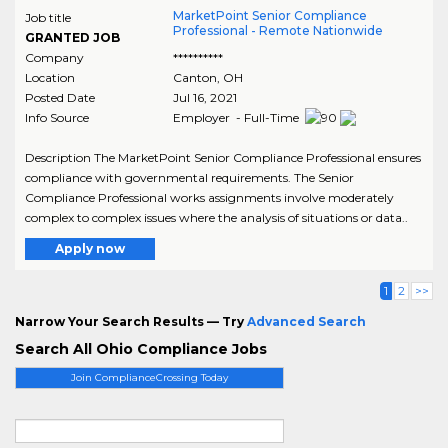
MarketPoint Senior Compliance
Job title
Professional - Remote Nationwide
GRANTED JOB
Company
**********
Location
Canton
,
OH
Posted Date
Jul 16, 2021
Info Source
Employer - Full-Time
Description The MarketPoint Senior Compliance Professional ensures
compliance with governmental requirements. The Senior
Compliance Professional works assignments involve moderately
complex to complex issues where the analysis of situations or data..
Apply now
1
2
>>
Narrow Your Search Results — Try
Advanced Search
Search All Ohio Compliance Jobs
Join ComplianceCrossing Today