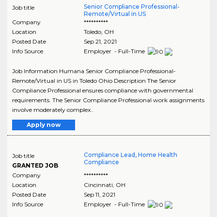
Senior Compliance Professional-
Job title
Remote/Virtual in US
Company
**********
Location
Toledo
,
OH
Posted Date
Sep 21, 2021
Info Source
Employer - Full-Time
Job Information Humana Senior Compliance Professional-
Remote/Virtual in US in Toledo Ohio Description The Senior
Compliance Professional ensures compliance with governmental
requirements. The Senior Compliance Professional work assignments
involve moderately complex..
Apply now
Compliance Lead, Home Health
Job title
Compliance
GRANTED JOB
Company
**********
Location
Cincinnati
,
OH
Posted Date
Sep 11, 2021
Info Source
Employer - Full-Time