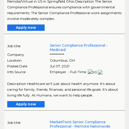
Remote/Virtual in US in Springfield Ohio Description The Senior
Compliance Professional ensures compliance with governmental
requirements. The Senior Compliance Professional work assignments
involve moderately complex..
Apply now
Senior Compliance Professional -
Job title
Medicaid
Company
**********
Location
Columbus
,
OH
Posted Date
Jul 07, 2021
Info Source
Employer - Full-Time
Description Healthcare isn't just about health anymore. It's about
caring for family, friends, finances, and personal life goals. It's about
living life fully. At Humana, we want to help people..
Apply now
MarketPoint Senior Compliance
Job title
Professional - Remote Nationwide