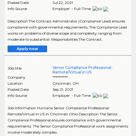
Posted Date
Jul 22, 2021
Info Source
Employer - Full-Time
Description The Contract Administrator (Compliance Lead) ensures
compliance with governmental requirements. The Compliance Lead
works on problems of diverse scope and complexity ranging from
moderate to substantial. Responsibilities The Contract..
Apply now
Senior Compliance Professional-
Job title
Remote/Virtual in US
Company
**********
Location
Cincinnati
,
OH
Posted Date
Sep 21, 2021
Info Source
Employer - Full-Time
Job Information Humana Senior Compliance Professional-
Remote/Virtual in US in Cincinnati Ohio Description The Senior
Compliance Professional ensures compliance with governmental
requirements. The Senior Compliance Professional work assignments
involve moderately complex..