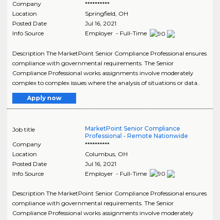
Company
**********
Location
Springfield
,
OH
Posted Date
Jul 16, 2021
Info Source
Employer - Full-Time
Description The MarketPoint Senior Compliance Professional ensures
compliance with governmental requirements. The Senior
Compliance Professional works assignments involve moderately
complex to complex issues where the analysis of situations or data..
Apply now
MarketPoint Senior Compliance
Job title
Professional - Remote Nationwide
Company
**********
Location
Columbus
,
OH
Posted Date
Jul 16, 2021
Info Source
Employer - Full-Time
Description The MarketPoint Senior Compliance Professional ensures
compliance with governmental requirements. The Senior
Compliance Professional works assignments involve moderately