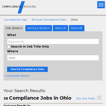
Tog
nav
Compliance Jobs
Browse Compliance Jobs
Ohio
JOB SEARCH
ARTICLE SEARCH
SIGN UP
RESUME
What
Search in Job Title Only
Where
Search Compliance Jobs
+ Advanced Search
Your Search Results
Compliance Jobs in Ohio
38
Rss Job Feed
Sort your Results by