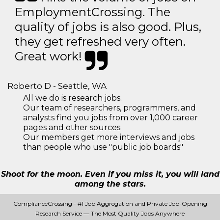
EmploymentCrossing. The
quality of jobs is also good. Plus,
they get refreshed very often.
Great work!
Roberto D - Seattle, WA
All we do is research jobs.
Our team of researchers, programmers, and
analysts find you jobs from over 1,000 career
pages and other sources
Our members get more interviews and jobs
than people who use "public job boards"
Shoot for the moon. Even if you miss it, you will land
among the stars.
ComplianceCrossing - #1 Job Aggregation and Private Job-Opening
Research Service — The Most Quality Jobs Anywhere