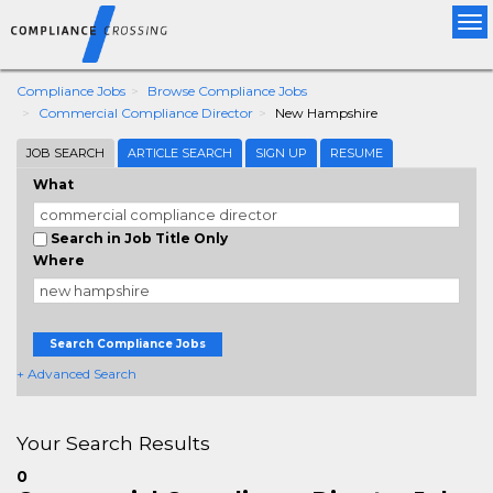
Tog
nav
Compliance Jobs
Browse Compliance Jobs
Commercial Compliance Director
New Hampshire
JOB SEARCH
ARTICLE SEARCH
SIGN UP
RESUME
What
Search in Job Title Only
Where
Search Compliance Jobs
+ Advanced Search
Your Search Results
0