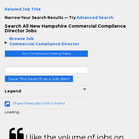
Related Job Title
Narrow Your Search Results — Try
Advanced Search
Search All New Hampshire Commercial Compliance
Director Jobs
Browse Job
Commercial Compliance Director
Join ComplianceCrossing Today
Save This Search as a Job Alert
Legend
Share these jobs with a friend
Loading...
I like the volume of jobs on