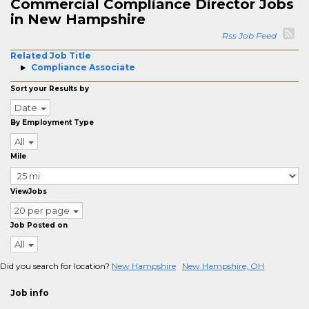
Commercial Compliance Director Jobs
in New Hampshire
Rss Job Feed
Related Job Title
Compliance Associate
Sort your Results by
Date
By Employment Type
All
Mile
ViewJobs
20 per page
Job Posted on
All
Did you search for location?
New Hampshire
New Hampshire, OH
Job info