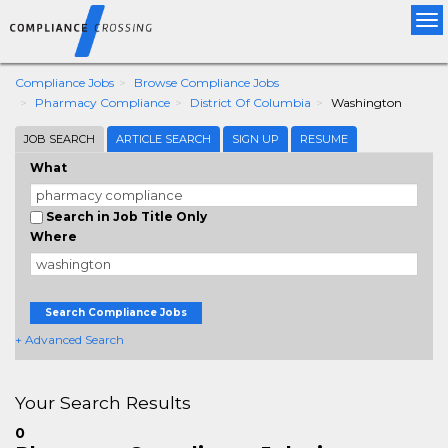
Tog
nav
Compliance Jobs
Browse Compliance Jobs
Pharmacy Compliance
District Of Columbia
Washington
JOB SEARCH
ARTICLE SEARCH
SIGN UP
RESUME
What
Search in Job Title Only
Where
Search Compliance Jobs
+ Advanced Search
Your Search Results
0