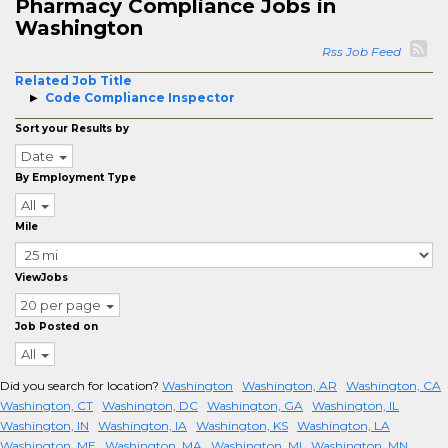
Pharmacy Compliance Jobs in
Washington
Rss Job Feed
Related Job Title
Code Compliance Inspector
Sort your Results by
Date
By Employment Type
All
Mile
ViewJobs
20 per page
Job Posted on
All
Did you search for location?
Washington
Washington, AR
Washington, CA
Washington, CT
Washington, DC
Washington, GA
Washington, IL
Washington, IN
Washington, IA
Washington, KS
Washington, LA
Washington, ME
Washington, MA
Washington, MI
Washington, MN