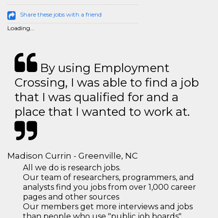
Share these jobs with a friend
Loading...
By using Employment
Crossing, I was able to find a job
that I was qualified for and a
place that I wanted to work at.
Madison Currin - Greenville, NC
All we do is research jobs.
Our team of researchers, programmers, and
analysts find you jobs from over 1,000 career
pages and other sources
Our members get more interviews and jobs
than people who use "public job boards"