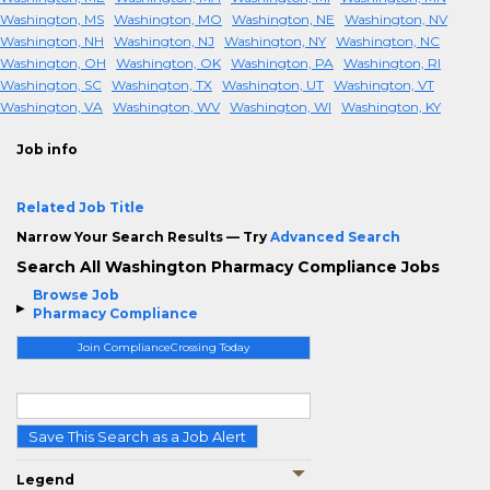
Washington, MS
Washington, MO
Washington, NE
Washington, NV
Washington, NH
Washington, NJ
Washington, NY
Washington, NC
Washington, OH
Washington, OK
Washington, PA
Washington, RI
Washington, SC
Washington, TX
Washington, UT
Washington, VT
Washington, VA
Washington, WV
Washington, WI
Washington, KY
Job info
Related Job Title
Narrow Your Search Results — Try
Advanced Search
Search All Washington Pharmacy Compliance Jobs
Browse Job
Pharmacy Compliance
Join ComplianceCrossing Today
Save This Search as a Job Alert
Legend