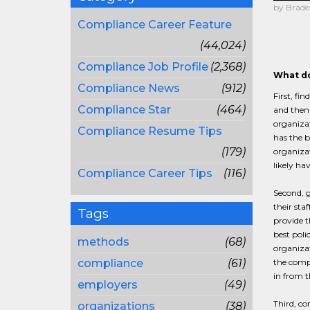
by Brade
Compliance Career Feature
(44,024)
Compliance Job Profile
(2,368)
What do
Compliance News
(912)
First, fi
Compliance Star
(464)
and then 
organizat
Compliance Resume Tips
has the b
(179)
organizat
likely ha
Compliance Career Tips
(116)
Second, 
their sta
Tags
provide 
best poli
methods
(68)
organizat
compliance
(61)
the compl
in from 
employers
(49)
Third, co
organizations
(38)