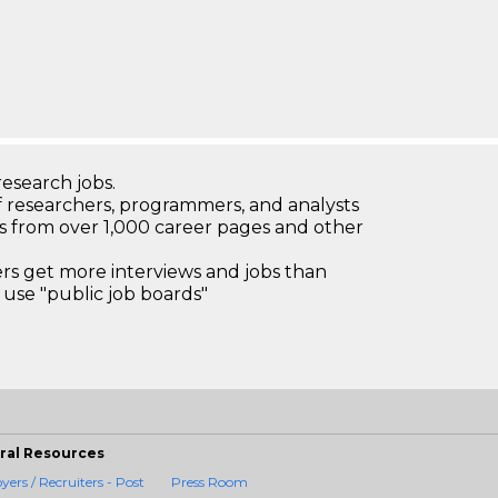
research jobs.
 researchers, programmers, and analysts
bs from over 1,000 career pages and other
 get more interviews and jobs than
use "public job boards"
ral Resources
ers / Recruiters - Post
Press Room