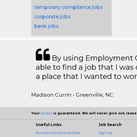
temporary compliance jobs
corporate jobs
bank jobs
By using Employment Cr
able to find a job that I was
a place that I wanted to wor
Madison Currin - Greenville, NC
Your
privacy
is guaranteed. We will never give out, lease,
Useful Links
Job Search
Browse Compliance Jobs
Sign Up