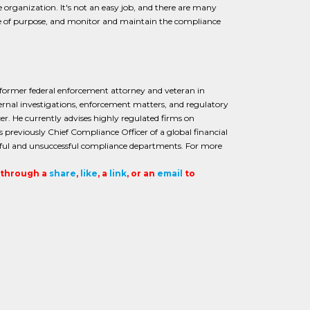
e organization. It's not an easy job, and there are many
nse of purpose, and monitor and maintain the compliance
 former federal enforcement attorney and veteran in
ernal investigations, enforcement matters, and regulatory
er. He currently advises highly regulated firms on
previously Chief Compliance Officer of a global financial
essful and unsuccessful compliance departments. For more
t through a
share
,
like
, a
link
, or an
email
to