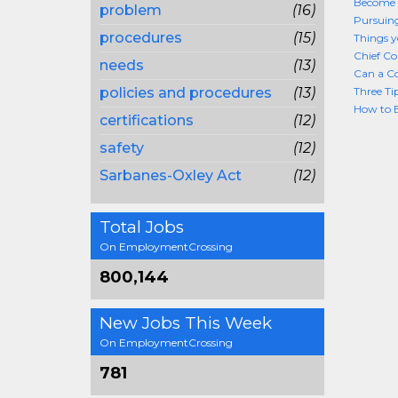
Become 
problem
(16)
Pursuing
procedures
(15)
Things 
Chief Co
needs
(13)
Can a C
policies and procedures
(13)
Three Ti
How to B
certifications
(12)
safety
(12)
Sarbanes-Oxley Act
(12)
Total Jobs
On EmploymentCrossing
800,144
New Jobs This Week
On EmploymentCrossing
781