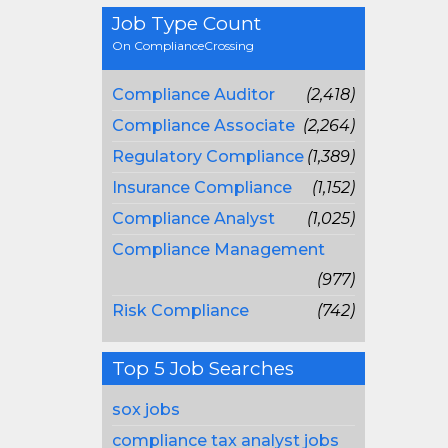
Job Type Count
On ComplianceCrossing
Compliance Auditor
(2,418)
Compliance Associate
(2,264)
Regulatory Compliance
(1,389)
Insurance Compliance
(1,152)
Compliance Analyst
(1,025)
Compliance Management
(977)
Risk Compliance
(742)
Top 5 Job Searches
sox jobs
compliance tax analyst jobs