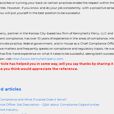
avorites or turning your back on certain practices erodes the respect within th
ttles. However, if you know and do your job consistently, with a proactive se
you will put yourself in the best position to be successful.
rry, partner in the Kansas City-based law firm of Kennyhertz Perry, LLC and
t compliance, has over 10 years of experience in the areas of compliance, int
 private practice, federal government, and in-house as a Chief Compliance Offic
e matters and frequently speaks on compliance and regulatory topics. He was 
has first-hand experience on what it takes to be successful, seeing both succ
on, visit
http://www.kennyhertzperry.com
article has helped you in some way, will you say thanks by sharing i
 you think would appreciate the reference.
d articles
Compliance and What Purpose Does it Serve?
ce Officer Job Description - Q&A about Compliance Opportunities
nce Industry