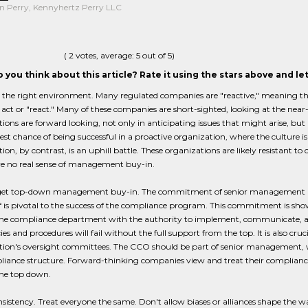
n Perry, Kennyhertz Perry LLC
(
2
votes, average:
5
out of 5)
 you think about this article? Rate it using the stars above and l
nd the right environment. Many regulated companies are "reactive," meaning that
act or "react." Many of these companies are short-sighted, looking at the nea
ions are forward looking, not only in anticipating issues that might arise, but 
est chance of being successful in a proactive organization, where the culture i
ion, by contrast, is an uphill battle. These organizations are likely resistant t
ve no real sense of management buy-in.
get top-down management buy-in. The commitment of senior management and
ff is pivotal to the success of the compliance program. This commitment is sh
the compliance department with the authority to implement, communicate, an
cies and procedures will fail without the full support from the top. It is also cruc
ion's oversight committees. The CCO should be part of senior management, wi
iance structure. Forward-thinking companies view and treat their compliance 
the top down.
nsistency. Treat everyone the same. Don't allow biases or alliances shape t