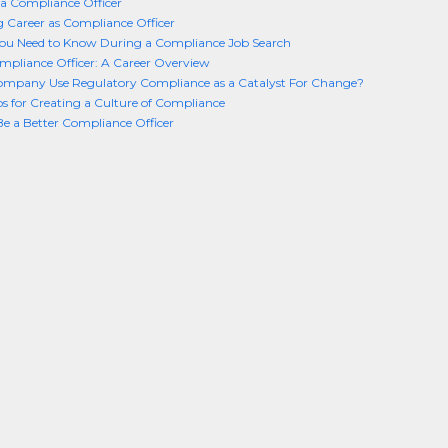
a Compliance Officer
 Career as Compliance Officer
you Need to Know During a Compliance Job Search
mpliance Officer: A Career Overview
ompany Use Regulatory Compliance as a Catalyst For Change?
ps for Creating a Culture of Compliance
e a Better Compliance Officer