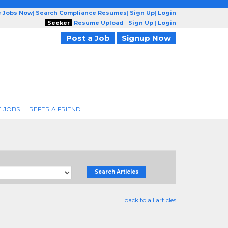
e Jobs Now
|
Search Compliance Resumes
|
Sign Up
|
Login
Seeker
Resume Upload
|
Sign Up
|
Login
Post a Job
Signup Now
 JOBS
REFER A FRIEND
Search Articles
back to all articles