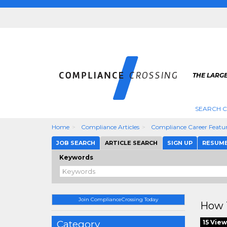
THE LARG
SEARCH 
Home
Compliance Articles
Compliance Career Featu
JOB SEARCH
ARTICLE SEARCH
SIGN UP
RESUM
Keywords
Join ComplianceCrossing Today
How 
Category
15 View