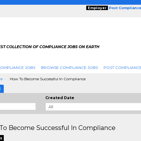
Employer
Post Complianc
EST COLLECTION OF COMPLIANCE JOBS ON EARTH
COMPLIANCE JOBS
BROWSE COMPLIANCE JOBS
POST COMPLIANCE
re
How To Become Successful In Compliance
E
Created Date
To Become Successful In Compliance
s