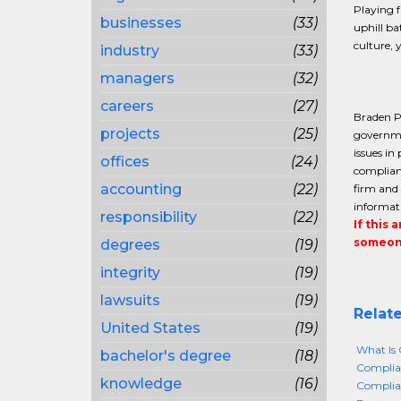
Playing f
businesses
(33)
uphill ba
culture, 
industry
(33)
managers
(32)
careers
(27)
Braden Pe
projects
(25)
governmen
issues in
offices
(24)
complianc
accounting
(22)
firm and 
informati
responsibility
(22)
If this 
someone
degrees
(19)
integrity
(19)
lawsuits
(19)
Relate
United States
(19)
What Is 
bachelor's degree
(18)
Complian
knowledge
(16)
Complia