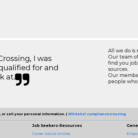
All we do is 
ossing, I was
Our team of
find you jo
 qualified for and
sources
k at.
Our members
people who 
 or sell your personal information. |
Whitelist compliancecrossing
Job Seekers-Resources
Gene
Career Advice Articles
Employ