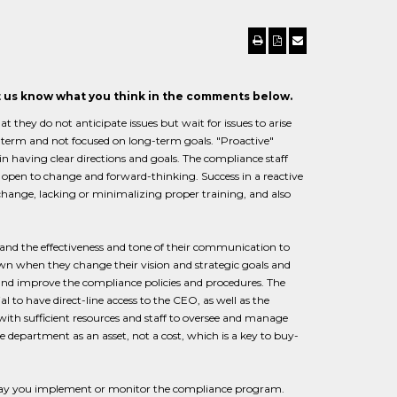
et us know what you think in the comments below.
 they do not anticipate issues but wait for issues to arise
r-term and not focused on long-term goals. "Proactive"
in having clear directions and goals. The compliance staff
s open to change and forward-thinking. Success in a reactive
o change, lacking or minimalizing proper training, and also
 the effectiveness and tone of their communication to
own when they change their vision and strategic goals and
d improve the compliance policies and procedures. The
ial to have direct-line access to the CEO, as well as the
th sufficient resources and staff to oversee and manage
department as an asset, not a cost, which is a key to buy-
he way you implement or monitor the compliance program.