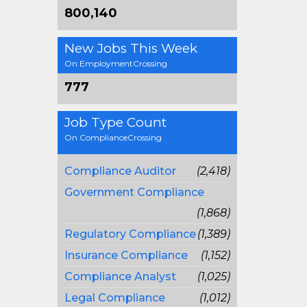
800,140
New Jobs This Week
On EmploymentCrossing
777
Job Type Count
On ComplianceCrossing
Compliance Auditor
(2,418)
Government Compliance
(1,868)
Regulatory Compliance
(1,389)
Insurance Compliance
(1,152)
Compliance Analyst
(1,025)
Legal Compliance
(1,012)