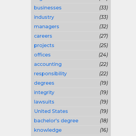
businesses
(33)
industry
(33)
managers
(32)
careers
(27)
projects
(25)
offices
(24)
accounting
(22)
responsibility
(22)
degrees
(19)
integrity
(19)
lawsuits
(19)
United States
(19)
bachelor's degree
(18)
knowledge
(16)