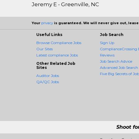
Jeremy E - Greenville, NC
Your
privacy
is guaranteed. We will never give out, lease,
Useful Links
Job Search
Browse Compliance Jobs
Sign Up
Our Sites
ComplianceCrossing B
Latest compliance Jobs
Reviews
Job Search Advice
Other Related Job
Sites
Advanced Job Search
Five Big Secrets of Job
Auditor Jobs
QA/QC Jobs
Shoot fo