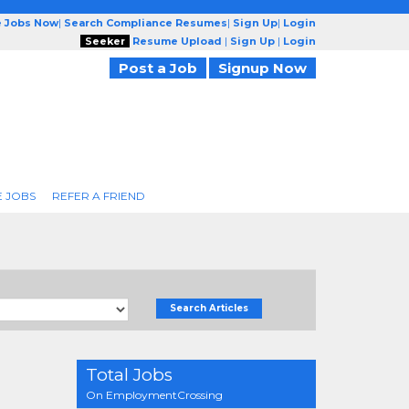
e Jobs Now
|
Search Compliance Resumes
|
Sign Up
|
Login
Seeker
Resume Upload
|
Sign Up
|
Login
Post a Job
Signup Now
 JOBS
REFER A FRIEND
Search Articles
Total Jobs
On EmploymentCrossing