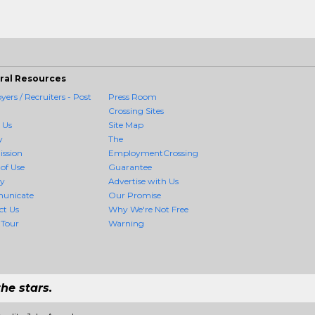
ral Resources
ers / Recruiters - Post
Press Room
Crossing Sites
 Us
Site Map
y
The
ission
EmploymentCrossing
of Use
Guarantee
cy
Advertise with Us
unicate
Our Promise
ct Us
Why We're Not Free
 Tour
Warning
he stars.