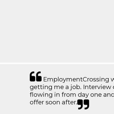
EmploymentCrossing wa
getting me a job. Interview 
flowing in from day one an
offer soon after.