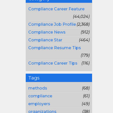
Compliance Career Feature
(44,024)
Compliance Job Profile
(2,368)
Compliance News
(912)
Compliance Star
(464)
Compliance Resume Tips
(179)
Compliance Career Tips
(116)
Tags
methods
(68)
compliance
(61)
employers
(49)
organizations
(38)