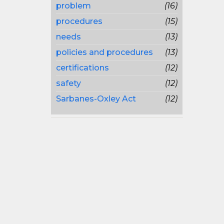
problem
(16)
procedures
(15)
needs
(13)
policies and procedures
(13)
certifications
(12)
safety
(12)
Sarbanes-Oxley Act
(12)