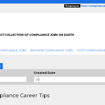
Employer
Post Complianc
EST COLLECTION OF COMPLIANCE JOBS ON EARTH
COMPLIANCE JOBS
BROWSE COMPLIANCE JOBS
POST COMPLIANCE
E
Created Date
liance Career Tips