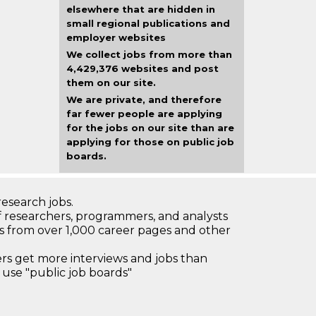
elsewhere that are hidden in
small regional publications and
employer websites
We collect jobs from more than
4,429,376 websites and post
them on our site.
We are private, and therefore
far fewer people are applying
for the jobs on our site than are
applying for those on public job
boards.
research jobs.
 researchers, programmers, and analysts
bs from over 1,000 career pages and other
 get more interviews and jobs than
use "public job boards"