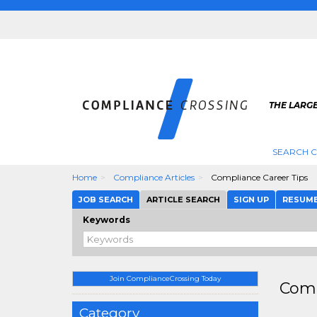
THE LARG
SEARCH 
Home
Compliance Articles
Compliance Career Tips
JOB SEARCH
ARTICLE SEARCH
SIGN UP
RESUM
Keywords
Join ComplianceCrossing Today
Comp
Category