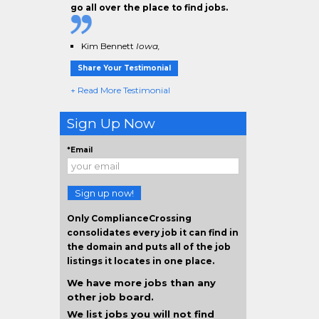
go all over the place to find jobs.
Kim Bennett
Iowa,
Share Your Testimonial
+ Read More Testimonial
Sign Up Now
*Email
Sign up now!
Only ComplianceCrossing
consolidates every job it can find in
the domain and puts all of the job
listings it locates in one place.
We have more jobs than any
other job board.
We list jobs you will not find