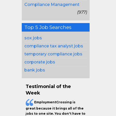
Compliance Management
(977)
Top 5 Job Searches
sox jobs
compliance tax analyst jobs
temporary compliance jobs
corporate jobs
bank jobs
Testimonial of the
Week
EmploymentCrossing is
great because it brings all of the
jobs to one site. You don't have to