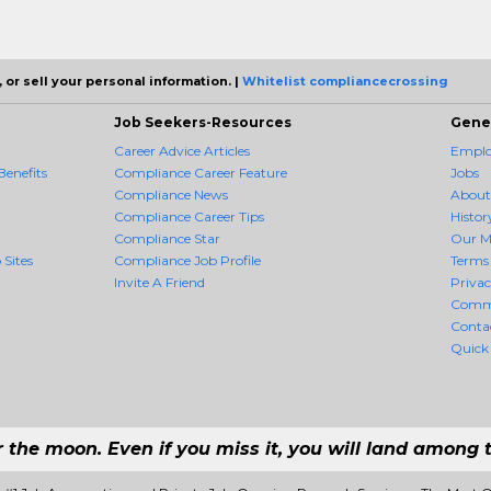
 or sell your personal information. |
Whitelist compliancecrossing
Job Seekers-Resources
Gene
Career Advice Articles
Employ
enefits
Compliance Career Feature
Jobs
Compliance News
About
Compliance Career Tips
Histor
Compliance Star
Our M
 Sites
Compliance Job Profile
Terms 
Invite A Friend
Priva
Comm
Conta
Quick
r the moon. Even if you miss it, you will land among t