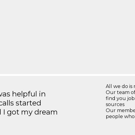
All we do is 
s helpful in
Our team of
find you jo
calls started
sources
d I got my dream
Our members
people who 