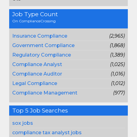
Job Type Count
On ComplianceCrossing
Insurance Compliance
(2,965)
Government Compliance
(1,868)
Regulatory Compliance
(1,389)
Compliance Analyst
(1,025)
Compliance Auditor
(1,016)
Legal Compliance
(1,012)
Compliance Management
(977)
Top 5 Job Searches
sox jobs
compliance tax analyst jobs