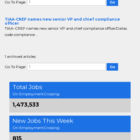
Go To Page:
TIAA-CREF names new senior VP and chief compliance
officer
TIAA-CREF names new senior VP and chief compliance officerDallas
code compliance...
1 archived articles
Go To Page:
Total Jobs
On EmploymentCrossing
1,473,533
New Jobs This Week
On EmploymentCrossing
815