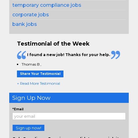
temporary compliance jobs
corporate jobs
bank jobs
Testimonial of the Week
I found a new job! Thanks for your help.
Thomas B
,
Share Your Testimonial
+ Read More Testimonial
Sign Up Now
*Email
Sign up now!