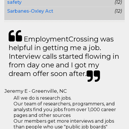
safety
(12)
Sarbanes-Oxley Act
(12)
EmploymentCrossing was
helpful in getting me a job.
Interview calls started flowing in
from day one and I got my
dream offer soon after.
Jeremy E - Greenville, NC
All we do is research jobs.
Our team of researchers, programmers, and
analysts find you jobs from over 1,000 career
pages and other sources
Our members get more interviews and jobs
than people who use "public job boards"