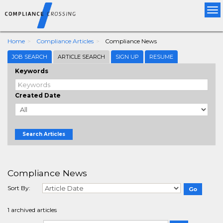
Tog
nav
Home
Compliance Articles
Compliance News
JOB SEARCH
ARTICLE SEARCH
SIGN UP
RESUME
Keywords
Created Date
Search Articles
Compliance News
Sort By:
1 archived articles