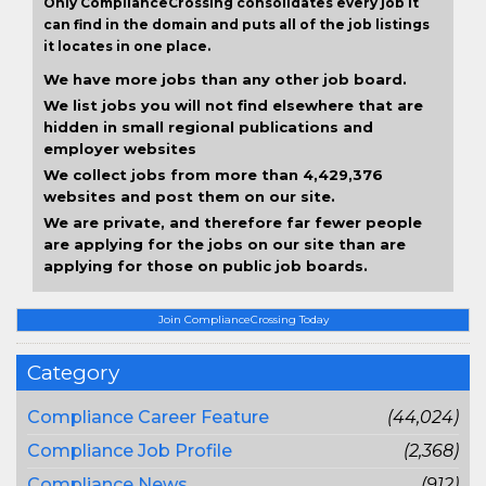
Only ComplianceCrossing consolidates every job it
can find in the domain and puts all of the job listings
it locates in one place.
We have more jobs than any other job board.
We list jobs you will not find elsewhere that are
hidden in small regional publications and
employer websites
We collect jobs from more than 4,429,376
websites and post them on our site.
We are private, and therefore far fewer people
are applying for the jobs on our site than are
applying for those on public job boards.
Join ComplianceCrossing Today
Category
Compliance Career Feature
(44,024)
Compliance Job Profile
(2,368)
Compliance News
(912)