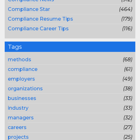
Compliance Star
(464)
Compliance Resume Tips
(179)
Compliance Career Tips
(116)
Tags
methods
(68)
compliance
(61)
employers
(49)
organizations
(38)
businesses
(33)
industry
(33)
managers
(32)
careers
(27)
projects
(25)