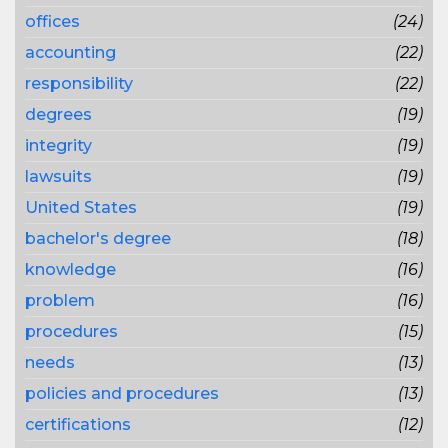
offices
(24)
accounting
(22)
responsibility
(22)
degrees
(19)
integrity
(19)
lawsuits
(19)
United States
(19)
bachelor's degree
(18)
knowledge
(16)
problem
(16)
procedures
(15)
needs
(13)
policies and procedures
(13)
certifications
(12)